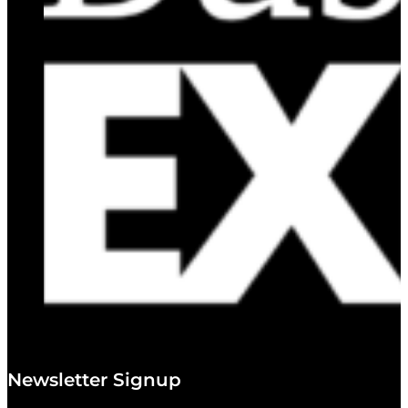
Newsletter Signup