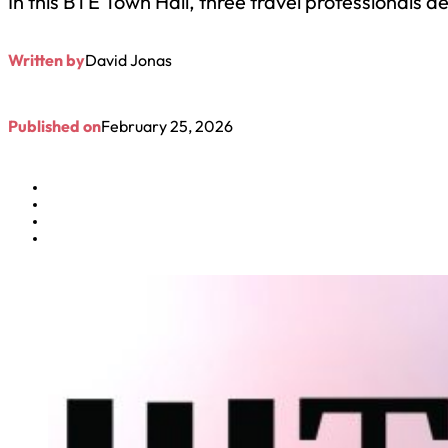
In this BTE Town Hall, three travel professionals 
Written by
David Jonas
Published on
February 25, 2026