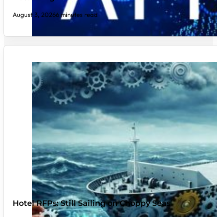
August 3, 2026
6 minutes read
Hotel RFPs: Still Sailing on Choppy Seas