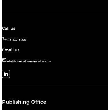
Call us
973-839-6200
Email us
info@businesstravelexecutive.com
Follow me on LinkedIn
Publishing Office