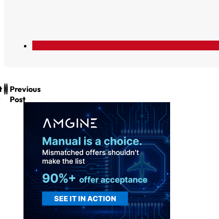
t
Previous
Post