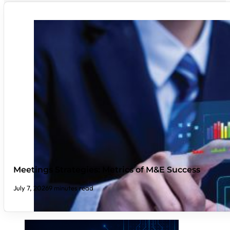
Meetings Strategies: Metrics of M&E Success
July 7, 2026
9 minutes read