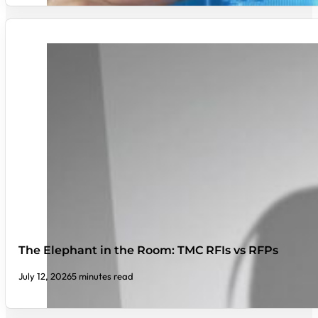
The Elephant in the Room: TMC RFIs vs RFPs
July 12, 2026
5 minutes read