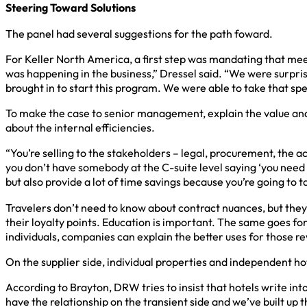
Steering Toward Solutions
The panel had several suggestions for the path foward.
For Keller North America, a first step was mandating that mee
was happening in the business,” Dressel said. “We were surpr
brought in to start this program. We were able to take that sp
To make the case to senior management, explain the value and 
about the internal efficiencies.
“You’re selling to the stakeholders – legal, procurement, the
you don’t have somebody at the C-suite level saying ‘you need
but also provide a lot of time savings because you’re going to tak
Travelers don’t need to know about contract nuances, but they
their loyalty points. Education is important. The same goes f
individuals, companies can explain the better uses for those r
On the supplier side, individual properties and independent ho
According to Brayton, DRW tries to insist that hotels write i
have the relationship on the transient side and we’ve built up t