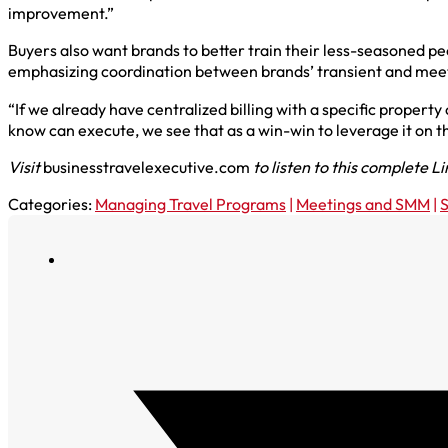
improvement.”
Buyers also want brands to better train their less-seasoned pe
emphasizing coordination between brands’ transient and mee
“If we already have centralized billing with a specific propert
know can execute, we see that as a win-win to leverage it on t
Visit
businesstravelexecutive.com
to listen to this complete L
Categories:
Managing Travel Programs
|
Meetings and SMM
|
S