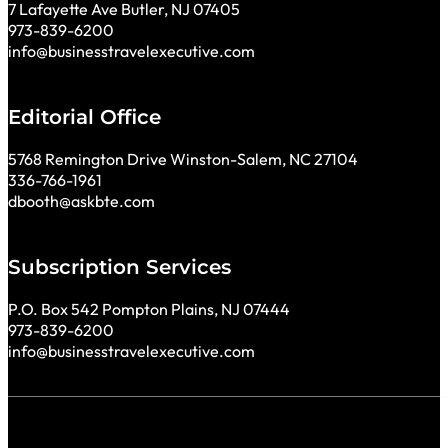
7 Lafayette Ave Butler, NJ 07405
973-839-6200
info@businesstravelexecutive.com
Editorial Office
5768 Remington Drive Winston-Salem, NC 27104
336-766-1961
dbooth@askbte.com
Subscription Services
P.O. Box 542 Pompton Plains, NJ 07444
973-839-6200
info@businesstravelexecutive.com