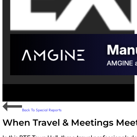
Back To Special Reports
When Travel & Meetings Meet