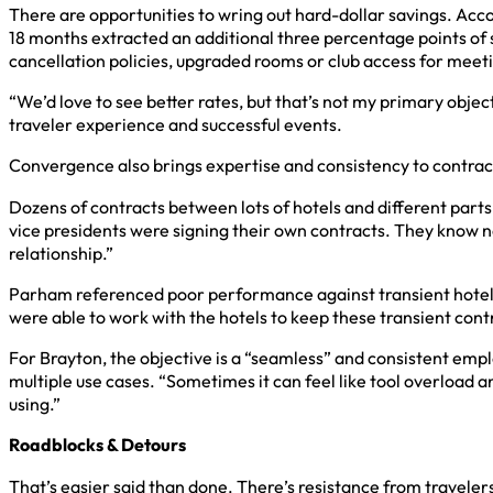
There are opportunities to wring out hard-dollar savings. Acco
18 months extracted an additional three percentage points of s
cancellation policies, upgraded rooms or club access for meet
“We’d love to see better rates, but that’s not my primary objecti
traveler experience and successful events.
Convergence also brings expertise and consistency to contrac
Dozens of contracts between lots of hotels and different parts
vice presidents were signing their own contracts. They know no
relationship.”
Parham referenced poor performance against transient hotel c
were able to work with the hotels to keep these transient contra
For Brayton, the objective is a “seamless” and consistent emp
multiple use cases. “Sometimes it can feel like tool overload an
using.”
Roadblocks & Detours
That’s easier said than done. There’s resistance from traveler