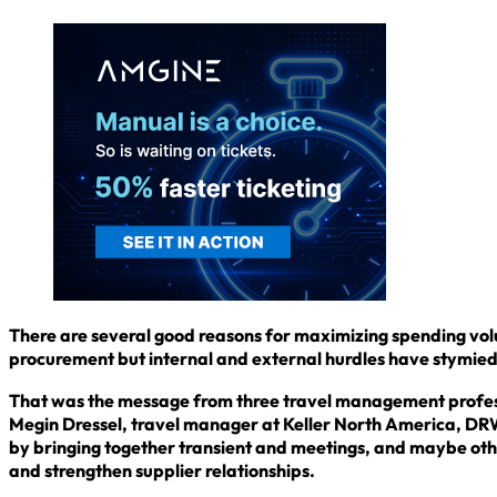
There are several good reasons for maximizing spending volum
procurement but internal and external hurdles have stymied 
That was the message from three travel management profess
Megin Dressel, travel manager at Keller North America, DRW
by bringing together transient and meetings, and maybe oth
and strengthen supplier relationships.