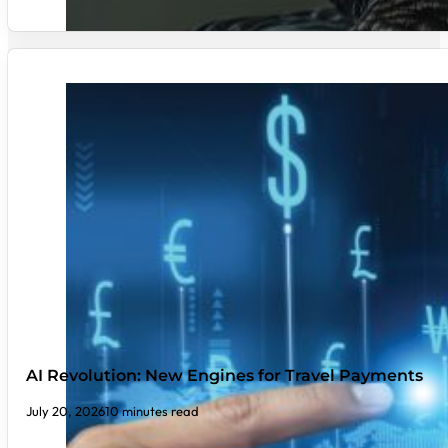
AI Revolution: New Engines for Travel Payments
July 20, 2026
10 minutes read