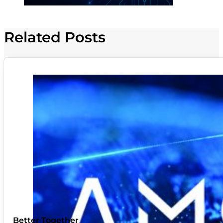
Related Posts
Better Together