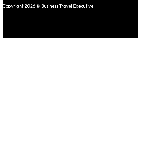
Copyright 2026 © Business Travel Executive