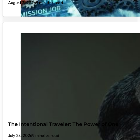
August 3, 2026
9 minutes read
The Intentional Traveler: The Power of One
July 28, 2026
9 minutes read