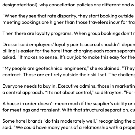
designated tool), why cancellation policies are different and wh
“When they see that rate disparity, they start booking outside
meeting bookings are higher than those travelers incur for tra
Then there are loyalty programs. When group bookings don’t re
Dressel said employees’ loyalty points accrual shouldn’t depen
billing is easier for the hotel than charging each room separat
asked. “It makes no sense. It’s our job to make this easy for th
“My people are geotechnical engineers,” she explained. “They ar
contract. Those are entirely outside their skill set. The challen
Everyone needs to buy in. Executive admins, those in marketing
a central approach. “It’s not about control,” said Brayton. “F
A house in order doesn’t mean much if the supplier’s ability o
for meetings and transient. With that structural separation, cu
Some hotel brands “do this moderately well,” recognizing the ov
said. “We could have many years of a relationship with a proper