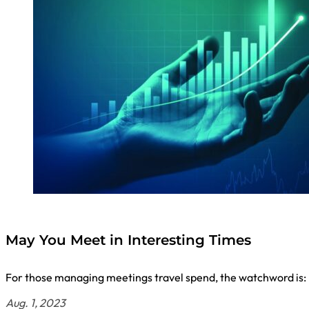
May You Meet in Interesting Times
For those managing meetings travel spend, the watchword is: 
Aug. 1, 2023