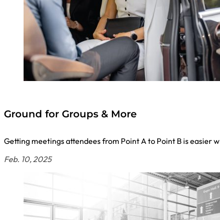
Ground for Groups & More
Getting meetings attendees from Point A to Point B is easier
Feb. 10, 2025