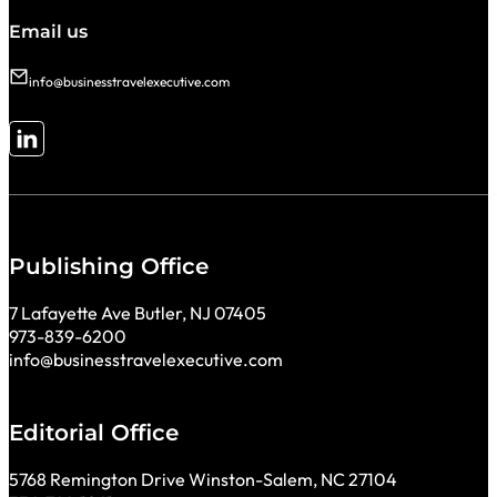
Email us
info@businesstravelexecutive.com
Follow me on LinkedIn
Publishing Office
7 Lafayette Ave Butler, NJ 07405
973-839-6200
info@businesstravelexecutive.com
Editorial Office
5768 Remington Drive Winston-Salem, NC 27104