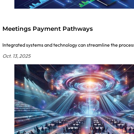
Meetings Payment Pathways
Integrated systems and technology can streamline the process f
Oct. 13, 2025