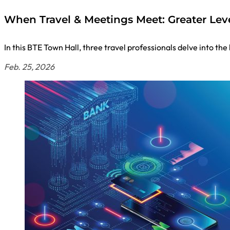
When Travel & Meetings Meet: Greater Lev
In this BTE Town Hall, three travel professionals delve into t
Feb. 25, 2026