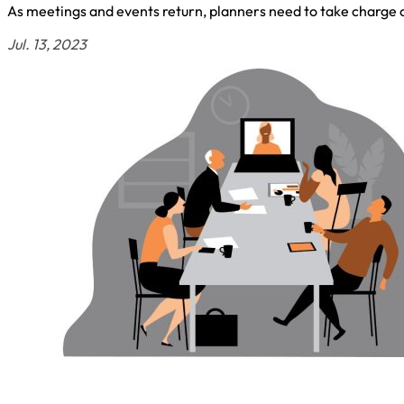
As meetings and events return, planners need to take charge 
Jul. 13, 2023