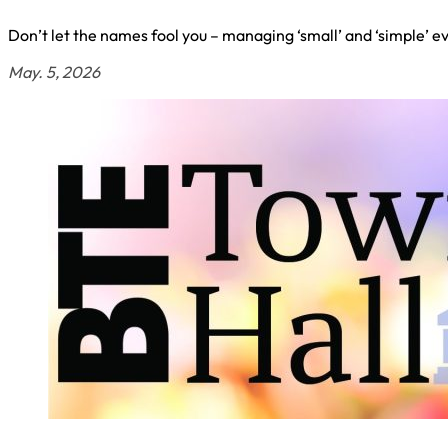
Don’t let the names fool you – managing ‘small’ and ‘simple’ e
May. 5, 2026