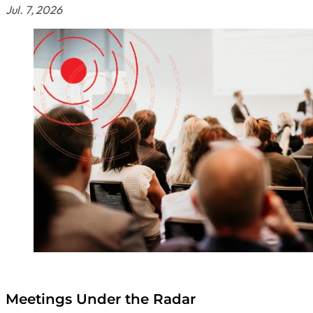
Jul. 7, 2026
Meetings Under the Radar