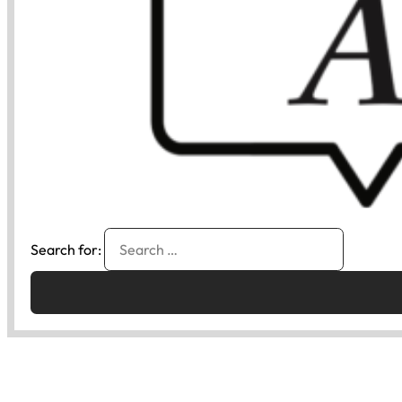
Search for: