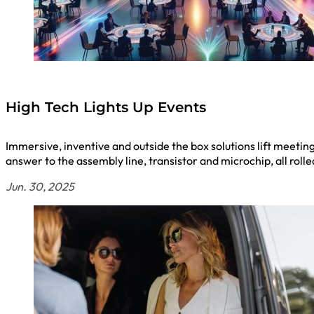
High Tech Lights Up Events
Immersive, inventive and outside the box solutions lift meetin
answer to the assembly line, transistor and microchip, all rol
Jun. 30, 2025