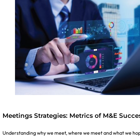
Meetings Strategies: Metrics of M&E Succ
Understanding why we meet, where we meet and what we hope 