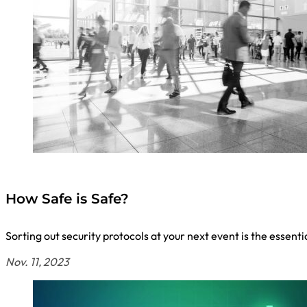
How Safe is Safe?
Sorting out security protocols at your next event is the essent
Nov. 11, 2023