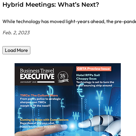
Hybrid Meetings: What’s Next?
While technology has moved light-years ahead, the pre-pandemi
Feb. 2, 2023
Load More