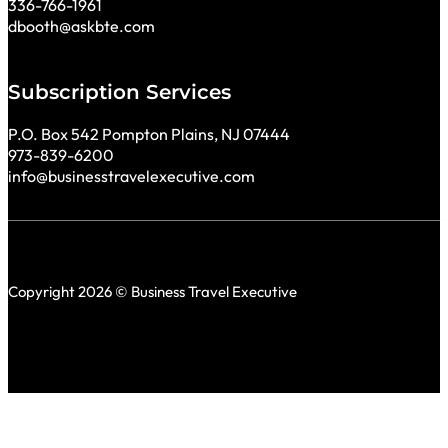
336-766-1961
dbooth@askbte.com
Subscription Services
P.O. Box 542 Pompton Plains, NJ 07444
973-839-6200
info@businesstravelexecutive.com
Copyright 2026 © Business Travel Executive