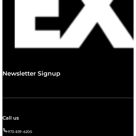
Newsletter Signup
Call us
973-839-6200