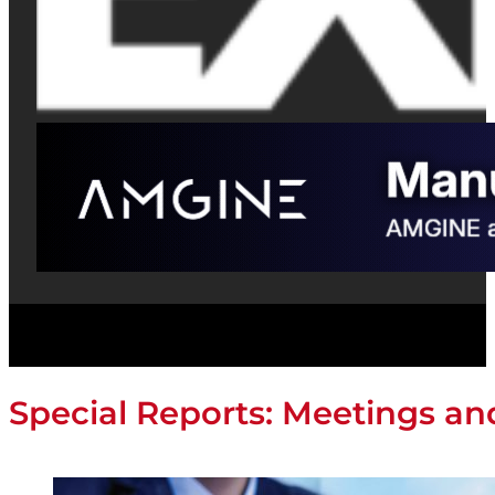
Special Reports: Meetings a