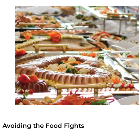
Avoiding the Food Fights