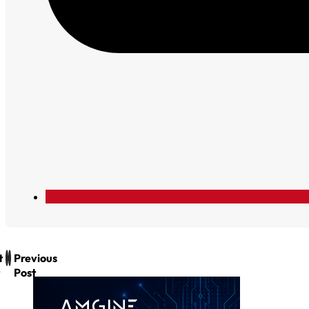
t
Previous
Post