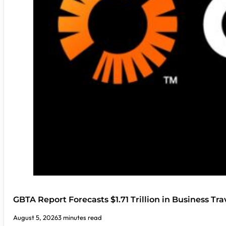
GBTA Report Forecasts $1.71 Trillion in Business Tr
August 5, 2026
3 minutes read