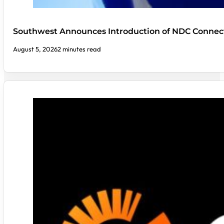
Southwest Announces Introduction of NDC Connect
August 5, 2026
2 minutes read