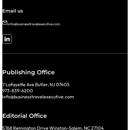
Email us
info@businesstravelexecutive.com
Follow me on LinkedIn
Publishing Office
7 Lafayette Ave Butler, NJ 07405
973-839-6200
info@businesstravelexecutive.com
Editorial Office
5768 Remington Drive Winston-Salem, NC 27104