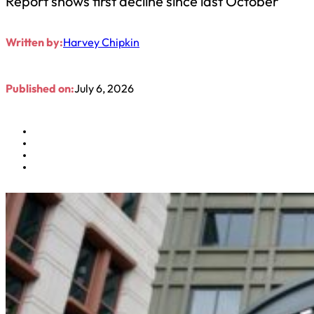
Report shows first decline since last October
Written by:
Harvey Chipkin
Published on:
July 6, 2026