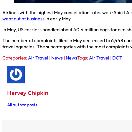
Airlines with the highest May cancellation rates were Spirit A
went out of business
in early May.
In May, US carriers handled about 40.4 million bags for a mis
The number of complaints filed in May decreased to 6,448 comp
travel agencies. The subcategories with the most complaints we
Categories:
Air Travel
|
News
|
News
Tags:
Air Travel
|
DOT
Harvey Chipkin
All author posts