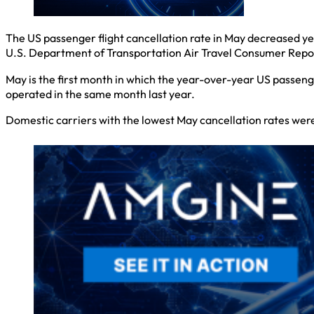
The US passenger flight cancellation rate in May decreased ye
U.S. Department of Transportation Air Travel Consumer Repo
May is the first month in which the year-over-year US passeng
operated in the same month last year.
Domestic carriers with the lowest May cancellation rates were