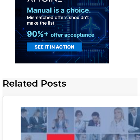
Related Posts