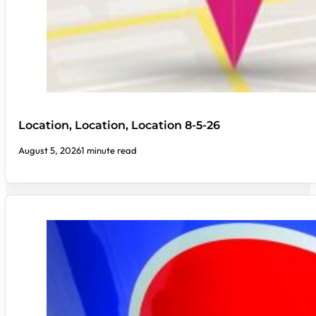
Location, Location, Location 8-5-26
August 5, 2026
1 minute read