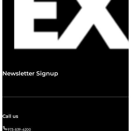
Newsletter Signup
Call us
973-839-6200