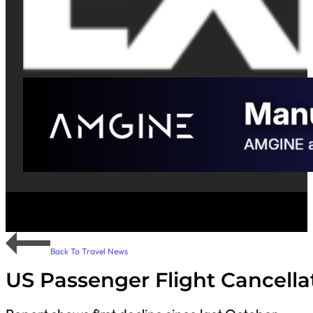
Back To Travel News
US Passenger Flight Cancella