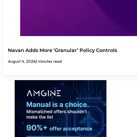
Navan Adds More ‘Granular’ Policy Controls
August 4, 2026
2 minutes read