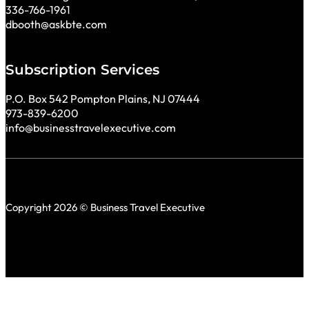
336-766-1961
dbooth@askbte.com
Subscription Services
P.O. Box 542 Pompton Plains, NJ 07444
973-839-6200
info@businesstravelexecutive.com
Copyright 2026 © Business Travel Executive