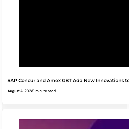
SAP Concur and Amex GBT Add New Innovations t
August 4, 2026
1 minute read