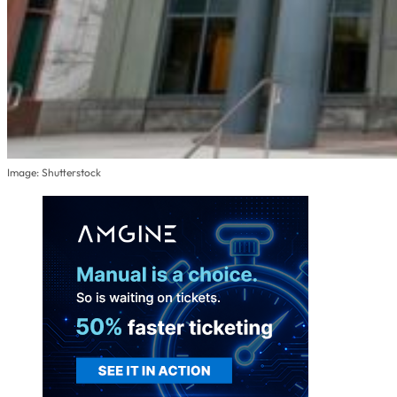
Image: Shutterstock