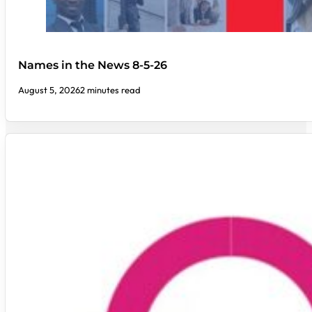
Names in the News 8-5-26
August 5, 2026
2 minutes read