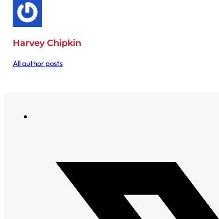
Harvey Chipkin
All author posts