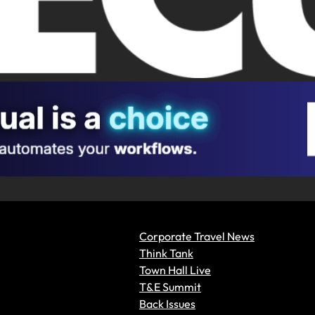
Corporate Travel News
Think Tank
Town Hall Live
T&E Summit
Back Issues