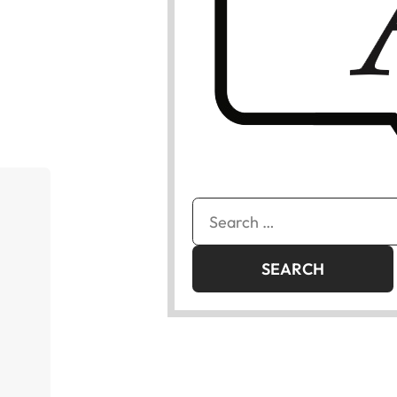
Search
for: