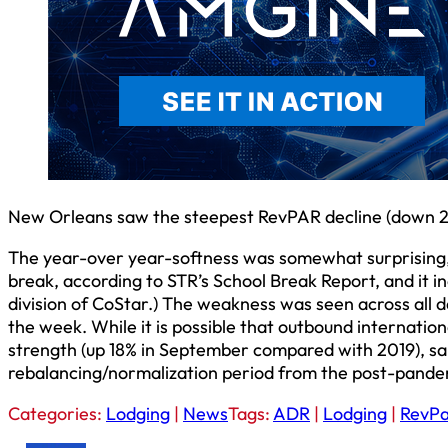
New Orleans saw the steepest RevPAR decline (down 28
The year-over year-softness was somewhat surprising, g
break, according to STR’s School Break Report, and it i
division of CoStar.) The weakness was seen across all da
the week. While it is possible that outbound internationa
strength (up 18% in September compared with 2019), said t
rebalancing/normalization period from the post-pandemi
Categories:
Lodging
|
News
Tags:
ADR
|
Lodging
|
RevP