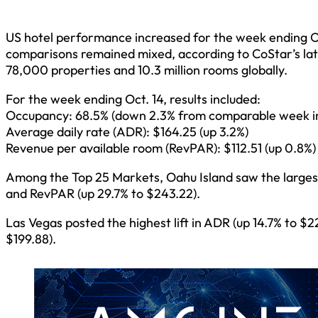
US hotel performance increased for the week ending O
comparisons remained mixed, according to CoStar’s lat
78,000 properties and 10.3 million rooms globally.
For the week ending Oct. 14, results included:
Occupancy: 68.5% (down 2.3% from comparable week i
Average daily rate (ADR): $164.25 (up 3.2%)
Revenue per available room (RevPAR): $112.51 (up 0.8%)
Among the Top 25 Markets, Oahu Island saw the largest
and RevPAR (up 29.7% to $243.22).
Las Vegas posted the highest lift in ADR (up 14.7% to $
$199.88).