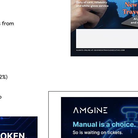
s from
2%)
o