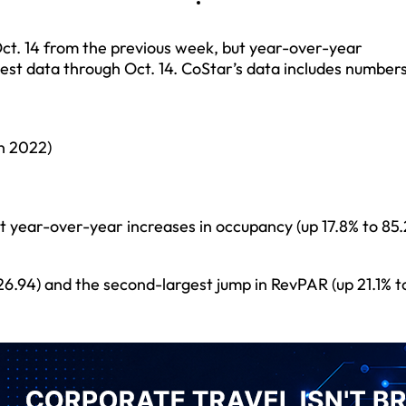
ct. 14 from the previous week, but year-over-year
est data through Oct. 14. CoStar’s data includes number
n 2022)
 year-over-year increases in occupancy (up 17.8% to 85.
226.94) and the second-largest jump in RevPAR (up 21.1% t