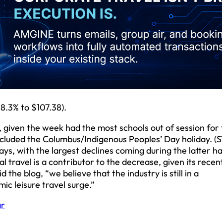
.3% to $107.38).
iven the week had the most schools out of session for f
ncluded the Columbus/Indigenous Peoples’ Day holiday. (S
ys, with the largest declines coming during the latter ha
l travel is a contributor to the decrease, given its recen
he blog, “we believe that the industry is still in a
c leisure travel surge.”
ar