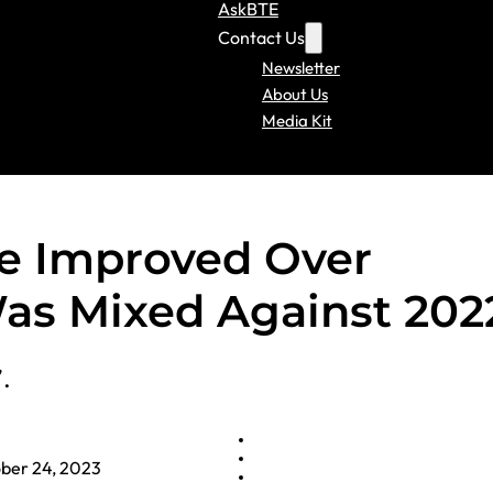
AskBTE
Contact Us
Newsletter
About Us
Media Kit
e Improved Over
as Mixed Against 202
.
ber 24, 2023