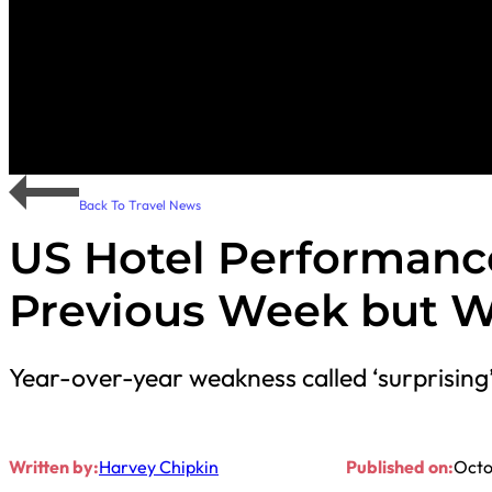
Back To Travel News
US Hotel Performanc
Previous Week but W
Year-over-year weakness called ‘surprising’
Written by:
Harvey Chipkin
Published on:
Octo