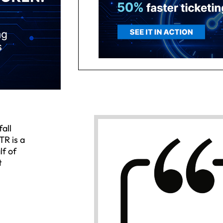
all
TR is a
lf of
t