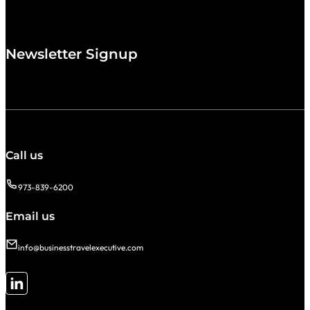
Newsletter Signup
Call us
973-839-6200
Email us
info@businesstravelexecutive.com
Follow me on LinkedIn