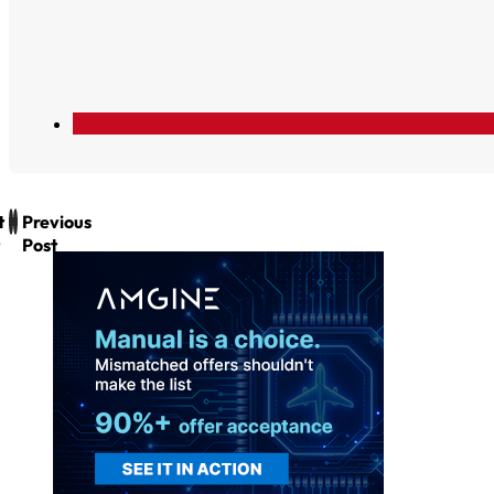
t
Previous
Post