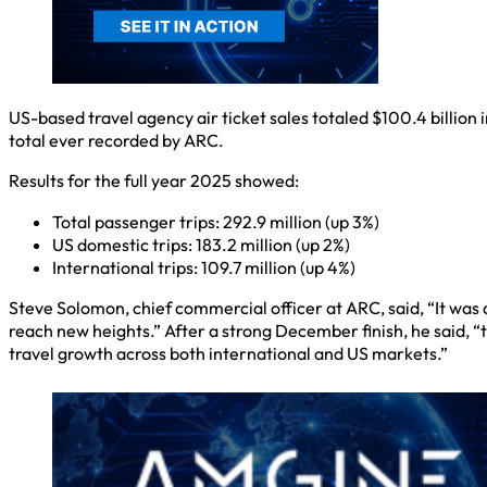
US-based travel agency air ticket sales totaled $100.4 billion
total ever recorded by ARC.
Results for the full year 2025 showed:
Total passenger trips: 292.9 million (up 3%)
US domestic trips: 183.2 million (up 2%)
International trips: 109.7 million (up 4%)
Steve Solomon, chief commercial officer at ARC, said, “It was 
reach new heights.” After a strong December finish, he said, “
travel growth across both international and US markets.”