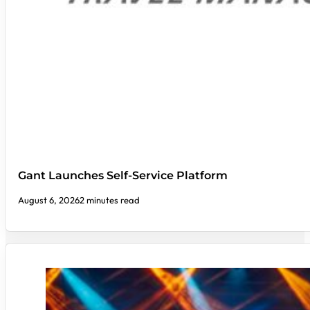
Gant Launches Self-Service Platform
August 6, 2026
2 minutes read