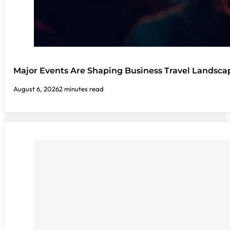
Major Events Are Shaping Business Travel Landsca
August 6, 2026
2 minutes read