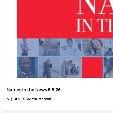
Names in the News 8-5-26
August 5, 2026
2 minutes read