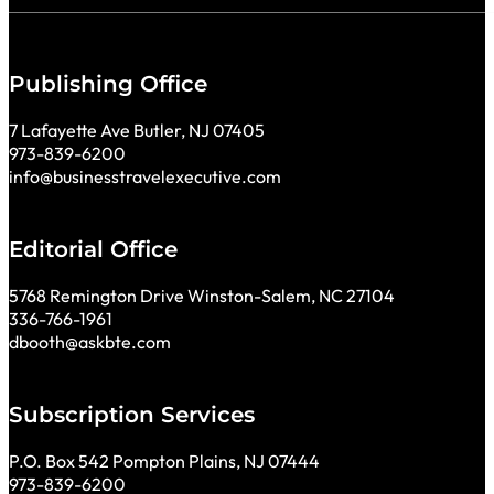
Publishing Office
7 Lafayette Ave Butler, NJ 07405
973-839-6200
info@businesstravelexecutive.com
Editorial Office
5768 Remington Drive Winston-Salem, NC 27104
336-766-1961
dbooth@askbte.com
Subscription Services
P.O. Box 542 Pompton Plains, NJ 07444
973-839-6200