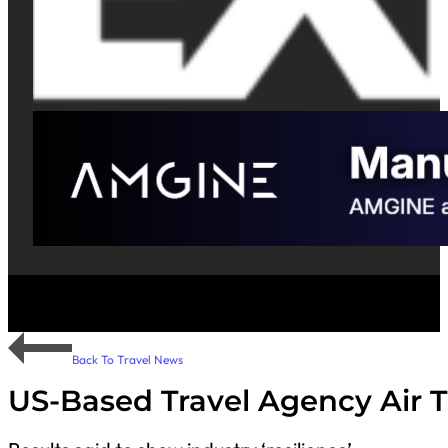
Back To Travel News
US-Based Travel Agency Air T