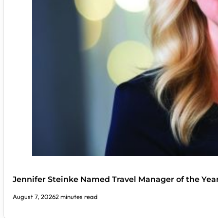
Jennifer Steinke Named Travel Manager of the Yea
August 7, 2026
2 minutes read