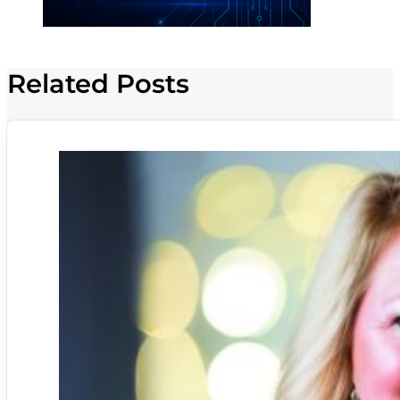
Related Posts