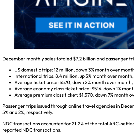
December monthly sales totaled $7.2 billion and passenger tri
US domestic trips: 12 million, down 3% month over month
International trips: 8.4 million, up 3% month over month
Average ticket price: $570, down 2% month over month, 
Average economy class ticket price: $514, down 1% month
Average premium class ticket: $1,370, down 7% month ov
Passenger trips issued through online travel agencies in Dece
5% and 2%, respectively.
NDC transactions accounted for 21.2% of the total ARC-settl
reported NDC transactions.