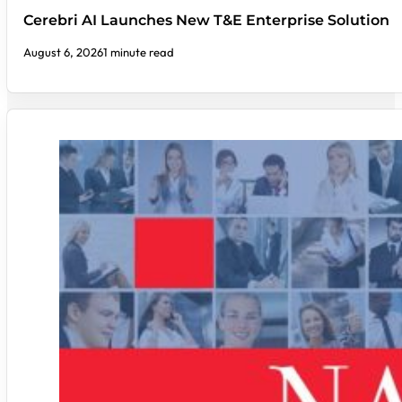
Cerebri AI Launches New T&E Enterprise Solution
August 6, 2026
1 minute read