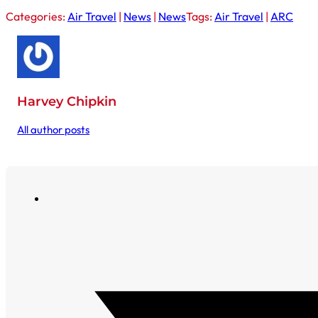
Categories:
Air Travel
|
News
|
News
Tags:
Air Travel
|
ARC
Harvey Chipkin
All author posts