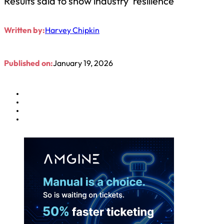
Results said to show industry ‘resilience’
Written by:
Harvey Chipkin
Published on:
January 19, 2026