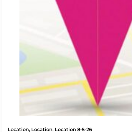
Location, Location, Location 8-5-26