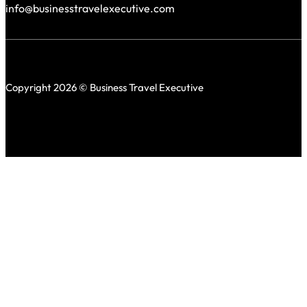
info@businesstravelexecutive.com
Copyright 2026 © Business Travel Executive