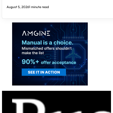
August 5, 2026
1 minute read