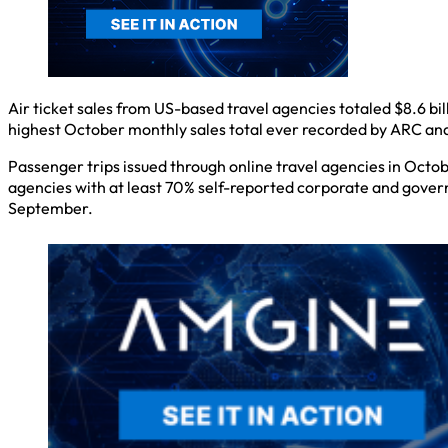
Air ticket sales from US-based travel agencies totaled $8.6 bi
highest October monthly sales total ever recorded by ARC and
Passenger trips issued through online travel agencies in Octob
agencies with at least 70% self-reported corporate and gove
September.