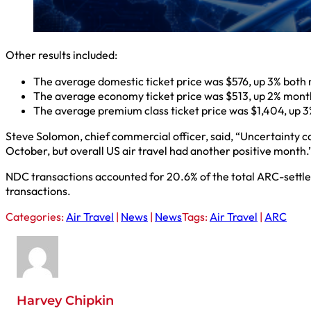
Other results included:
The average domestic ticket price was $576, up 3% both
The average economy ticket price was $513, up 2% mont
The average premium class ticket price was $1,404, up 
Steve Solomon, chief commercial officer, said, “Uncertainty
October, but overall US air travel had another positive month.
NDC transactions accounted for 20.6% of the total ARC-settle
transactions.
Categories:
Air Travel
|
News
|
News
Tags:
Air Travel
|
ARC
Harvey Chipkin