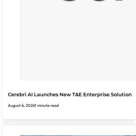
Cerebri AI Launches New T&E Enterprise Solution
August 6, 2026
1 minute read