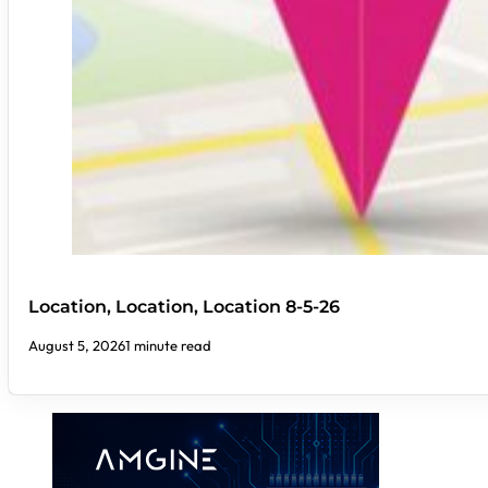
Location, Location, Location 8-5-26
August 5, 2026
1 minute read