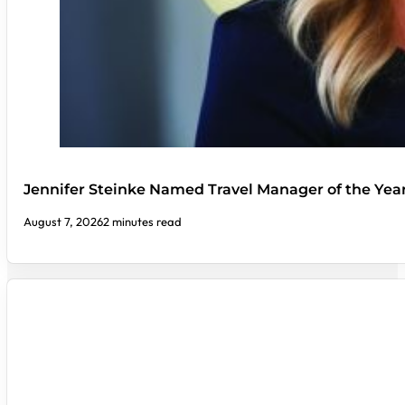
Jennifer Steinke Named Travel Manager of the Yea
August 7, 2026
2 minutes read