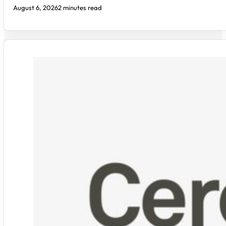
August 6, 2026
2 minutes read