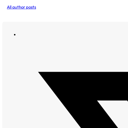
All author posts