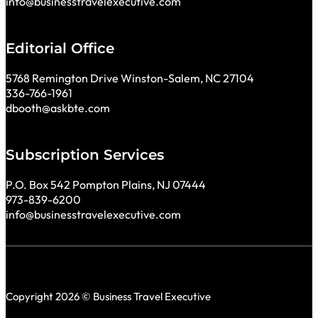
info@businesstravelexecutive.com
Editorial Office
5768 Remington Drive Winston-Salem, NC 27104
336-766-1961
dbooth@askbte.com
Subscription Services
P.O. Box 542 Pompton Plains, NJ 07444
973-839-6200
info@businesstravelexecutive.com
Copyright 2026 © Business Travel Executive