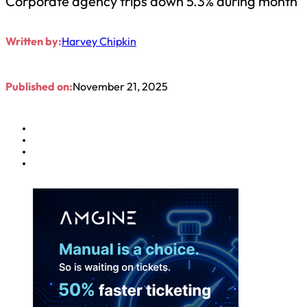
Corporate agency trips down 5.3% during month
Written by:
Harvey Chipkin
Published on:
November 21, 2025