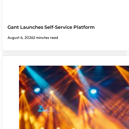
Gant Launches Self-Service Platform
August 6, 2026
2 minutes read