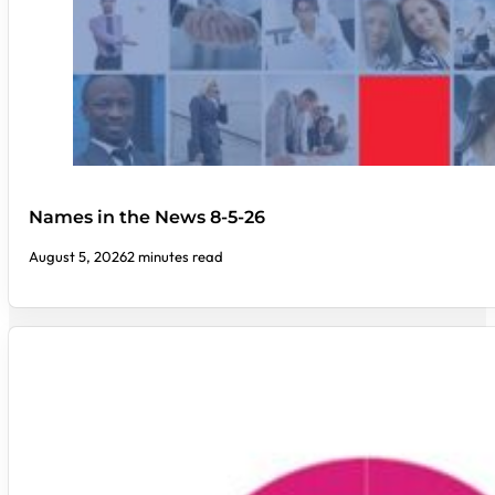
Names in the News 8-5-26
August 5, 2026
2 minutes read