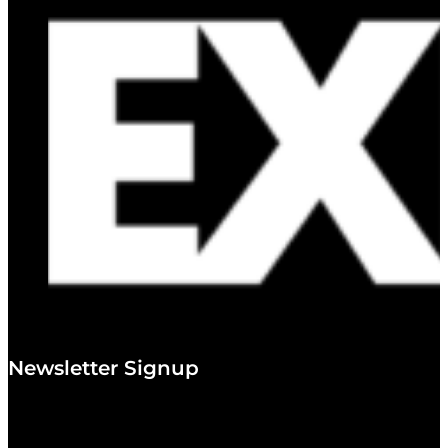
Newsletter Signup