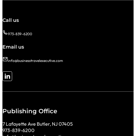
Call us
973-839-6200
Email us
info@businesstravelexecutive.com
Follow me on LinkedIn
Publishing Office
7 Lafayette Ave Butler, NJ 07405
973-839-6200