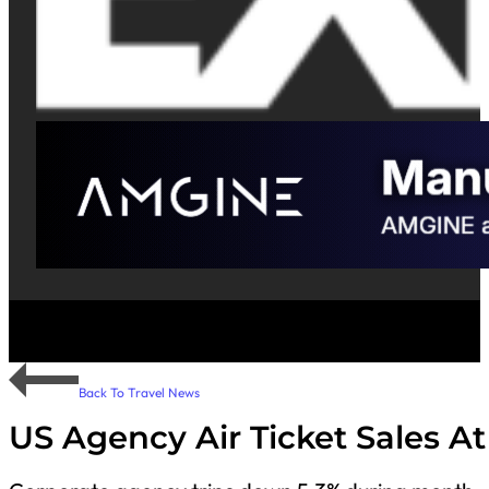
Back To Travel News
US Agency Air Ticket Sales At