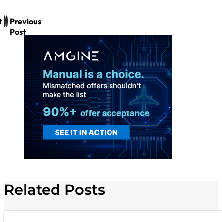
t
Previous
Post
Related Posts