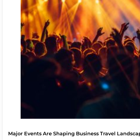
Major Events Are Shaping Business Travel Landsca