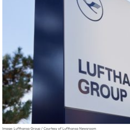
Image: Lufthansa Group / Courtesy of Lufthansa Newsroom