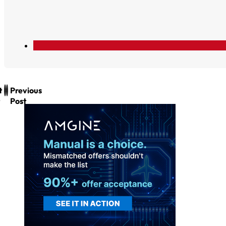
t
Previous
Post