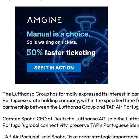
The Lufthansa Group has formally expressed its interest in parti
Portuguese state holding company, within the specified time fra
partnership between the Lufthansa Group and TAP Air Portugal i
Carsten Spohr, CEO of Deutsche Lufthansa AG, said the Luftha
Portugal’s global connectivity, preserve TAP’s Portuguese ident
TAP Air Portugal, said Spohr, “is of great strategic importance