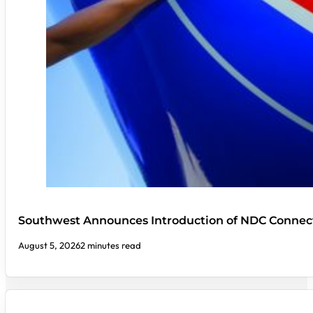
Southwest Announces Introduction of NDC Connect
August 5, 2026
2 minutes read