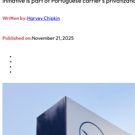
Initiative is part of Portuguese carrier’s privatizati
Written by:
Harvey Chipkin
Published on:
November 21, 2025