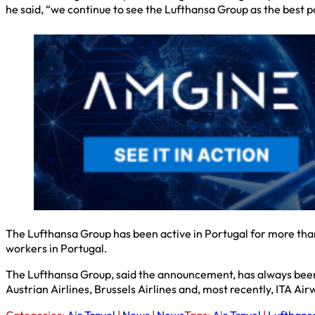
he said, “we continue to see the Lufthansa Group as the best p
The Lufthansa Group has been active in Portugal for more tha
workers in Portugal.
The Lufthansa Group, said the announcement, has always been a 
Austrian Airlines, Brussels Airlines and, most recently, ITA Air