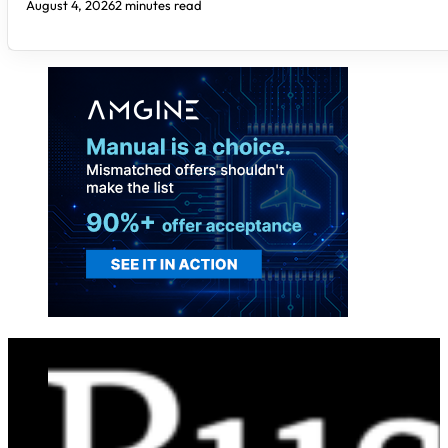
August 4, 2026
2 minutes read