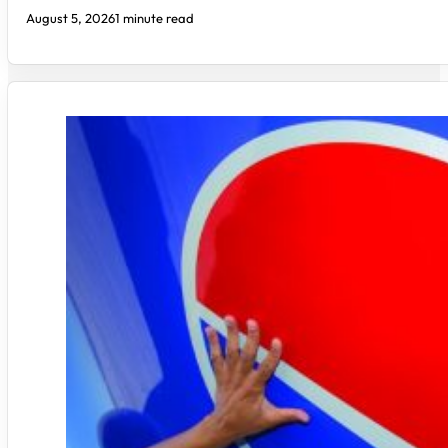
August 5, 2026
1 minute read