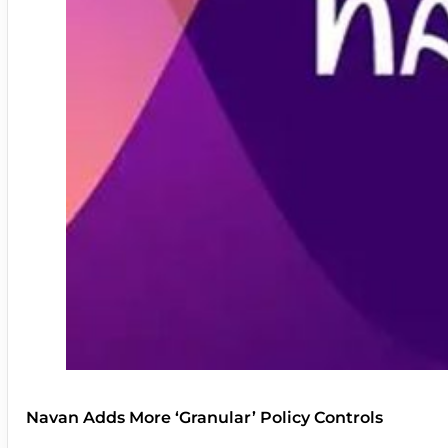
Navan Adds More ‘Granular’ Policy Controls