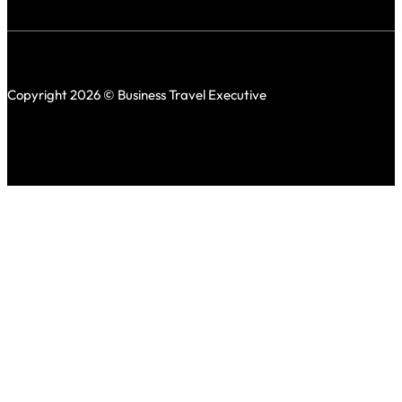
Copyright 2026 © Business Travel Executive