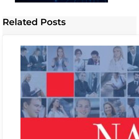
Related Posts