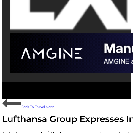
Back To Travel News
Lufthansa Group Expresses Int