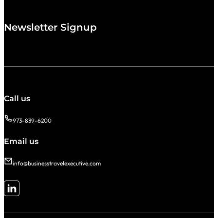
Newsletter Signup
Call us
973-839-6200
Email us
info@businesstravelexecutive.com
Follow me on LinkedIn