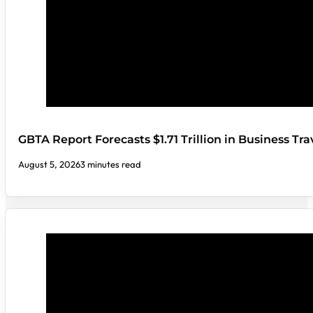
GBTA Report Forecasts $1.71 Trillion in Business Tr
August 5, 2026
3 minutes read