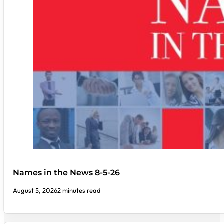
Names in the News 8-5-26
August 5, 2026
2 minutes read