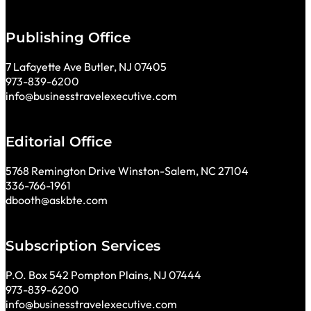
Publishing Office
7 Lafayette Ave Butler, NJ 07405
973-839-6200
info@businesstravelexecutive.com
Editorial Office
5768 Remington Drive Winston-Salem, NC 27104
336-766-1961
dbooth@askbte.com
Subscription Services
P.O. Box 542 Pompton Plains, NJ 07444
973-839-6200
info@businesstravelexecutive.com