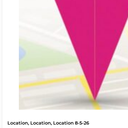
Location, Location, Location 8-5-26