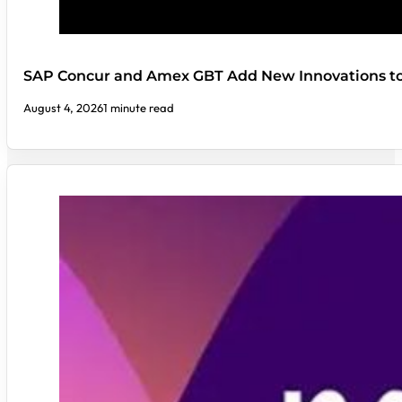
SAP Concur and Amex GBT Add New Innovations t
August 4, 2026
1 minute read