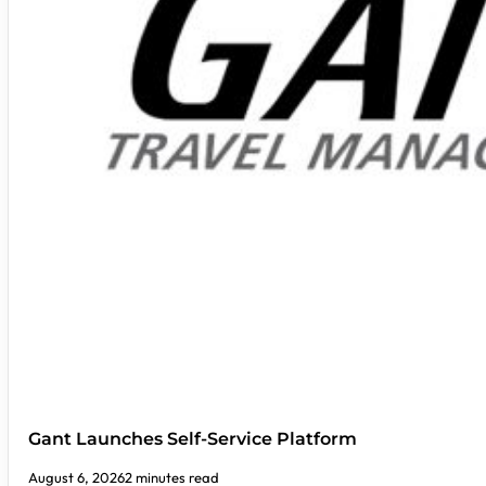
Gant Launches Self-Service Platform
August 6, 2026
2 minutes read