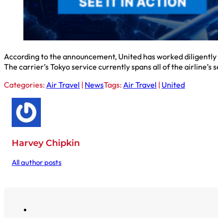
According to the announcement, United has worked diligently 
The carrier’s Tokyo service currently spans all of the airline’s
Categories:
Air Travel
|
News
Tags:
Air Travel
|
United
Harvey Chipkin
All author posts