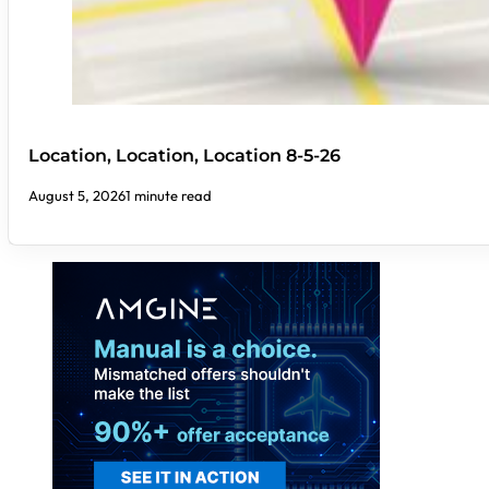
Location, Location, Location 8-5-26
August 5, 2026
1 minute read