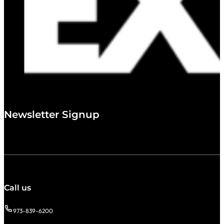
Newsletter Signup
Call us
973-839-6200