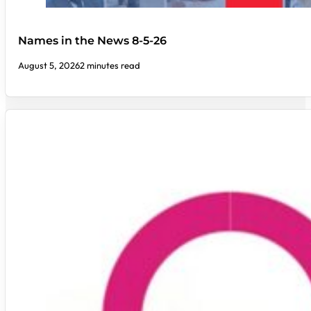
Names in the News 8-5-26
August 5, 2026
2 minutes read