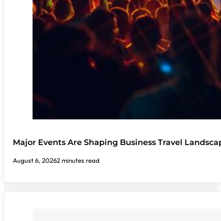
Major Events Are Shaping Business Travel Landsca
August 6, 2026
2 minutes read