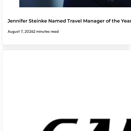
Jennifer Steinke Named Travel Manager of the Yea
August 7, 2026
2 minutes read