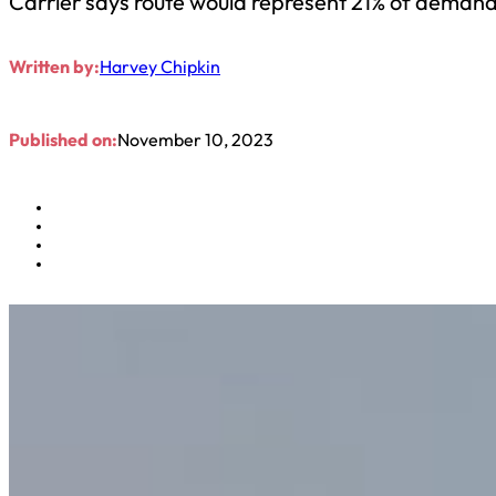
Carrier says route would represent 21% of demand f
Written by:
Harvey Chipkin
Published on:
November 10, 2023