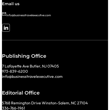
Email us
info@businesstravelexecutive.com
Follow me on LinkedIn
Publishing Office
7 Lafayette Ave Butler, NJ 07405
973-839-6200
info@businesstravelexecutive.com
Editorial Office
5768 Remington Drive Winston-Salem, NC 27104
336-766-1961