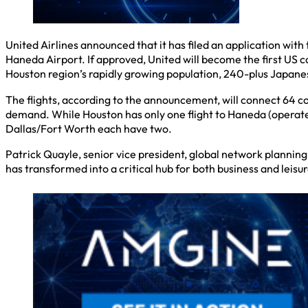
United Airlines announced that it has filed an application wit
Haneda Airport. If approved, United will become the first US 
Houston region’s rapidly growing population, 240-plus Japanes
The flights, according to the announcement, will connect 64 
demand. While Houston has only one flight to Haneda (operate
Dallas/Fort Worth each have two.
Patrick Quayle, senior vice president, global network planning
has transformed into a critical hub for both business and leisur