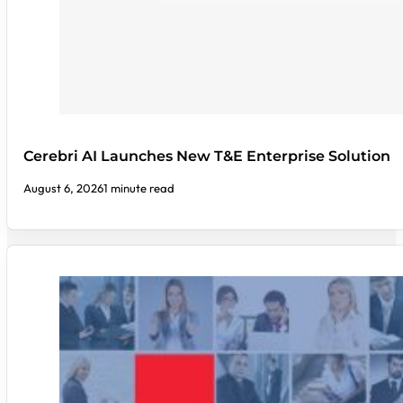
Cerebri AI Launches New T&E Enterprise Solution
August 6, 2026
1 minute read