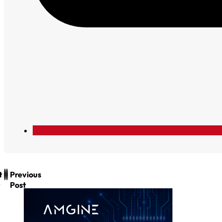
t
Previous
Post