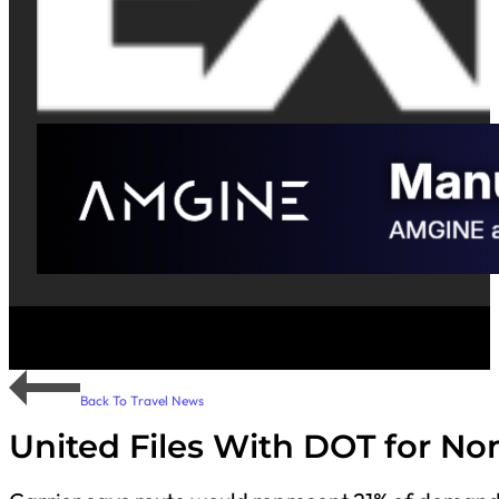
Back To Travel News
United Files With DOT for No