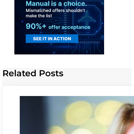
Related Posts