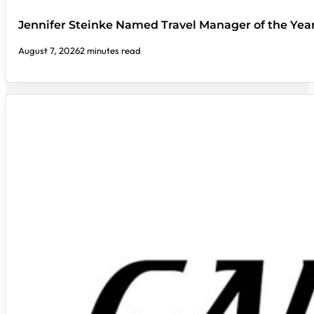
Jennifer Steinke Named Travel Manager of the Yea
August 7, 2026
2 minutes read