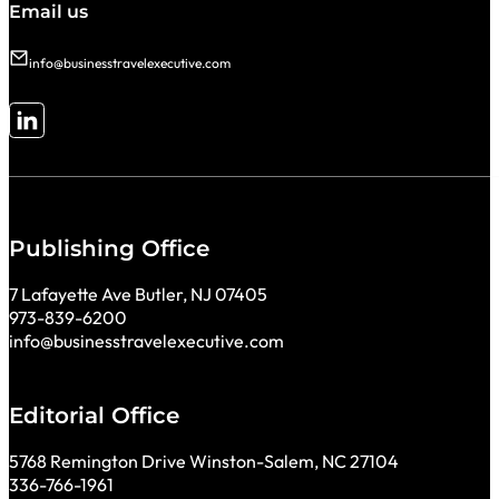
Email us
info@businesstravelexecutive.com
Follow me on LinkedIn
Publishing Office
7 Lafayette Ave Butler, NJ 07405
973-839-6200
info@businesstravelexecutive.com
Editorial Office
5768 Remington Drive Winston-Salem, NC 27104
336-766-1961