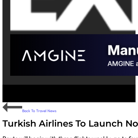
Back To Travel News
Turkish Airlines To Launch N