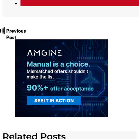
t
Previous
Post
Related Posts