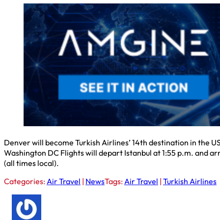
Denver will become Turkish Airlines’ 14th destination in the U
Washington DC Flights will depart Istanbul at 1:55 p.m. and arr
(all times local).
Categories:
Air Travel
|
News
Tags:
Air Travel
|
Turkish Airlines