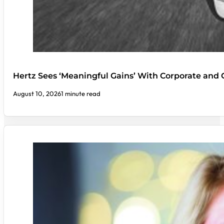
Hertz Sees ‘Meaningful Gains’ With Corporate an
August 10, 2026
1 minute read