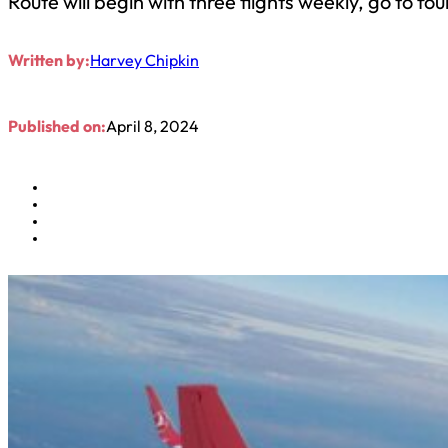
Route will begin with three flights weekly, go to four
Written by:
Harvey Chipkin
Published on:
April 8, 2024