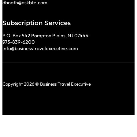
dbooth@askbte.com
Subscription Services
P.O. Box 542 Pompton Plains, NJ 07444
973-839-6200
info@businesstravelexecutive.com
Copyright 2026 © Business Travel Executive