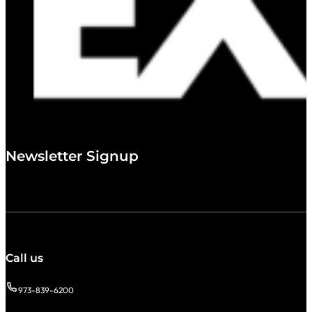
Newsletter Signup
Call us
973-839-6200