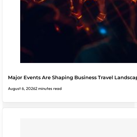
Major Events Are Shaping Business Travel Landsca
August 6, 2026
2 minutes read