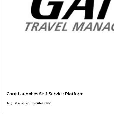
Gant Launches Self-Service Platform
August 6, 2026
2 minutes read