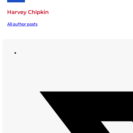
Harvey Chipkin
All author posts