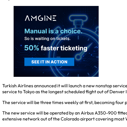
Turkish Airlines announced it will launch a new nonstop service
service to Tokyo as the longest scheduled flight out of Denver
The service will be three times weekly at first, becoming four 
The new service will be operated by an Airbus A350-900 fitted 
extensive network out of the Colorado airport covering most 