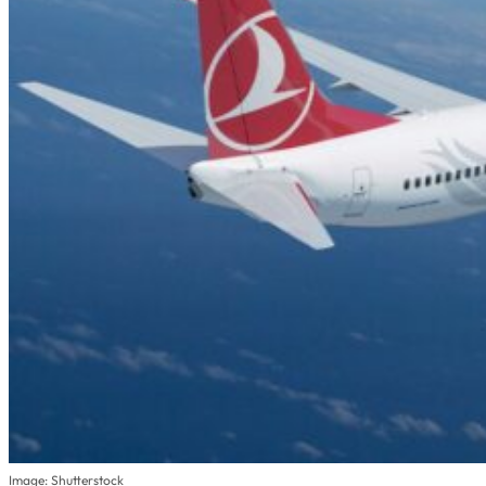
Image: Shutterstock