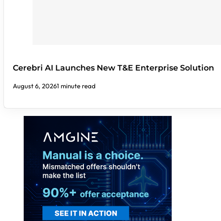
Cerebri AI Launches New T&E Enterprise Solution
August 6, 2026
1 minute read