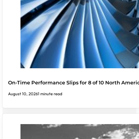
On-Time Performance Slips for 8 of 10 North Ameri
August 10, 2026
1 minute read