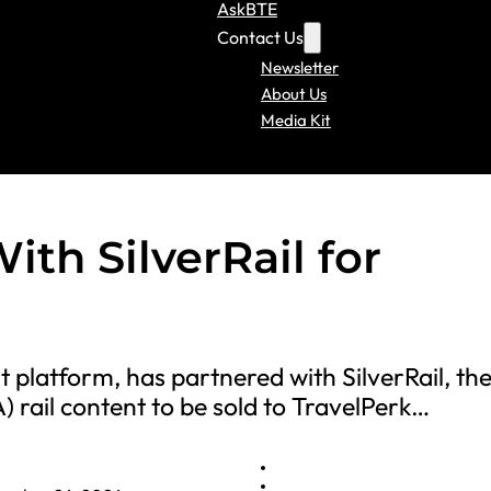
AskBTE
Contact Us
Newsletter
About Us
Media Kit
ith SilverRail for
platform, has partnered with SilverRail, the 
rail content to be sold to TravelPerk…