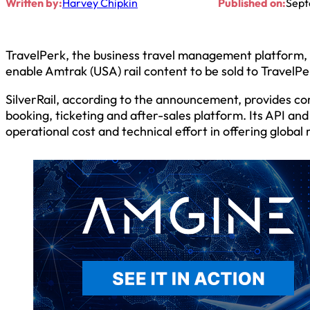
Written by:
Harvey Chipkin
Published on:
Sept
TravelPerk, the business travel management platform, h
enable Amtrak (USA) rail content to be sold to TravelP
SilverRail, according to the announcement, provides com
booking, ticketing and after-sales platform. Its API and
operational cost and technical effort in offering global r