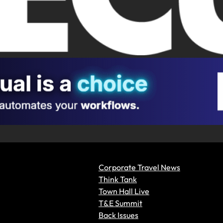
Corporate Travel News
Think Tank
Town Hall Live
T&E Summit
Back Issues