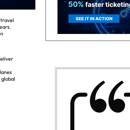
 travel
ears.
in
deliver
planes
 global