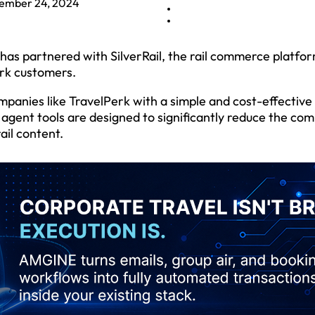
ember 24, 2024
as partnered with SilverRail, the rail commerce platfor
erk customers.
panies like TravelPerk with a simple and cost-effective 
 agent tools are designed to significantly reduce the com
ail content.