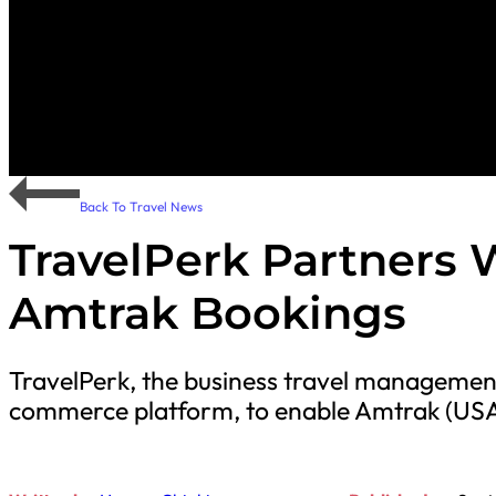
Back To Travel News
TravelPerk Partners W
Amtrak Bookings
TravelPerk, the business travel management 
commerce platform, to enable Amtrak (USA) 