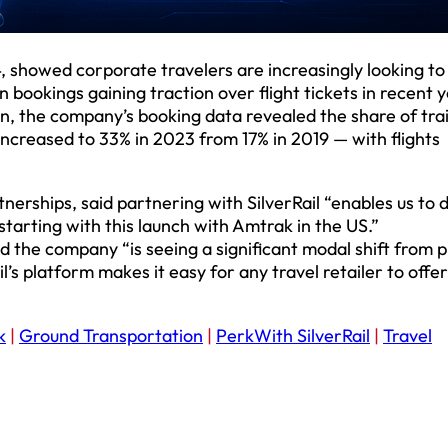
, showed corporate travelers are increasingly looking to
 bookings gaining traction over flight tickets in recent y
n, the company’s booking data revealed the share of tra
increased to 33% in 2023 from 17% in 2019 — with flights
tnerships, said partnering with SilverRail “enables us to 
starting with this launch with Amtrak in the US.”
aid the company “is seeing a significant modal shift from 
l’s platform makes it easy for any travel retailer to offer
k
|
Ground Transportation
|
PerkWith SilverRail
|
Travel