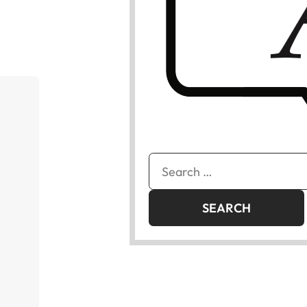
Search
for: