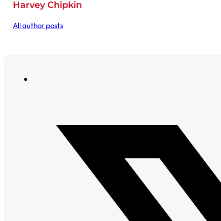
Harvey Chipkin
All author posts