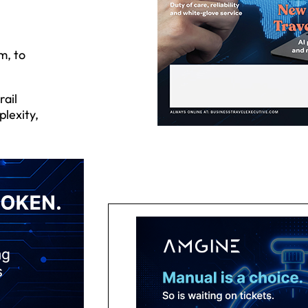
m, to
rail
plexity,