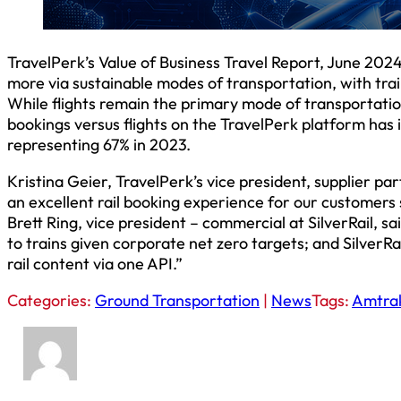
TravelPerk’s Value of Business Travel Report, June 2024
more via sustainable modes of transportation, with train
While flights remain the primary mode of transportatio
bookings versus flights on the TravelPerk platform has 
representing 67% in 2023.
Kristina Geier, TravelPerk’s vice president, supplier par
an excellent rail booking experience for our customers 
Brett Ring, vice president – commercial at SilverRail, s
to trains given corporate net zero targets; and SilverRai
rail content via one API.”
Categories:
Ground Transportation
|
News
Tags:
Amtra