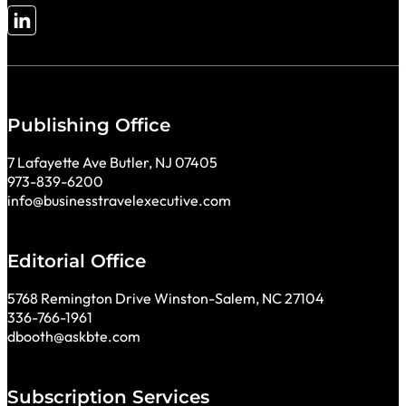
Follow me on LinkedIn
Publishing Office
7 Lafayette Ave Butler, NJ 07405
973-839-6200
info@businesstravelexecutive.com
Editorial Office
5768 Remington Drive Winston-Salem, NC 27104
336-766-1961
dbooth@askbte.com
Subscription Services