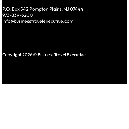
P.O. Box 542 Pompton Plains, NJ 07444
973-839-6200
info@businesstravelexecutive.com
Copyright 2026 © Business Travel Executive