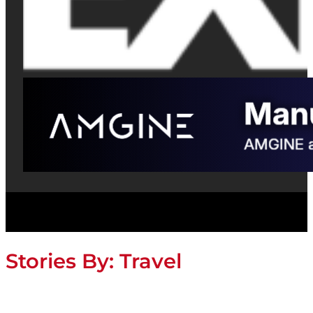
Stories By:
Travel