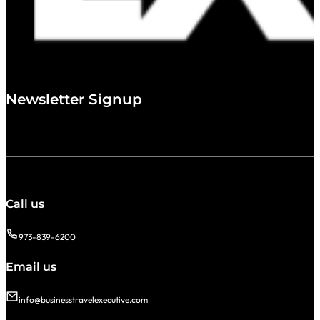
Newsletter Signup
Call us
973-839-6200
Email us
info@businesstravelexecutive.com