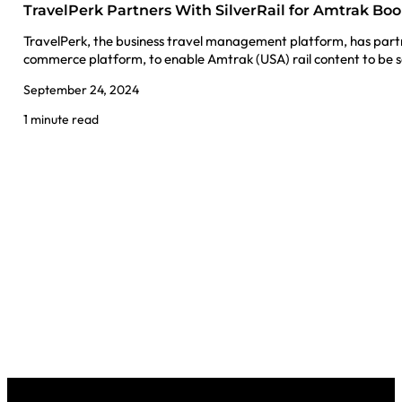
TravelPerk Partners With SilverRail for Amtrak Bo
TravelPerk, the business travel management platform, has partner
commerce platform, to enable Amtrak (USA) rail content to be 
September 24, 2024
1 minute read