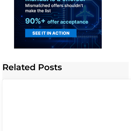
Related Posts