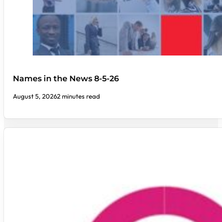
Names in the News 8-5-26
August 5, 2026
2 minutes read