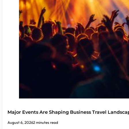
Major Events Are Shaping Business Travel Landsca
August 6, 2026
2 minutes read