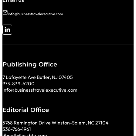
Email us
info@businesstravelexecutive.com
Follow me on LinkedIn
Publishing Office
7 Lafayette Ave Butler, NJ 07405
973-839-6200
info@businesstravelexecutive.com
Editorial Office
5768 Remington Drive Winston-Salem, NC 27104
336-766-1961
dbooth@askbte.com