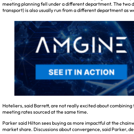
meeting planning fell under a different department. The two d
transport) is also usually run from a different department as we
Hoteliers, said Barrett, are not really excited about combining
meeting rates sourced at the same time.
Parker said Hilton sees buying as more impactful at the chainwi
market share. Discussions about convergence, said Parker, dep