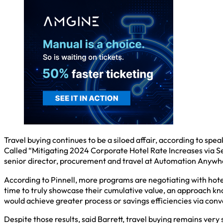
Travel buying continues to be a siloed affair, according to sp
Called “Mitigating 2024 Corporate Hotel Rate Increases via S
senior director, procurement and travel at Automation Anywher
According to Pinnell, more programs are negotiating with hote
time to truly showcase their cumulative value, an approach 
would achieve greater process or savings efficiencies via conve
Despite those results, said Barrett, travel buying remains ver