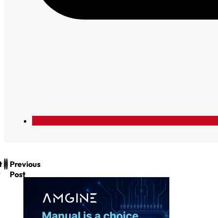
t
Previous
Post