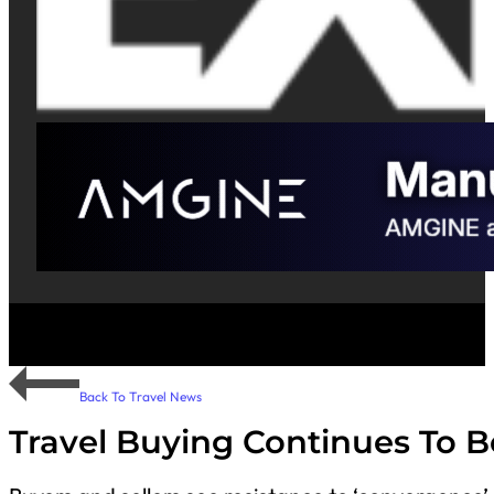
Back To Travel News
Travel Buying Continues To B