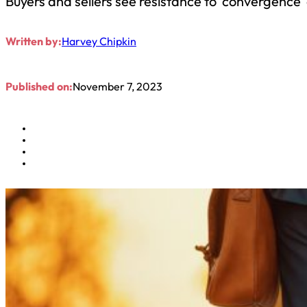
Buyers and sellers see resistance to ‘convergence’
Written by:
Harvey Chipkin
Published on:
November 7, 2023