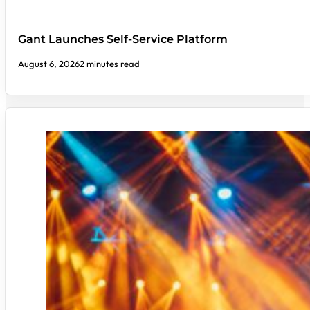
Gant Launches Self-Service Platform
August 6, 2026
2 minutes read