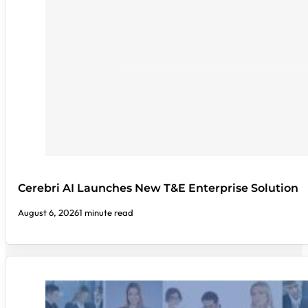
Cerebri AI Launches New T&E Enterprise Solution
August 6, 2026
1 minute read