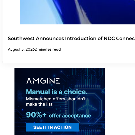
Southwest Announces Introduction of NDC Connect
August 5, 2026
2 minutes read