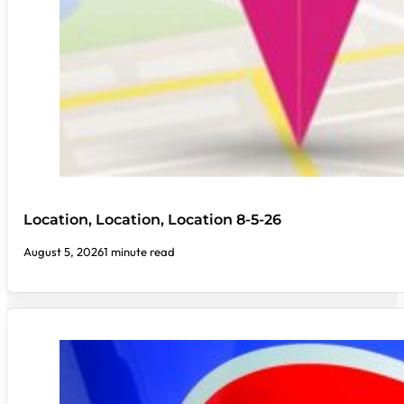
Location, Location, Location 8-5-26
August 5, 2026
1 minute read