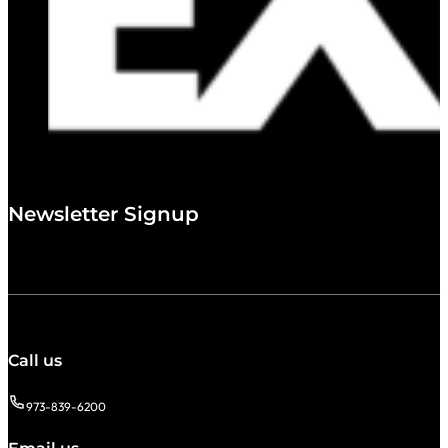
Newsletter Signup
Call us
973-839-6200