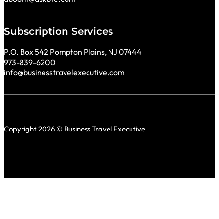
Subscription Services
P.O. Box 542 Pompton Plains, NJ 07444
973-839-6200
info@businesstravelexecutive.com
Copyright 2026 © Business Travel Executive