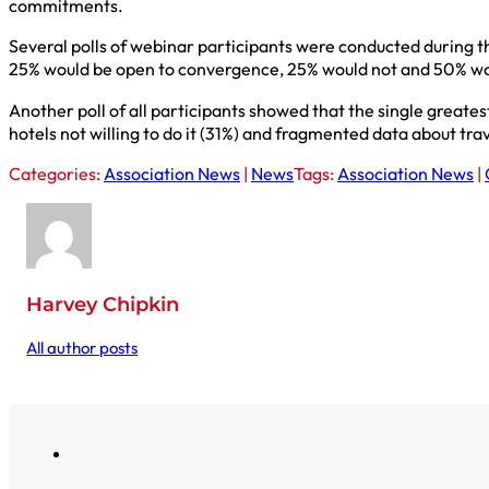
commitments.
Several polls of webinar participants were conducted during t
25% would be open to convergence, 25% would not and 50% woul
Another poll of all participants showed that the single great
hotels not willing to do it (31%) and fragmented data about tra
Categories:
Association News
|
News
Tags:
Association News
|
Harvey Chipkin
All author posts