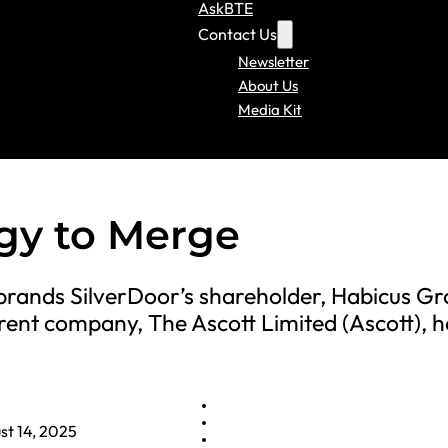
AskBTE
Contact Us
Newsletter
About Us
Media Kit
gy to Merge
 brands SilverDoor’s shareholder, Habicus G
rent company, The Ascott Limited (Ascott), 
st 14, 2025