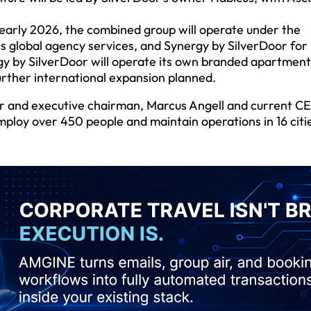
n early 2026, the combined group will operate under the
ts global agency services, and Synergy by SilverDoor for 
y by SilverDoor will operate its own branded apartment
urther international expansion planned.
er and executive chairman, Marcus Angell and current C
mploy over 450 people and maintain operations in 16 citi