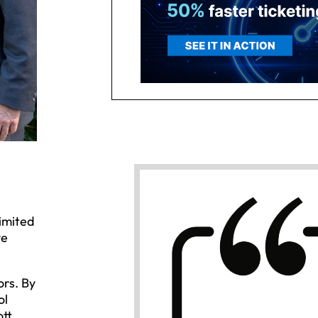
imited
ve
rs. By
ol
ott