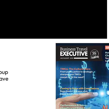
roup
have