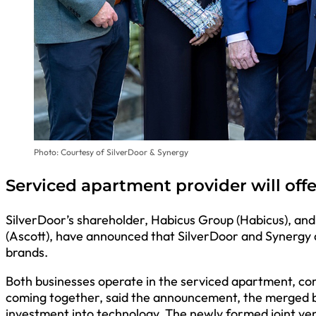
Photo: Courtesy of SilverDoor & Synergy
Serviced apartment provider will off
SilverDoor’s shareholder, Habicus Group (Habicus), an
(Ascott), have announced that SilverDoor and Synergy a
brands.
Both businesses operate in the serviced apartment, c
coming together, said the announcement, the merged b
investment into technology. The newly formed joint ven