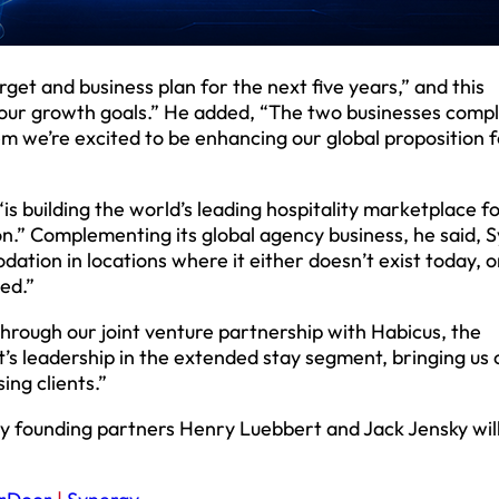
get and business plan for the next five years,” and this
 our growth goals.” He added, “The two businesses com
m we’re excited to be enhancing our global proposition f
s building the world’s leading hospitality marketplace f
” Complementing its global agency business, he said, 
tion in locations where it either doesn’t exist today, o
ed.”
Through our joint venture partnership with Habicus, the
s leadership in the extended stay segment, bringing us 
ing clients.”
gy founding partners Henry Luebbert and Jack Jensky will