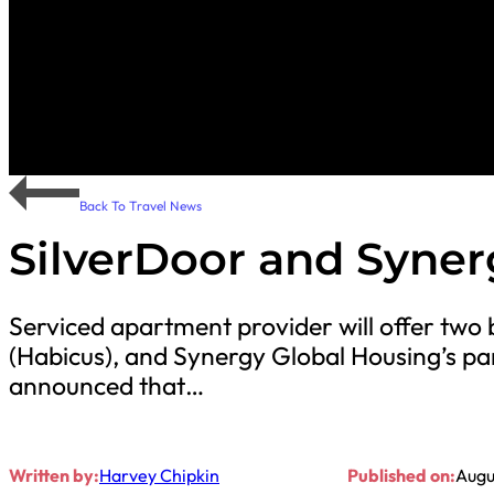
Back To Travel News
SilverDoor and Syner
Serviced apartment provider will offer two
(Habicus), and Synergy Global Housing’s pa
announced that…
Written by:
Harvey Chipkin
Published on:
Augu