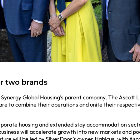
er two brands
d Synergy Global Housing’s parent company, The Ascott L
re to combine their operations and unite their respecti
orporate housing and extended stay accommodation secto
usiness will accelerate growth into new markets and po
ture will be led by SilverDoor’s owner Habicus, with Asc