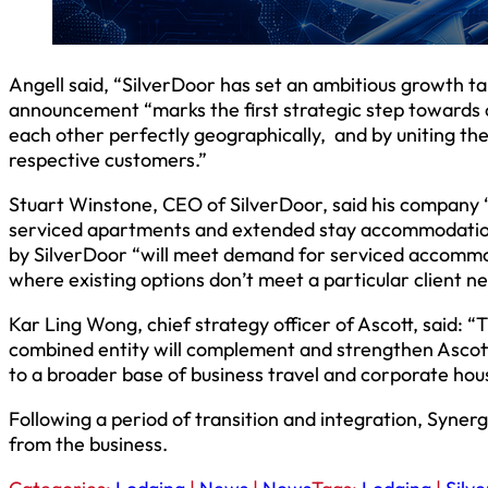
Angell said, “SilverDoor has set an ambitious growth tar
announcement “marks the first strategic step towards
each other perfectly geographically, and by uniting the
respective customers.”
Stuart Winstone, CEO of SilverDoor, said his company “i
serviced apartments and extended stay accommodation.
by SilverDoor “will meet demand for serviced accommoda
where existing options don’t meet a particular client ne
Kar Ling Wong, chief strategy officer of Ascott, said: “
combined entity will complement and strengthen Ascott’
to a broader base of business travel and corporate hous
Following a period of transition and integration, Syner
from the business.