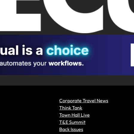
Corporate Travel News
Think Tank
Town Hall Live
T&E Summit
Back Issues