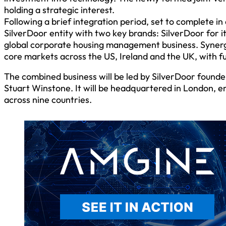
holding a strategic interest.
Following a brief integration period, set to complete i
SilverDoor entity with two key brands: SilverDoor for i
global corporate housing management business. Synerg
core markets across the US, Ireland and the UK, with f
The combined business will be led by SilverDoor found
Stuart Winstone. It will be headquartered in London, e
across nine countries.