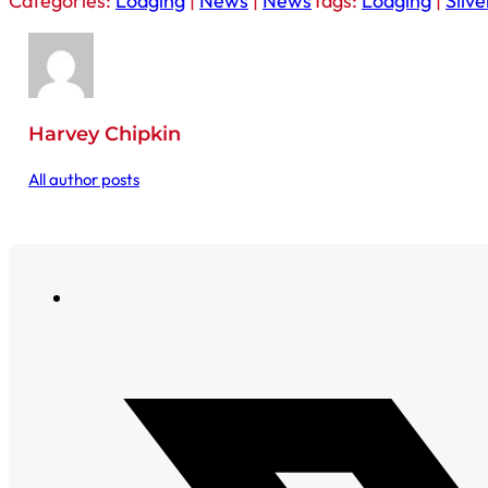
Categories:
Lodging
|
News
|
News
Tags:
Lodging
|
Silv
Harvey Chipkin
All author posts