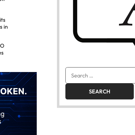
its
s in
EO
es
Search
for: