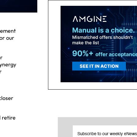
plement
or our
or
Synergy
r
closer
 retire