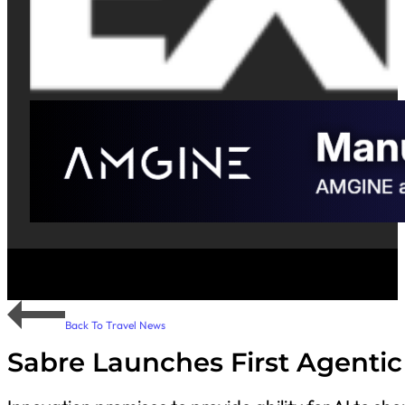
Back To Travel News
Sabre Launches First Agentic 