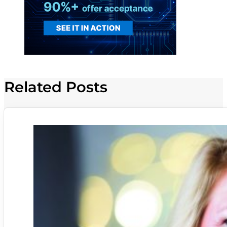
Related Posts