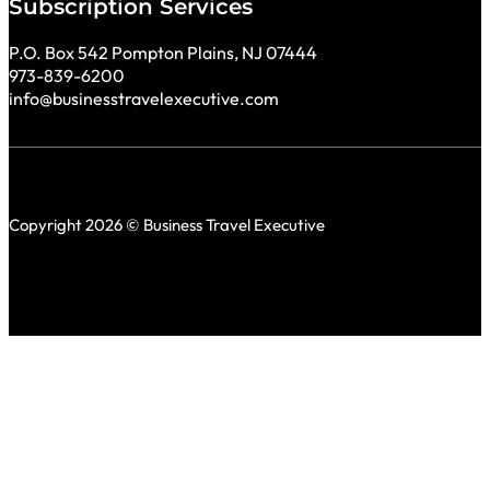
Subscription Services
P.O. Box 542 Pompton Plains, NJ 07444
973-839-6200
info@businesstravelexecutive.com
Copyright 2026 © Business Travel Executive