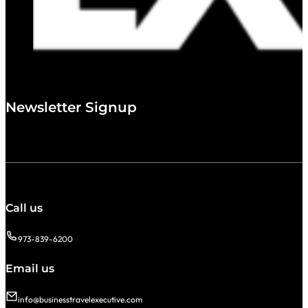
Newsletter Signup
Call us
973-839-6200
Email us
info@businesstravelexecutive.com