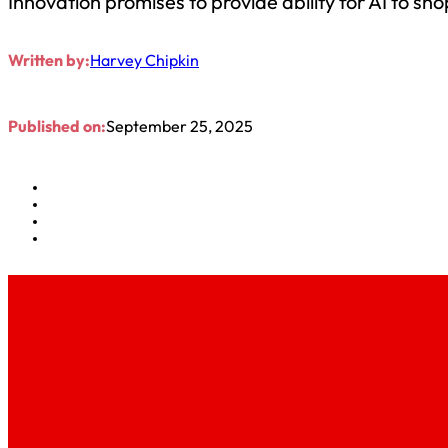
Innovation promises to provide ability for AI to sho
Written by:
Harvey Chipkin
Published on:
September 25, 2025