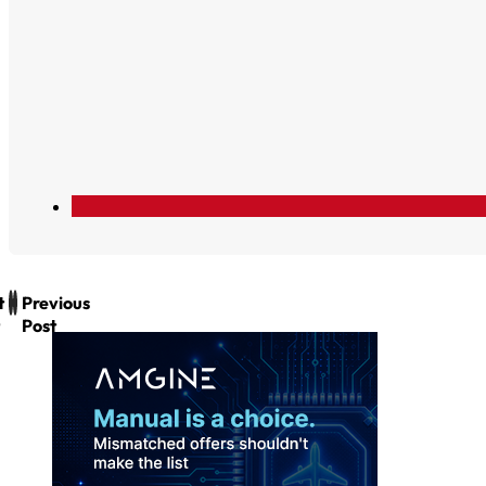
t
Previous
Post