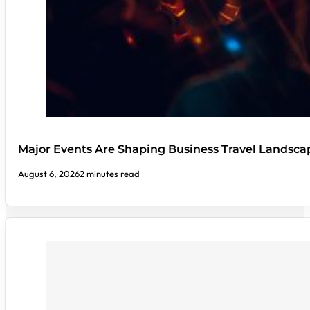
Major Events Are Shaping Business Travel Landsca
August 6, 2026
2 minutes read