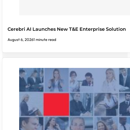
Cerebri AI Launches New T&E Enterprise Solution
August 6, 2026
1 minute read