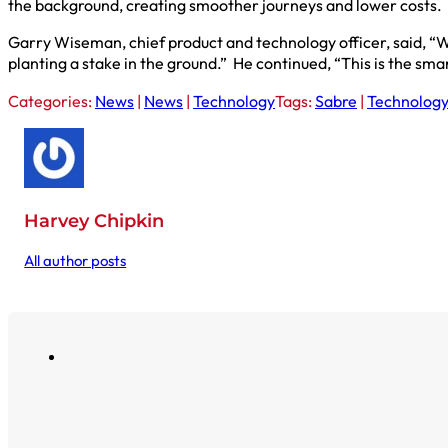
the background, creating smoother journeys and lower costs.
Garry Wiseman, chief product and technology officer, said, “
planting a stake in the ground.” He continued, “This is the smart
Categories:
News
|
News
|
Technology
Tags:
Sabre
|
Technolog
Harvey Chipkin
All author posts