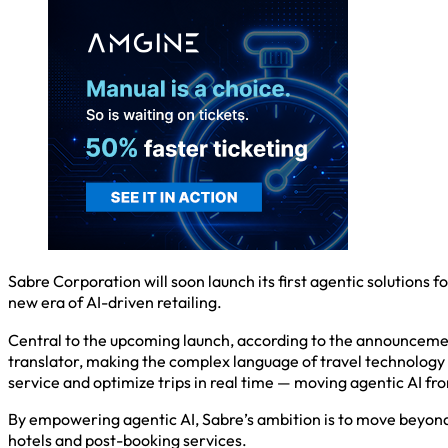
Sabre Corporation will soon launch its first agentic solutions 
new era of AI-driven retailing.
Central to the upcoming launch, according to the announcemen
translator, making the complex language of travel technology 
service and optimize trips in real time — moving agentic AI from
By empowering agentic AI, Sabre’s ambition is to move beyond di
hotels and post-booking services.