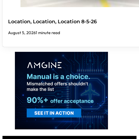
Location, Location, Location 8-5-26
August 5, 2026
1 minute read