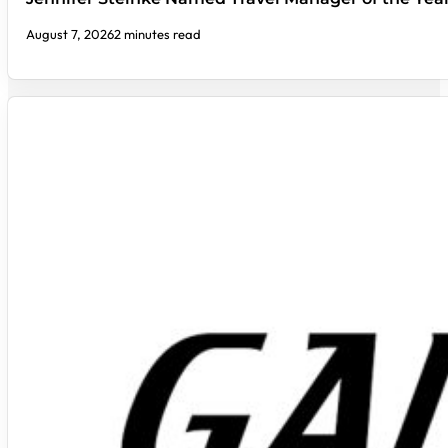
August 7, 2026
2 minutes read