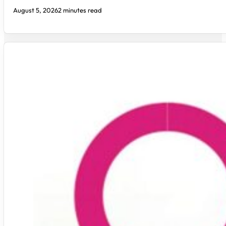
August 5, 2026
2 minutes read