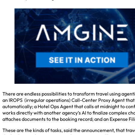
There are endless possibilities to transform travel using agent
an IROPS (irregular operations) Call-Center Proxy Agent that w
automatically; a Hotel Ops Agent that calls at midnight to con
works directly with another agency’s AI to finalize complex ch
attaches documents to the booking record; and an Expense Filin
These are the kinds of tasks, said the announcement, that tra