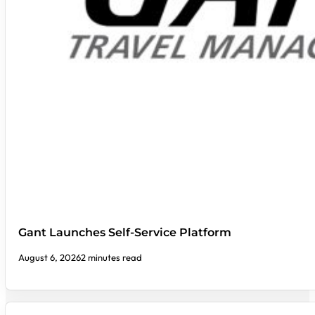
Gant Launches Self-Service Platform
August 6, 2026
2 minutes read