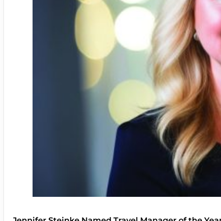
Jennifer Steinke Named Travel Manager of the Yea