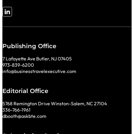
Follow me on LinkedIn
Publishing Office
7 Lafayette Ave Butler, NJ 07405
973-839-6200
info@businesstravelexecutive.com
Editorial Office
5768 Remington Drive Winston-Salem, NC 27104
336-766-1961
dbooth@askbte.com