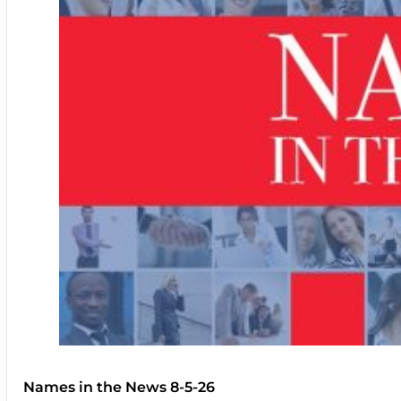
Names in the News 8-5-26