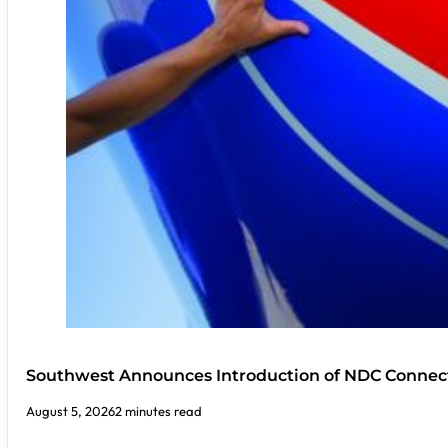
Southwest Announces Introduction of NDC Connect
August 5, 2026
2 minutes read