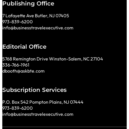
Publishing Office
7 Lafayette Ave Butler, NJ 07405
973-839-6200
info@businesstravelexecutive.com
Editorial Office
5768 Remington Drive Winston-Salem, NC 27104
336-766-1961
dbooth@askbte.com
Subscription Services
P.O. Box 542 Pompton Plains, NJ 07444
973-839-6200
info@businesstravelexecutive.com