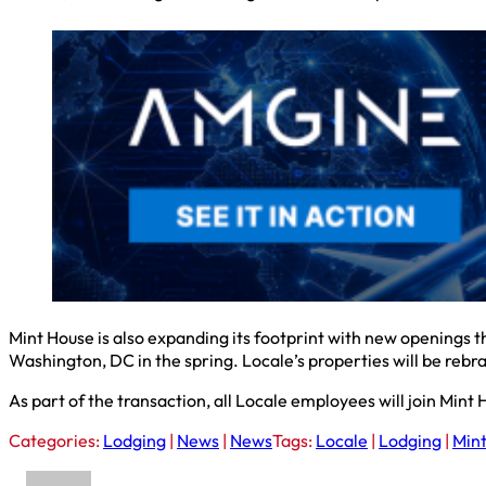
Mint House is also expanding its footprint with new openings th
Washington, DC in the spring. Locale’s properties will be rebr
As part of the transaction, all Locale employees will join Mi
Categories:
Lodging
|
News
|
News
Tags:
Locale
|
Lodging
|
Min