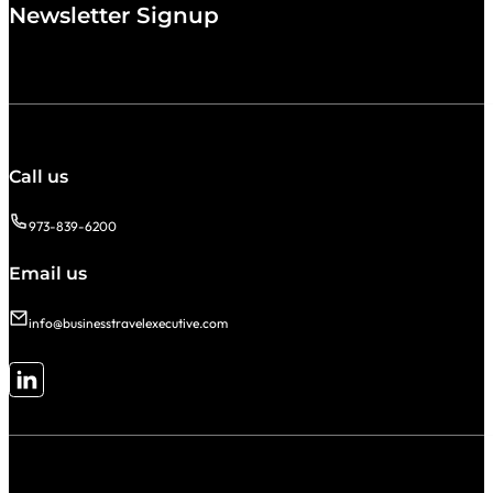
Newsletter Signup
Call us
973-839-6200
Email us
info@businesstravelexecutive.com
Follow me on LinkedIn