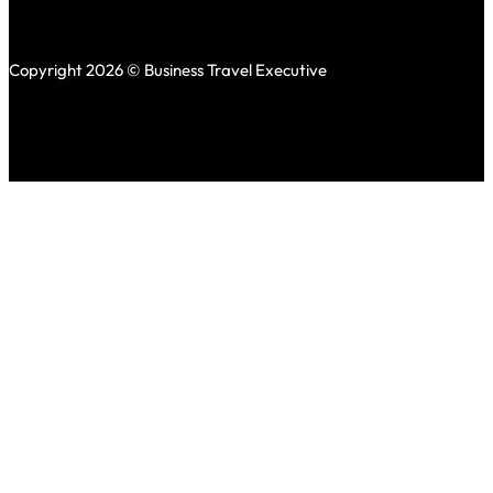
Copyright 2026 © Business Travel Executive