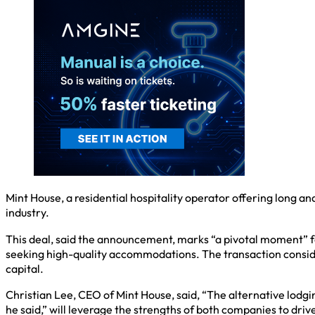
Mint House, a residential hospitality operator offering long an
industry.
This deal, said the announcement, marks “a pivotal moment” for 
seeking high-quality accommodations. The transaction conside
capital.
Christian Lee, CEO of Mint House, said, “The alternative lodging
he said,” will leverage the strengths of both companies to driv