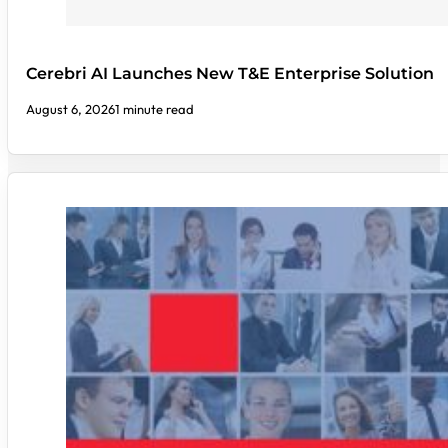
Cerebri AI Launches New T&E Enterprise Solution
August 6, 2026
1 minute read