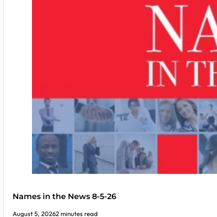
Names in the News 8-5-26
August 5, 2026
2 minutes read