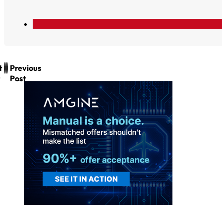
t
Previous
Post