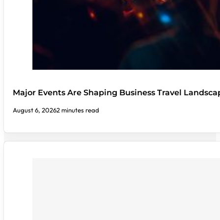
Major Events Are Shaping Business Travel Landsca
August 6, 2026
2 minutes read