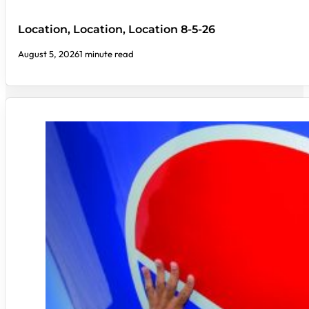
Location, Location, Location 8-5-26
August 5, 2026
1 minute read