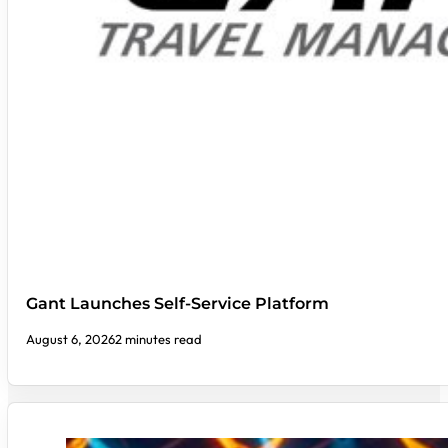
Gant Launches Self-Service Platform
August 6, 2026
2 minutes read