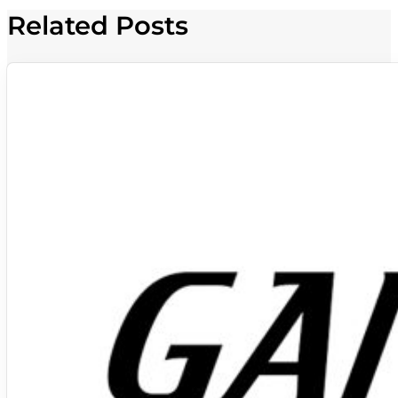
Related Posts