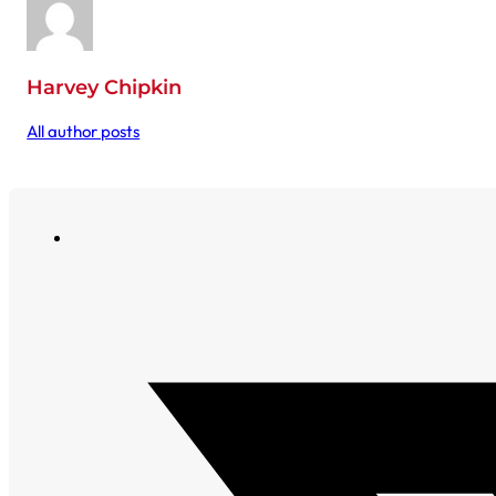
Harvey Chipkin
All author posts