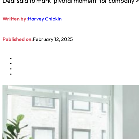
Deal said to mark ‘pivotal moment’ for company 
Written by:
Harvey Chipkin
Published on:
February 12, 2025