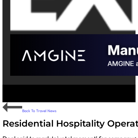
Back To Travel News
Residential Hospitality Oper