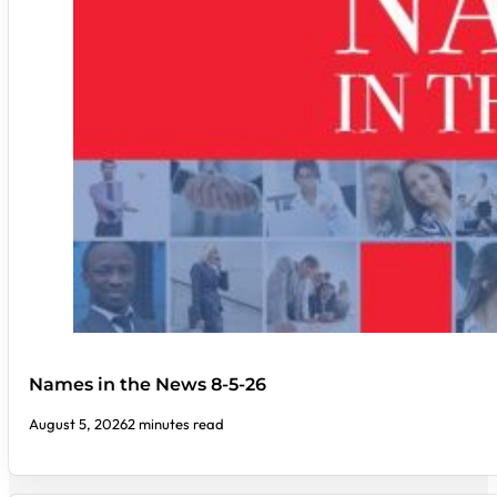
Names in the News 8-5-26
August 5, 2026
2 minutes read