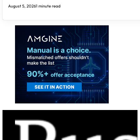
August 5, 2026
1 minute read