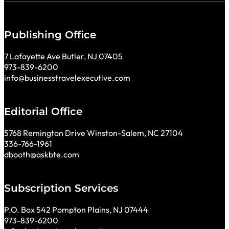
Publishing Office
7 Lafayette Ave Butler, NJ 07405
973-839-6200
info@businesstravelexecutive.com
Editorial Office
5768 Remington Drive Winston-Salem, NC 27104
336-766-1961
dbooth@askbte.com
Subscription Services
P.O. Box 542 Pompton Plains, NJ 07444
973-839-6200