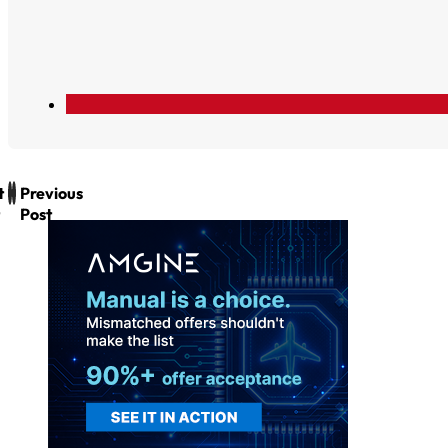
t
Previous
Post