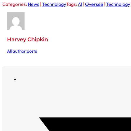
Categories:
News
|
Technology
Tags:
AI
|
Oversee
|
Technology
Harvey Chipkin
All author posts