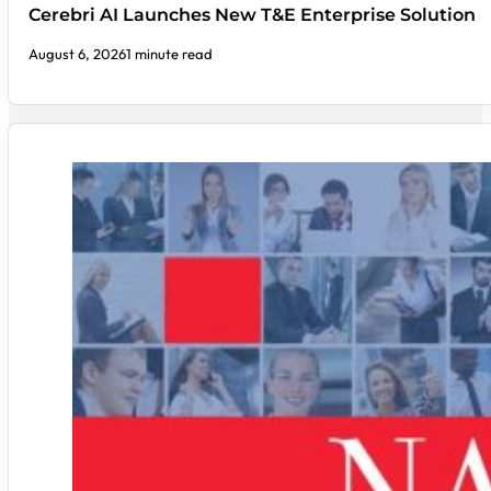
Cerebri AI Launches New T&E Enterprise Solution
August 6, 2026
1 minute read