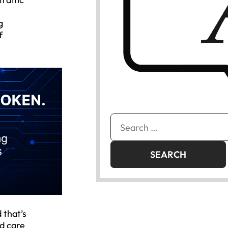
g
f
Search
for:
 that’s
nd care