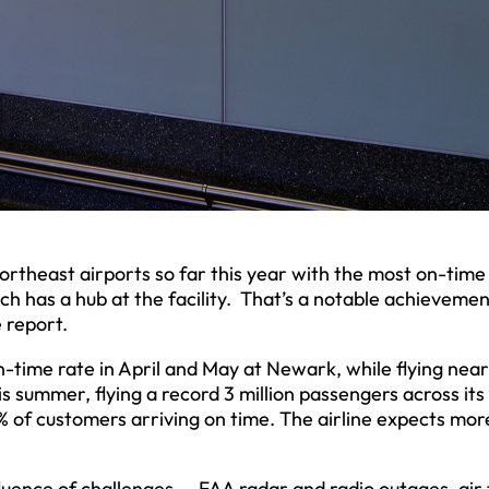
rtheast airports so far this year with the most on-time 
ich has a hub at the facility. That’s a notable achievemen
 report.
n-time rate in April and May at Newark, while flying near
his summer, flying a record 3 million passengers across its
 of customers arriving on time. The airline expects mor
uence of challenges — FAA radar and radio outages, air t