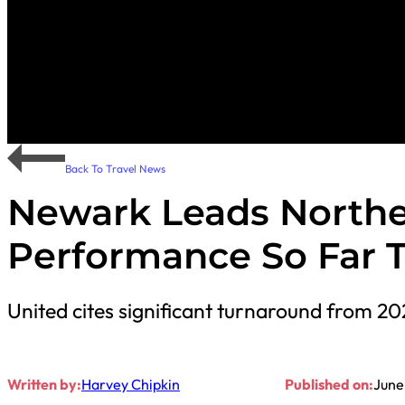
Back To Travel News
Newark Leads Northe
Performance So Far T
United cites significant turnaround from 20
Written by:
Harvey Chipkin
Published on:
June