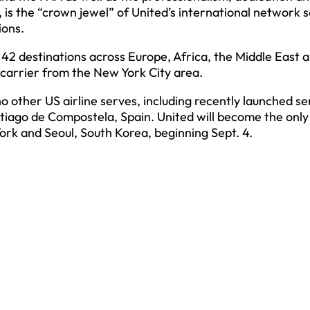
 is the “crown jewel” of United’s international network 
ions.
 42 destinations across Europe, Africa, the Middle East 
 carrier from the New York City area.
 other US airline serves, including recently launched se
Santiago de Compostela, Spain. United will become the onl
rk and Seoul, South Korea, beginning Sept. 4.