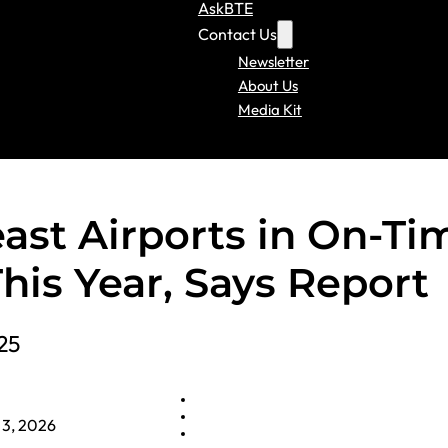
AskBTE
Contact Us
Newsletter
About Us
Media Kit
ast Airports in On-Ti
his Year, Says Report
25
 3, 2026