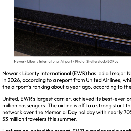
Newark Liberty International Airport / Photo: Shutterstock/EQRoy
Newark Liberty International (EWR) has led all major No
in 2026, according to a report from United Airlines, wh
the airport’s ranking about a year ago, according to the
United, EWR’s largest carrier, achieved its best-ever o
million passengers. The airline is off to a strong start t
network over the Memorial Day holiday with nearly 70%
53 million travelers this summer.
Last spring, noted the report, EWR experienced a confl