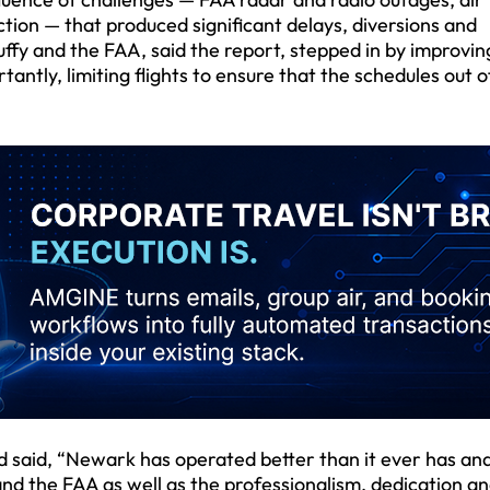
tion — that produced significant delays, diversions and
ffy and the FAA, said the report, stepped in by improvin
antly, limiting flights to ensure that the schedules out o
d said, “Newark has operated better than it ever has and
 and the FAA as well as the professionalism, dedication a