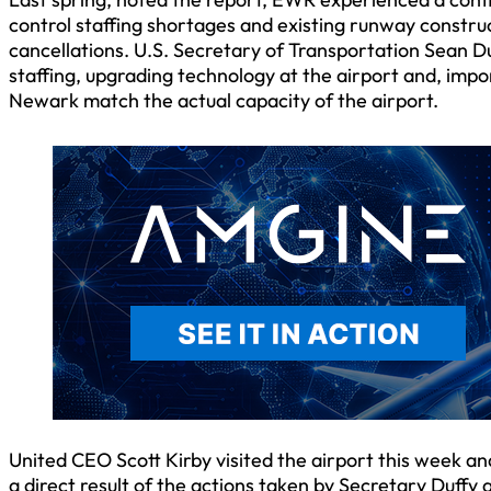
control staffing shortages and existing runway construc
cancellations. U.S. Secretary of Transportation Sean Du
staffing, upgrading technology at the airport and, import
Newark match the actual capacity of the airport.
United CEO Scott Kirby visited the airport this week an
a direct result of the actions taken by Secretary Duffy