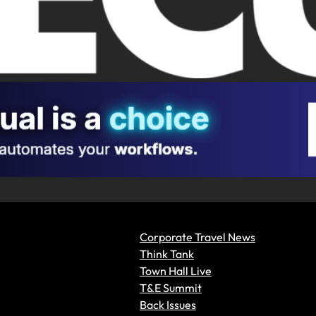
Corporate Travel News
Think Tank
Town Hall Live
T&E Summit
Back Issues