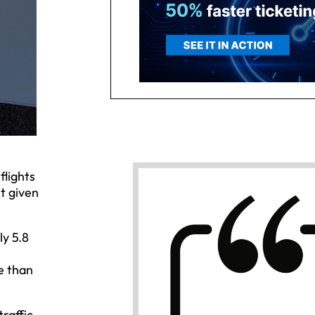
flights
t given
ly 5.8
e than
raffic