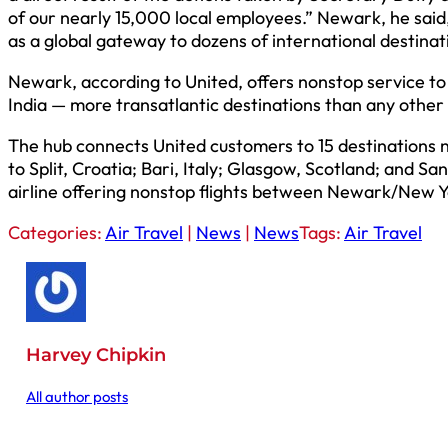
of our nearly 15,000 local employees.” Newark, he said,
as a global gateway to dozens of international destinat
Newark, according to United, offers nonstop service to
India — more transatlantic destinations than any other
The hub connects United customers to 15 destinations no
to Split, Croatia; Bari, Italy; Glasgow, Scotland; and 
airline offering nonstop flights between Newark/New Yo
Categories:
Air Travel
|
News
|
News
Tags:
Air Travel
Harvey Chipkin
All author posts