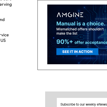
serving
and
rvice
y US