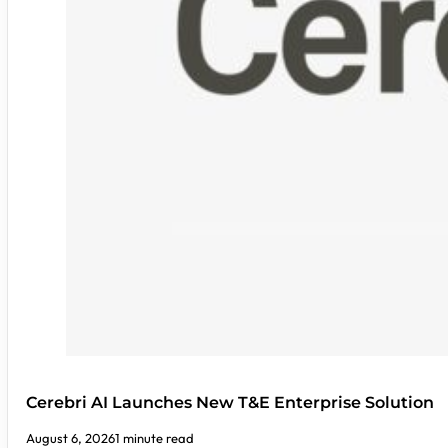
Cerebri AI Launches New T&E Enterprise Solution
August 6, 2026
1 minute read