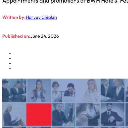
Appointments and promotions at BWH Hotels, Festi
Written by:
Harvey Chipkin
Published on:
June 24, 2026