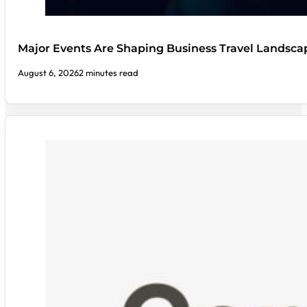
Major Events Are Shaping Business Travel Landsca
August 6, 2026
2 minutes read