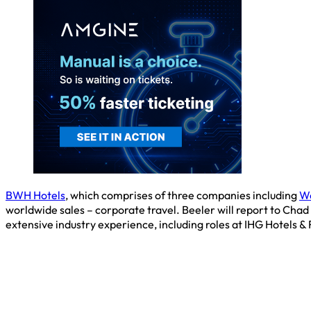
BWH Hotels
, which comprises of three companies including
Wo
worldwide sales – corporate travel. Beeler will report to Chad
extensive industry experience, including roles at IHG Hotels &