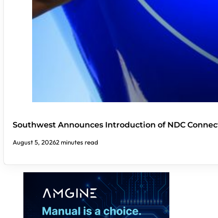
Southwest Announces Introduction of NDC Connect
August 5, 2026
2 minutes read