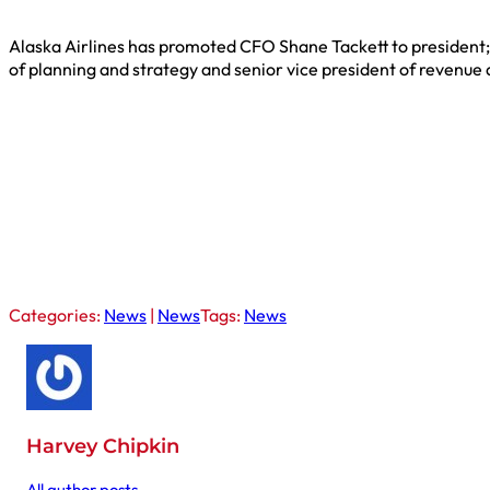
Alaska Airlines has promoted CFO Shane Tackett to president; h
of planning and strategy and senior vice president of revenu
Categories:
News
|
News
Tags:
News
Harvey Chipkin
All author posts