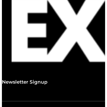
Newsletter Signup