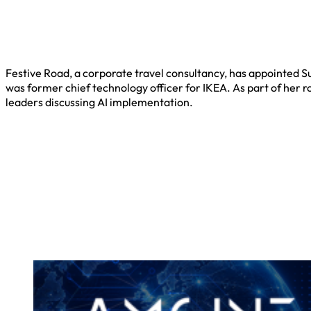
Festive Road, a corporate travel consultancy, has appointed Su
was former chief technology officer for IKEA. As part of her r
leaders discussing AI implementation.