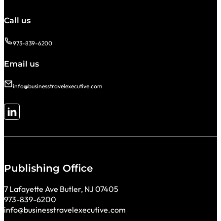
Call us
973-839-6200
Email us
info@businesstravelexecutive.com
Follow me on LinkedIn
Publishing Office
7 Lafayette Ave Butler, NJ 07405
973-839-6200
info@businesstravelexecutive.com