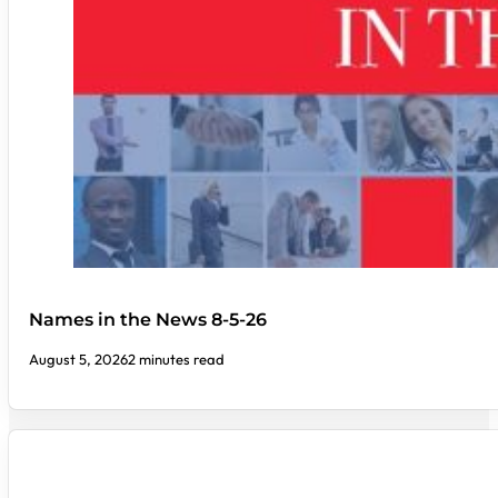
Names in the News 8-5-26
August 5, 2026
2 minutes read