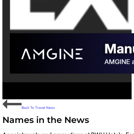
Back To Travel News
Names in the News