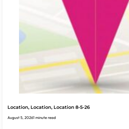
Location, Location, Location 8-5-26
August 5, 2026
1 minute read