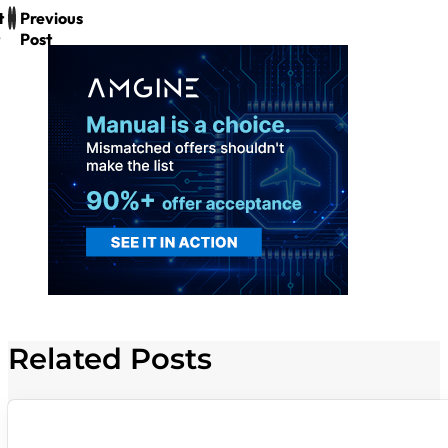
t
Previous
Post
Related Posts