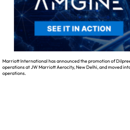
Marriott International has announced the promotion of Dilpreet
operations at JW Marriott Aerocity, New Delhi, and moved into
operations.