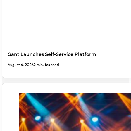
Gant Launches Self-Service Platform
August 6, 2026
2 minutes read