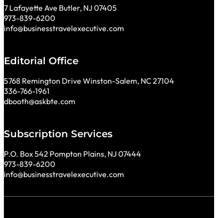
7 Lafayette Ave Butler, NJ 07405
973-839-6200
info@businesstravelexecutive.com
Editorial Office
5768 Remington Drive Winston-Salem, NC 27104
336-766-1961
dbooth@askbte.com
Subscription Services
P.O. Box 542 Pompton Plains, NJ 07444
973-839-6200
info@businesstravelexecutive.com