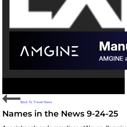
Back To Travel News
Names in the News 9-24-25