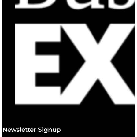
Newsletter Signup