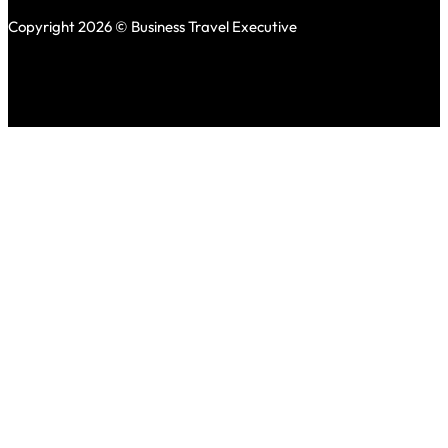
Copyright 2026 © Business Travel Executive