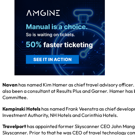
Navan
has named Kim Hamer as chief travel advisory officer. 
also been a consultant at Results Plus and Garner. Hamer has
Committee.
Kempinski Hotels
has named Frank Veenstra as chief developm
Investment Authority, NH Hotels and Corinthia Hotels.
Travelport
has appointed former Skyscanner CEO John Mangelaa
Skyscanner. Prior to that he was CEO of travel technology co