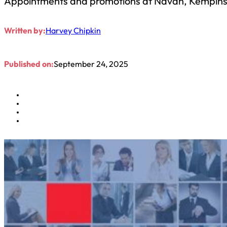
Appointments and promotions at Navan, Kempinski
Written by:
Harvey Chipkin
Published on:
September 24, 2025