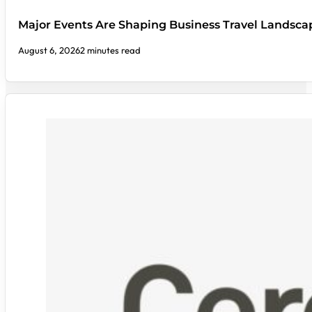
Major Events Are Shaping Business Travel Landsca
August 6, 2026
2 minutes read