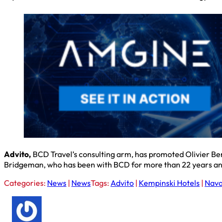
Advito,
BCD Travel’s consulting arm, has promoted Olivier Ben
Bridgeman, who has been with BCD for more than 22 years and
Categories:
News
|
News
Tags:
Advito
|
Kempinski Hotels
|
Nav