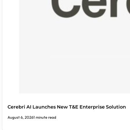
Cerebri AI Launches New T&E Enterprise Solution
August 6, 2026
1 minute read