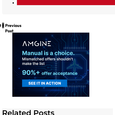
t
Previous
Post
Related Posts