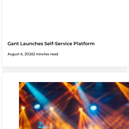
Gant Launches Self-Service Platform
August 6, 2026
2 minutes read