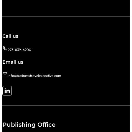
Call us
973-839-6200
Email us
info@businesstravelexecutive.com
Follow me on LinkedIn
Publishing Office