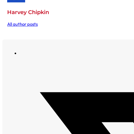
Harvey Chipkin
All author posts