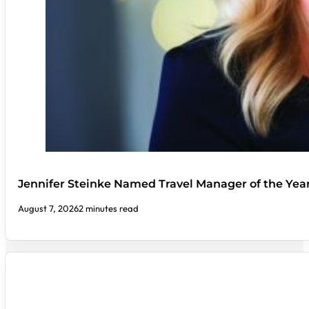
Jennifer Steinke Named Travel Manager of the Yea
August 7, 2026
2 minutes read