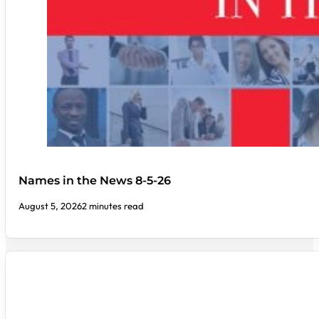
Names in the News 8-5-26
August 5, 2026
2 minutes read