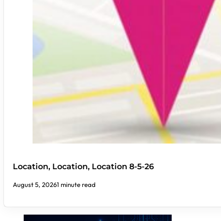
Location, Location, Location 8-5-26
August 5, 2026
1 minute read