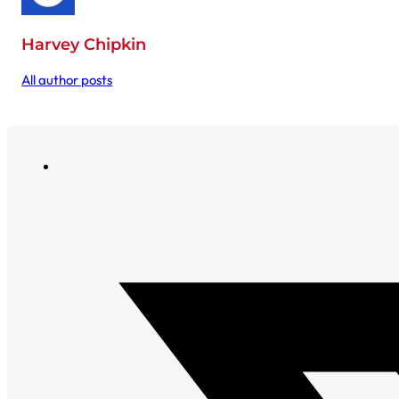
Harvey Chipkin
All author posts