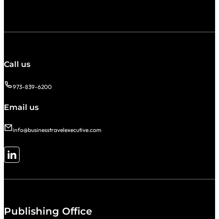
Call us
973-839-6200
Email us
info@businesstravelexecutive.com
Follow me on LinkedIn
Publishing Office