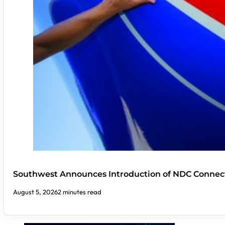
Southwest Announces Introduction of NDC Connect
August 5, 2026
2 minutes read