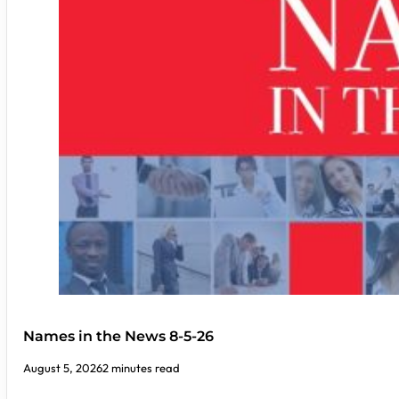
Names in the News 8-5-26
August 5, 2026
2 minutes read