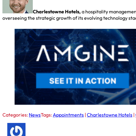
Charlestowne Hotels,
a hospitality management
overseeing the strategic growth of its evolving technology st
Categories:
News
Tags:
Appointments
|
Charlestowne Hotels
|