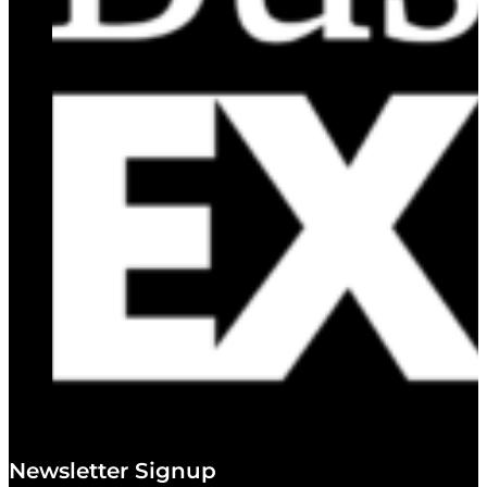
Newsletter Signup