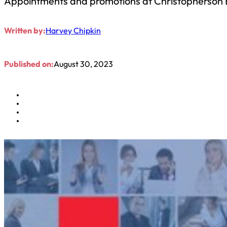
Appointments and promotions at Christopherson 
Written by:
Harvey Chipkin
Published on:
August 30, 2023