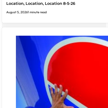
Location, Location, Location 8-5-26
August 5, 2026
1 minute read