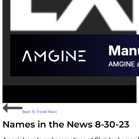
Back To Travel News
Names in the News 8-30-23