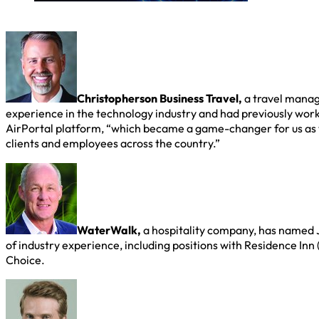
Christopherson Business Travel,
a travel manag
experience in the technology industry and had previously wor
AirPortal platform, “which became a game-changer for us as 
clients and employees across the country.”
WaterWalk,
a hospitality company, has named J
of industry experience, including positions with Residence Inn 
Choice.