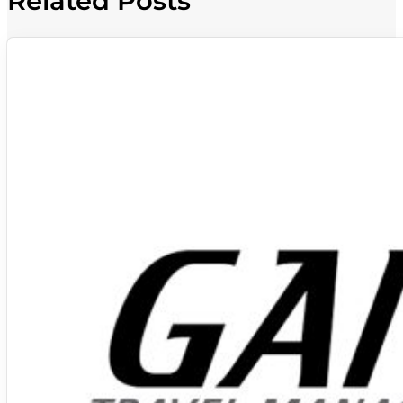
Related Posts