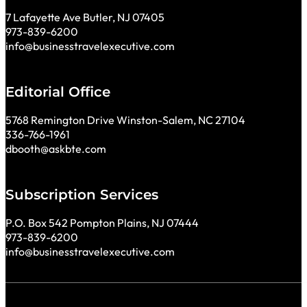
7 Lafayette Ave Butler, NJ 07405
973-839-6200
info@businesstravelexecutive.com
Editorial Office
5768 Remington Drive Winston-Salem, NC 27104
336-766-1961
dbooth@askbte.com
Subscription Services
P.O. Box 542 Pompton Plains, NJ 07444
973-839-6200
info@businesstravelexecutive.com