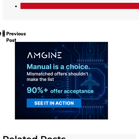
t
Previous
Post