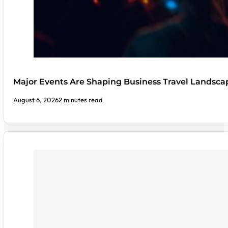
Major Events Are Shaping Business Travel Landsca
August 6, 2026
2 minutes read