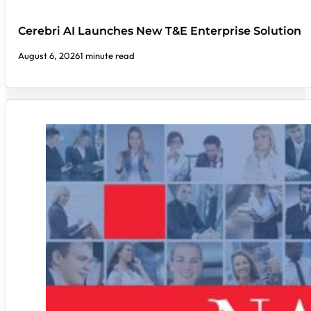
Cerebri AI Launches New T&E Enterprise Solution
August 6, 2026
1 minute read