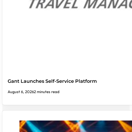
Gant Launches Self-Service Platform
August 6, 2026
2 minutes read