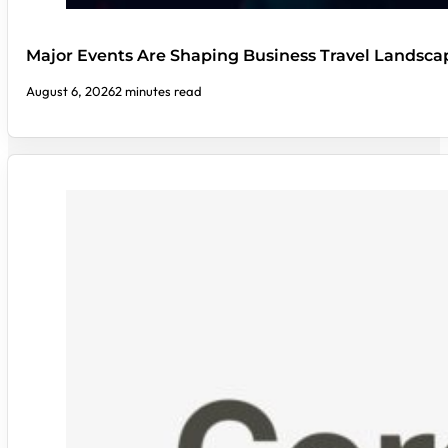
Major Events Are Shaping Business Travel Landsca
August 6, 2026
2 minutes read