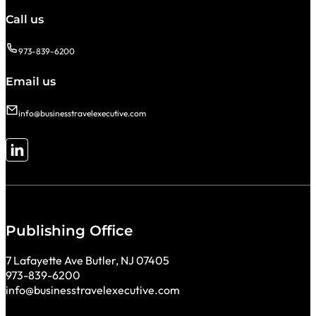
Call us
973-839-6200
Email us
info@businesstravelexecutive.com
Follow me on LinkedIn
Publishing Office
7 Lafayette Ave Butler, NJ 07405
973-839-6200
info@businesstravelexecutive.com