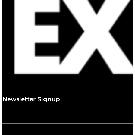
Newsletter Signup