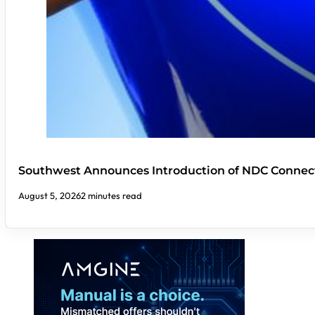
Southwest Announces Introduction of NDC Connect
August 5, 2026
2 minutes read