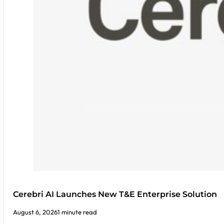
Cerebri AI Launches New T&E Enterprise Solution
August 6, 2026
1 minute read