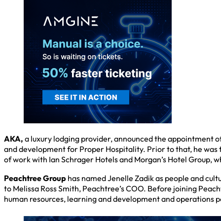
AKA,
a luxury lodging provider, announced the appointment of 
and development for Proper Hospitality. Prior to that, he was
of work with Ian Schrager Hotels and Morgan’s Hotel Group, wh
Peachtree Group
has named Jenelle Zadik as people and cultu
to Melissa Ross Smith, Peachtree’s COO. Before joining Peacht
human resources, learning and development and operations pos