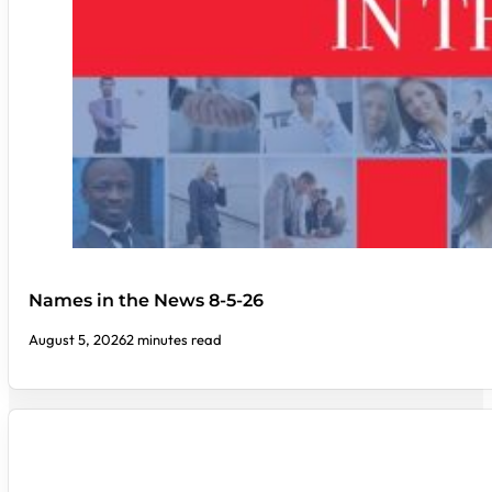
Names in the News 8-5-26
August 5, 2026
2 minutes read