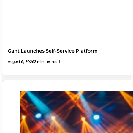
Gant Launches Self-Service Platform
August 6, 2026
2 minutes read