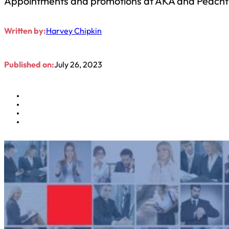
Appointments and promotions at AKA and Peacht
Written by:
Harvey Chipkin
Published on:
July 26, 2023