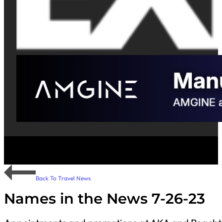
Back To Travel News
Names in the News 7-26-23