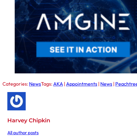
Categories:
News
Tags:
AKA
|
Appointments
|
News
|
Peachtree
Harvey Chipkin
All author posts