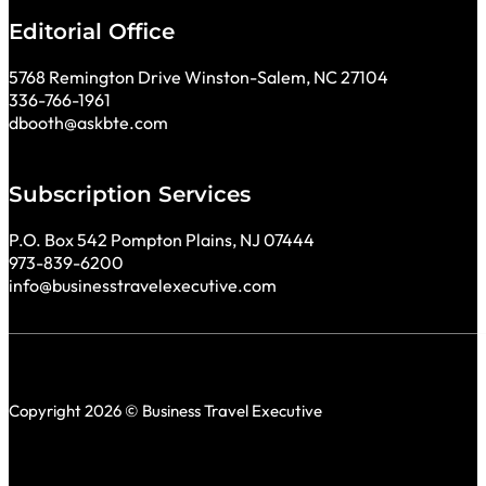
Editorial Office
5768 Remington Drive Winston-Salem, NC 27104
336-766-1961
dbooth@askbte.com
Subscription Services
P.O. Box 542 Pompton Plains, NJ 07444
973-839-6200
info@businesstravelexecutive.com
Copyright 2026 © Business Travel Executive