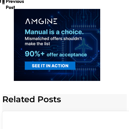
t
Previous
Post
Related Posts