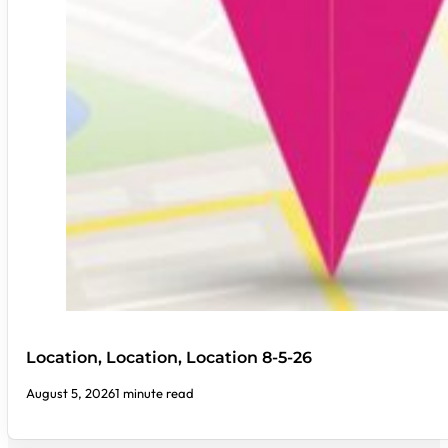
Location, Location, Location 8-5-26
August 5, 2026
1 minute read