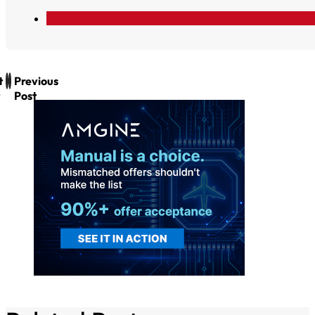
t
Previous
Post