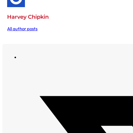
Harvey Chipkin
All author posts