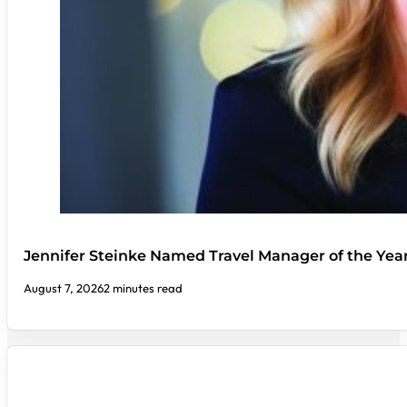
Jennifer Steinke Named Travel Manager of the Yea
August 7, 2026
2 minutes read