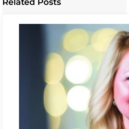
Related Posts