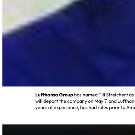
Lufthansa Group
has named Till Streichert a
will depart the company on May 7, and Lufthans
years of experience, has had roles prior to A