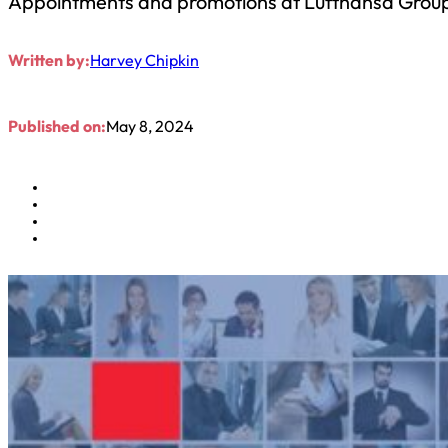
Appointments and promotions at Lufthansa Grou
Written by:
Harvey Chipkin
Published on:
May 8, 2024