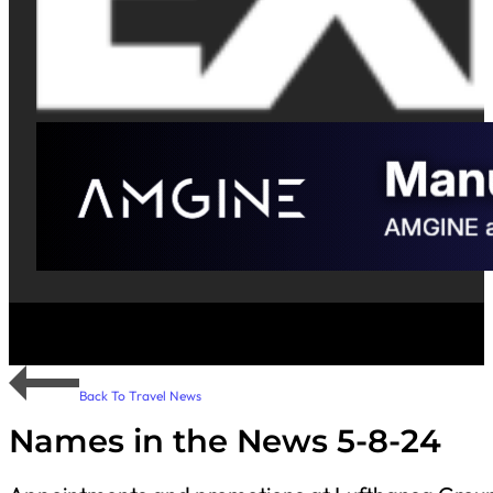
Back To Travel News
Names in the News 5-8-24