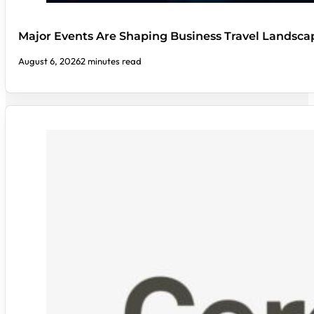
Major Events Are Shaping Business Travel Landsca
August 6, 2026
2 minutes read