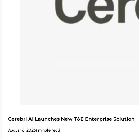
Cerebri AI Launches New T&E Enterprise Solution
August 6, 2026
1 minute read