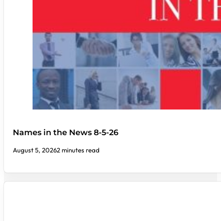
Names in the News 8-5-26
August 5, 2026
2 minutes read