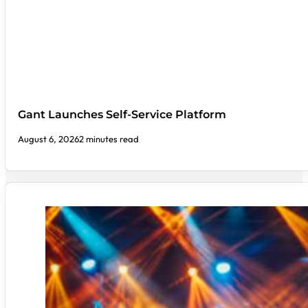
Gant Launches Self-Service Platform
August 6, 2026
2 minutes read