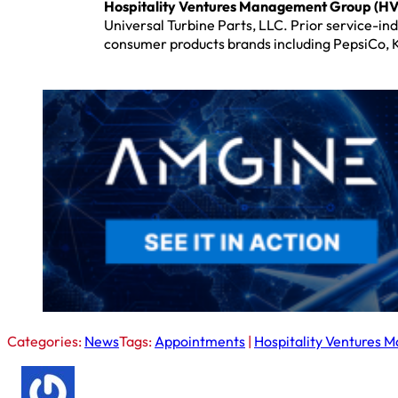
Hospitality Ventures Management Group (H
Universal Turbine Parts, LLC. Prior service-in
consumer products brands including PepsiCo, 
Categories:
News
Tags:
Appointments
|
Hospitality Ventures