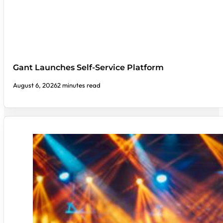
Gant Launches Self-Service Platform
August 6, 2026
2 minutes read