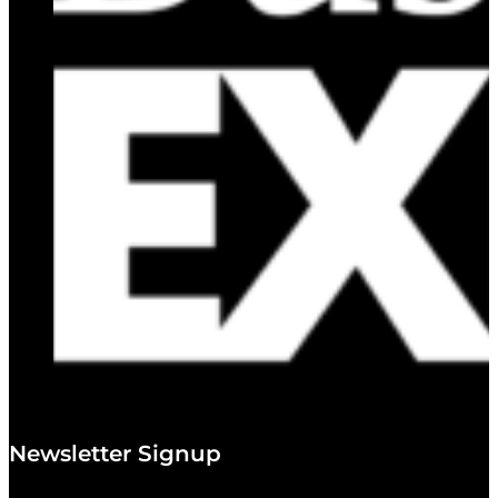
Newsletter Signup