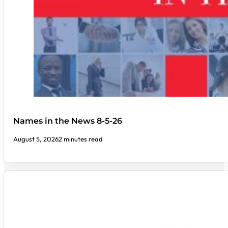
Names in the News 8-5-26
August 5, 2026
2 minutes read