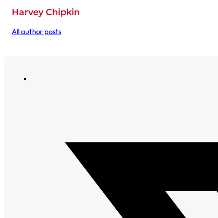
Harvey Chipkin
All author posts