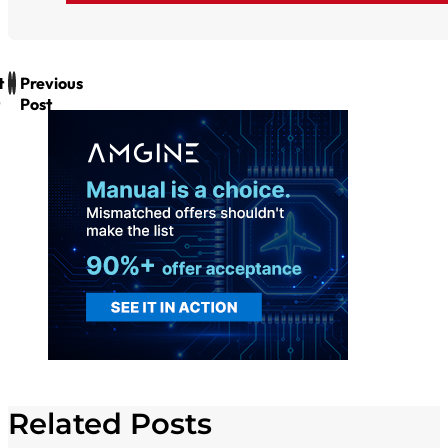
t
Previous
Post
Related Posts