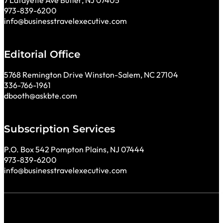
7 Lafayette Ave Butler, NJ 07405
973-839-6200
info@businesstravelexecutive.com
Editorial Office
5768 Remington Drive Winston-Salem, NC 27104
336-766-1961
dbooth@askbte.com
Subscription Services
P.O. Box 542 Pompton Plains, NJ 07444
973-839-6200
info@businesstravelexecutive.com