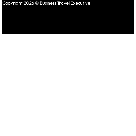
Copyright 2026 © Business Travel Executive