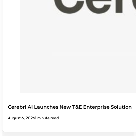
Cerebri AI Launches New T&E Enterprise Solution
August 6, 2026
1 minute read