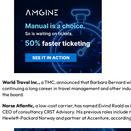
World Travel Inc.,
a TMC, announced that Barbara Bernard will
continuing a long career in travel management and other ind
the board.
Norse Atlantic,
a low-cost carrier, has named Eivind Roald as
CEO of consultancy CRST Advisory. His previous roles include 
Hewlett-Packard Norway and partner at Accenture, according t