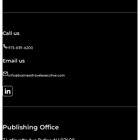
Call us
973-839-6200
Email us
info@businesstravelexecutive.com
Follow me on LinkedIn
Publishing Office