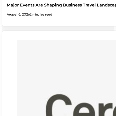
Major Events Are Shaping Business Travel Landsca
August 6, 2026
2 minutes read