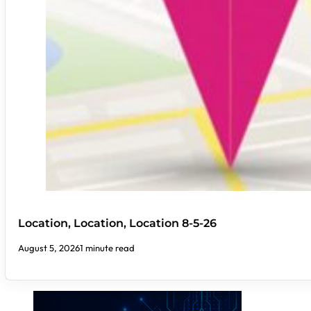
Location, Location, Location 8-5-26
August 5, 2026
1 minute read