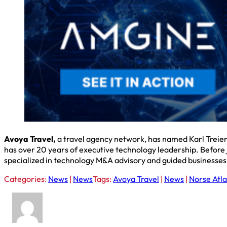
Avoya Travel,
a travel agency network, has named Karl Treier 
has over 20 years of executive technology leadership. Before
specialized in technology M&A advisory and guided businesses 
Categories:
News
|
News
Tags:
Avoya Travel
|
News
|
Norse Atla