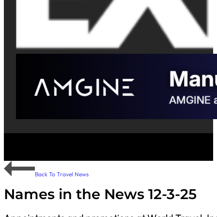
Back To Travel News
Names in the News 12-3-25