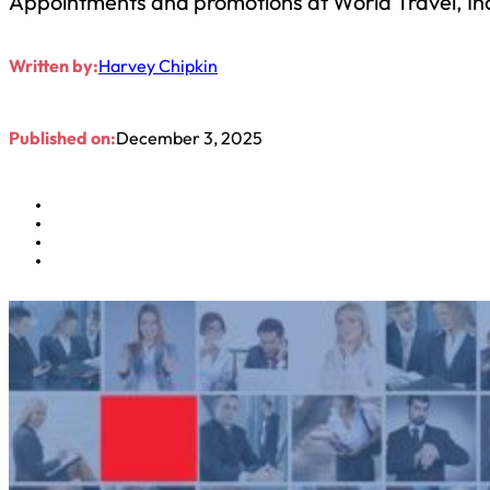
Appointments and promotions at World Travel, Inc
Written by:
Harvey Chipkin
Published on:
December 3, 2025