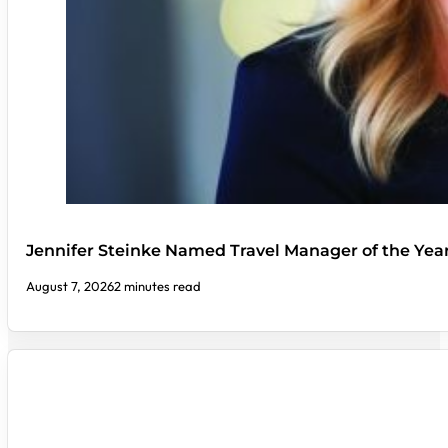
Jennifer Steinke Named Travel Manager of the Yea
August 7, 2026
2 minutes read