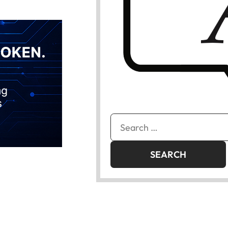
Search
for: