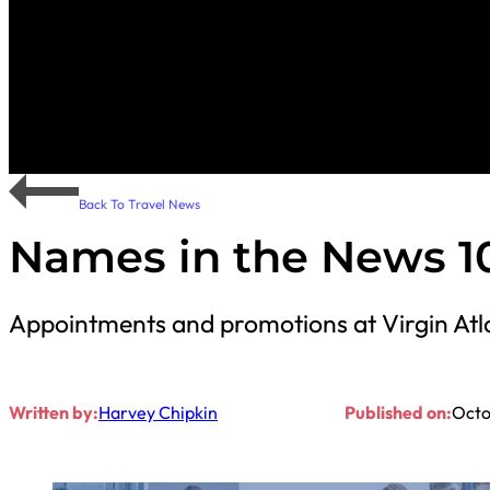
Back To Travel News
Names in the News 10
Appointments and promotions at Virgin Atla
Written by:
Harvey Chipkin
Published on:
Octo