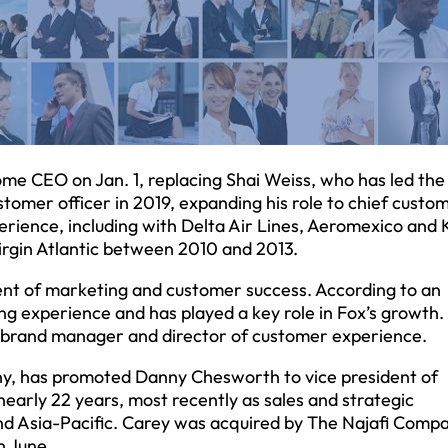
me CEO on Jan. 1, replacing Shai Weiss, who has led the 
stomer officer in 2019, expanding his role to chief custo
erience, including with Delta Air Lines, Aeromexico and
Virgin Atlantic between 2010 and 2013.
ent of marketing and customer success. According to an
 experience and has played a key role in Fox’s growth.
, brand manager and director of customer experience.
ny, has promoted Danny Chesworth to vice president of
early 22 years, most recently as sales and strategic
nd Asia-Pacific. Carey was acquired by The Najafi Compa
 June.