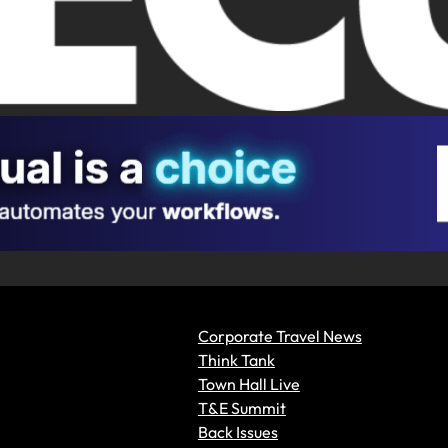
Corporate Travel News
Think Tank
Town Hall Live
T&E Summit
Back Issues