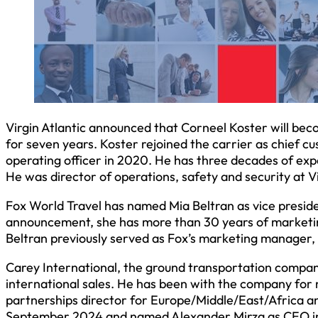
Virgin Atlantic announced that Corneel Koster will beco
for seven years. Koster rejoined the carrier as chief cu
operating officer in 2020. He has three decades of exp
He was director of operations, safety and security at 
Fox World Travel has named Mia Beltran as vice presid
announcement, she has more than 30 years of marketing
Beltran previously served as Fox’s marketing manager
Carey International, the ground transportation compa
international sales. He has been with the company for n
partnerships director for Europe/Middle/East/Africa a
September 2024 and named Alexander Mirza as CEO in