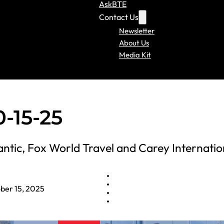
AskBTE
Contact Us
Newsletter
About Us
Media Kit
-15-25
ntic, Fox World Travel and Carey Internatio
ber 15, 2025