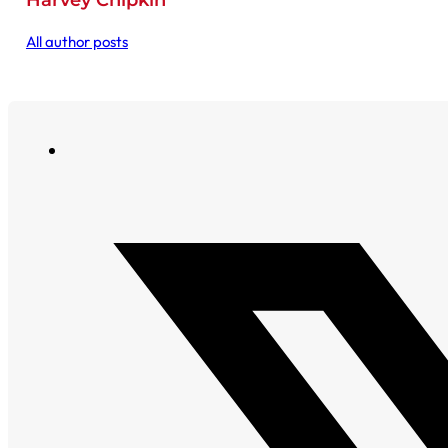
Harvey Chipkin
All author posts