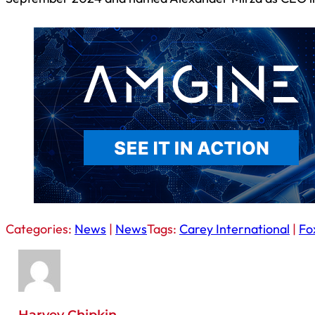
Categories:
News
|
News
Tags:
Carey International
|
Fo