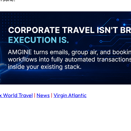
x World Travel
|
News
|
Virgin Atlantic