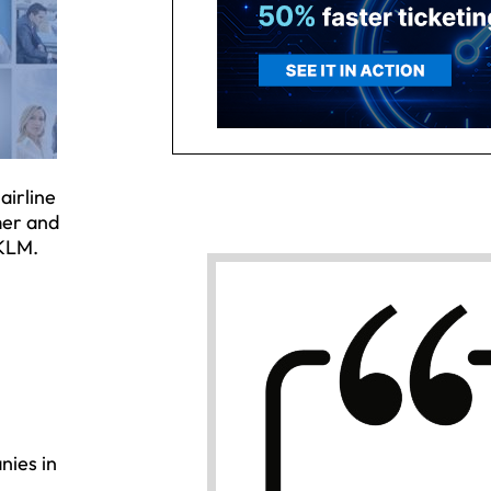
airline
mer and
 KLM.
nies in