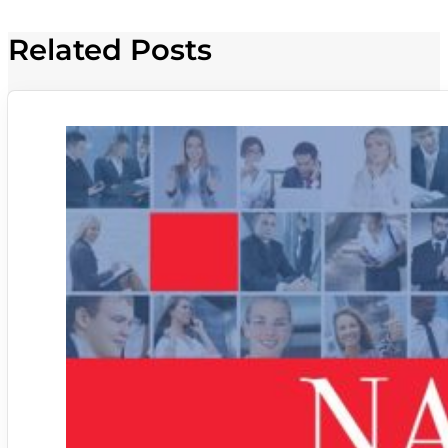
Related Posts