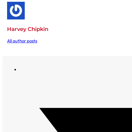
Harvey Chipkin
All author posts