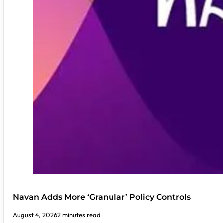
Navan Adds More ‘Granular’ Policy Controls
August 4, 2026
2 minutes read