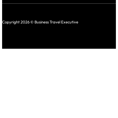
Copyright 2026 © Business Travel Executive