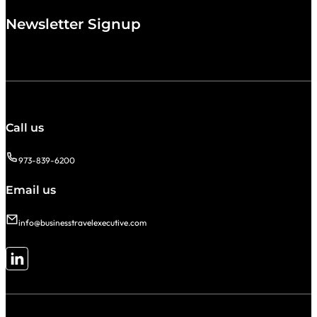
Newsletter Signup
Call us
973-839-6200
Email us
info@businesstravelexecutive.com
Follow me on LinkedIn