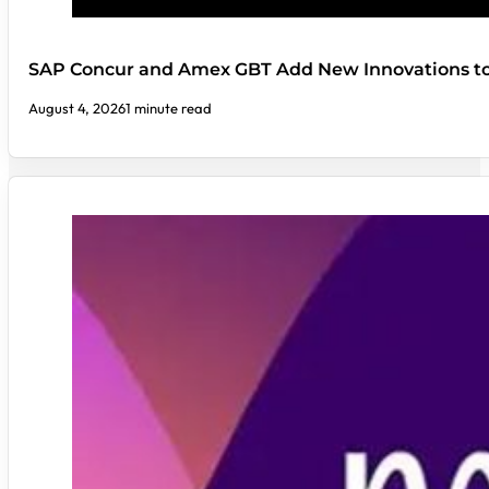
SAP Concur and Amex GBT Add New Innovations t
August 4, 2026
1 minute read