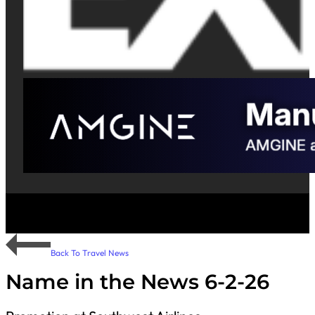
Back To Travel News
Name in the News 6-2-26