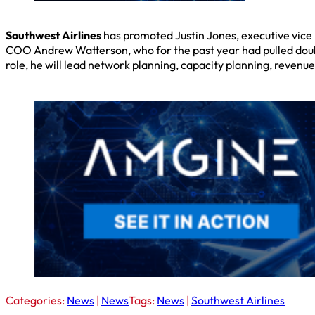
Southwest Airlines
has promoted Justin Jones, executive vice p
COO Andrew Watterson, who for the past year had pulled double
role, he will lead network planning, capacity planning, reven
Categories:
News
|
News
Tags:
News
|
Southwest Airlines