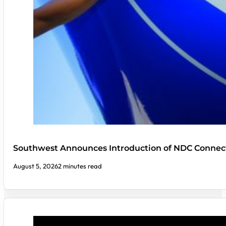
Southwest Announces Introduction of NDC Connect
August 5, 2026
2 minutes read