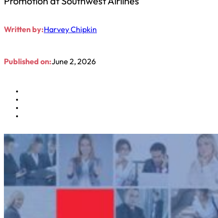
Promotion at Southwest Airlines
Written by:
Harvey Chipkin
Published on:
June 2, 2026