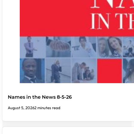
Names in the News 8-5-26
August 5, 2026
2 minutes read