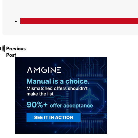
t
Previous
Post