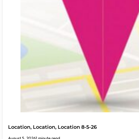
Location, Location, Location 8-5-26
August 5, 2026
1 minute read