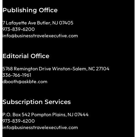
Publishing Office
7 Lafayette Ave Butler, NJ 07405
973-839-6200
info@businesstravelexecutive.com
Editorial Office
5768 Remington Drive Winston-Salem, NC 27104
336-766-1961
dbooth@askbte.com
Subscription Services
P.O. Box 542 Pompton Plains, NJ 07444
973-839-6200
info@businesstravelexecutive.com