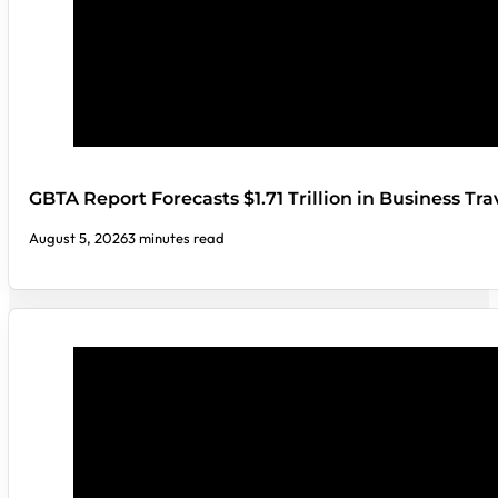
GBTA Report Forecasts $1.71 Trillion in Business Tr
August 5, 2026
3 minutes read