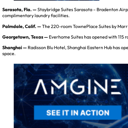
Sarasota, Fla. —
Staybridge Suites Sarasota – Bradenton Airpo
complimentary laundry facilities.
Palmdale, Calif. —
The 220-room TownePlace Suites by Marriott
Georgetown, Texas —
Everhome Suites has opened with 115 roo
Shanghai —
Radisson Blu Hotel, Shanghai Eastern Hub has open
space.