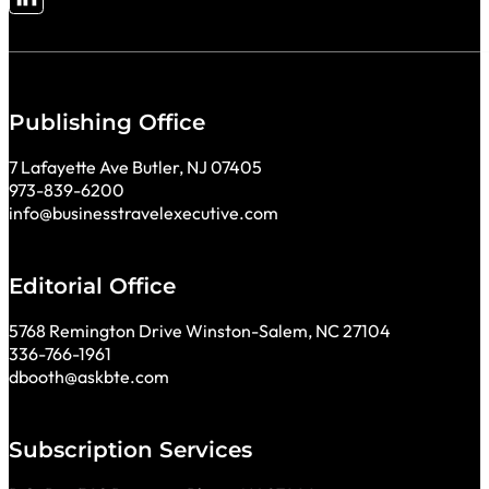
Follow me on LinkedIn
Publishing Office
7 Lafayette Ave Butler, NJ 07405
973-839-6200
info@businesstravelexecutive.com
Editorial Office
5768 Remington Drive Winston-Salem, NC 27104
336-766-1961
dbooth@askbte.com
Subscription Services