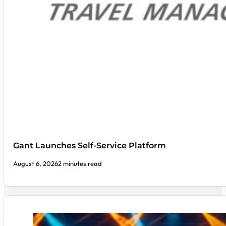
Gant Launches Self-Service Platform
August 6, 2026
2 minutes read