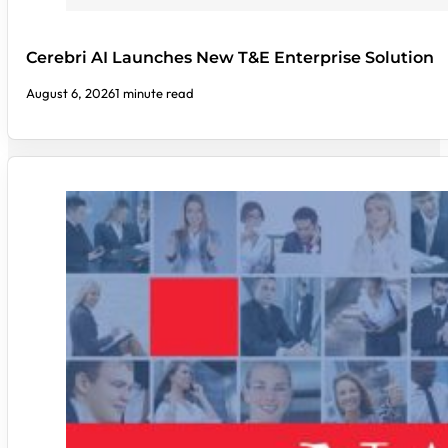
Cerebri AI Launches New T&E Enterprise Solution
August 6, 2026
1 minute read