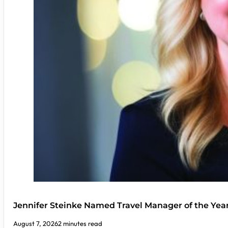
Jennifer Steinke Named Travel Manager of the Yea
August 7, 2026
2 minutes read