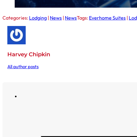
Categories:
Lodging
|
News
|
News
Tags:
Everhome Suites
|
Lod
Harvey Chipkin
All author posts