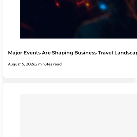
Major Events Are Shaping Business Travel Landsca
August 6, 2026
2 minutes read