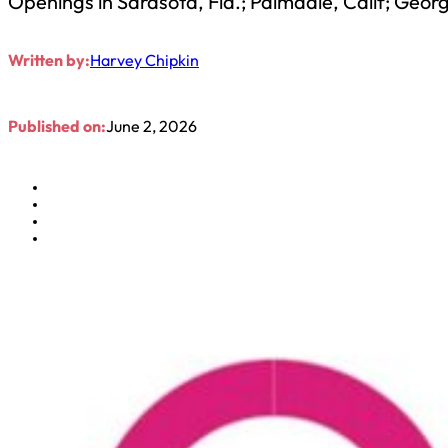
Openings in Sarasota, Fla.; Palmdale, Calif; Geo
Written by:
Harvey Chipkin
Published on:
June 2, 2026