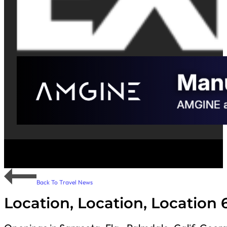
Back To Travel News
Location, Location, Location 