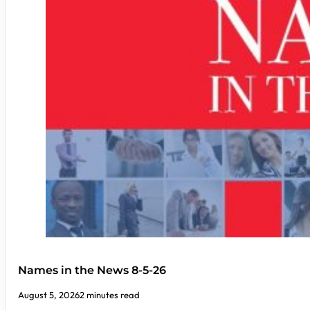
Names in the News 8-5-26
August 5, 2026
2 minutes read