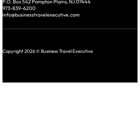
P.O. Box 542 Pompton Plains, NJ 07444
973-839-6200
info@businesstravelexecutive.com
Copyright 2026 © Business Travel Executive