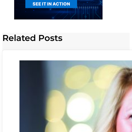
Related Posts