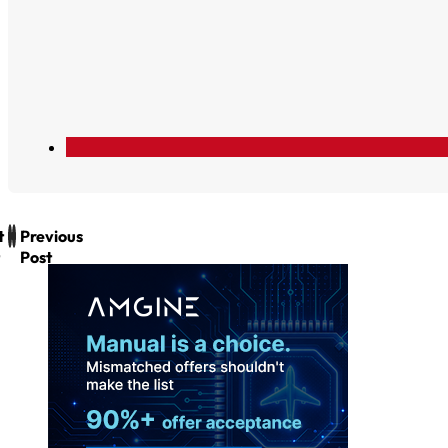
t
Previous
Post