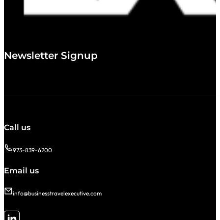
Newsletter Signup
Call us
973-839-6200
Email us
info@businesstravelexecutive.com