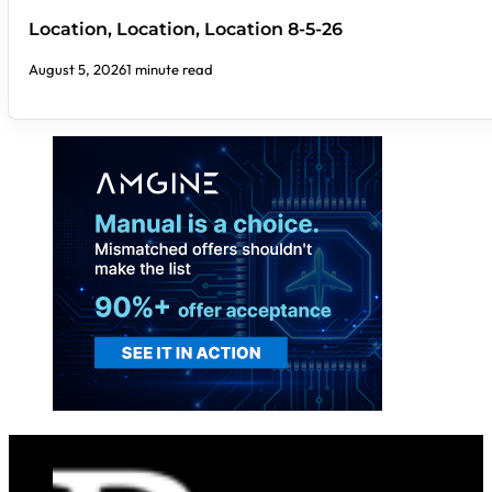
Location, Location, Location 8-5-26
August 5, 2026
1 minute read