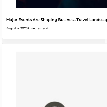
Major Events Are Shaping Business Travel Landsca
August 6, 2026
2 minutes read