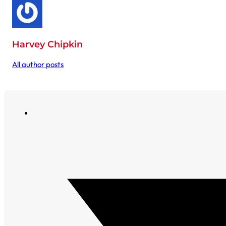
Harvey Chipkin
All author posts