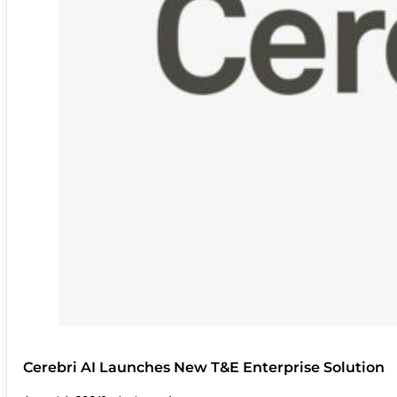
Cerebri AI Launches New T&E Enterprise Solution