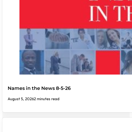
Names in the News 8-5-26
August 5, 2026
2 minutes read