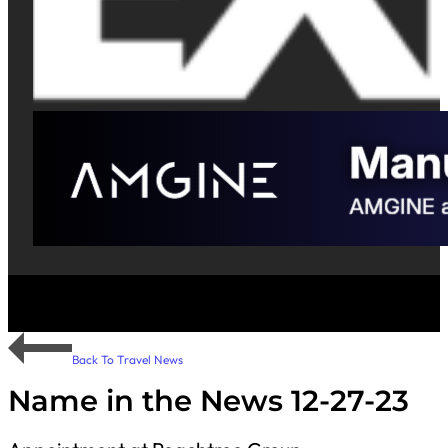
Back To Travel News
Name in the News 12-27-23