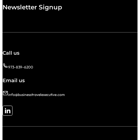
Newsletter Signup
Call us
973-839-6200
Email us
info@businesstravelexecutive.com
Follow me on LinkedIn