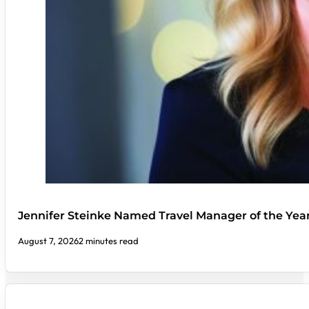
Jennifer Steinke Named Travel Manager of the Yea
August 7, 2026
2 minutes read