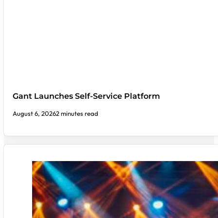
Gant Launches Self-Service Platform
August 6, 2026
2 minutes read