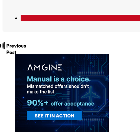
t
Previous
Post