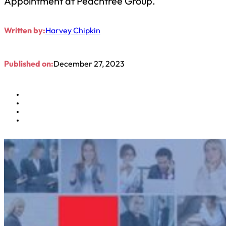
Appointment at Peachtree Group.
Written by:
Harvey Chipkin
Published on:
December 27, 2023