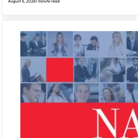
August 6, 2026
1 minute read