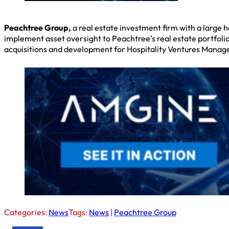
Peachtree Group,
a real estate investment firm with a large 
implement asset oversight to Peachtree’s real estate portfoli
acquisitions and development for Hospitality Ventures Manag
Categories:
News
Tags:
News
|
Peachtree Group