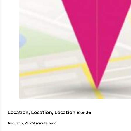
Location, Location, Location 8-5-26
August 5, 2026
1 minute read