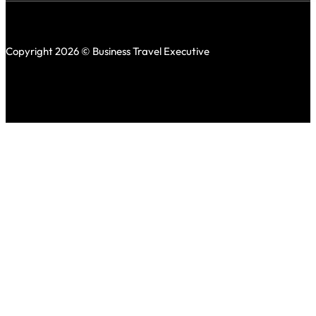
Copyright 2026 © Business Travel Executive