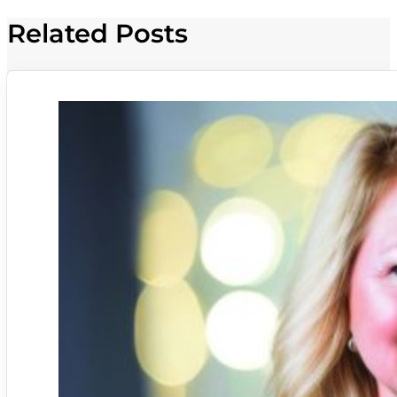
Related Posts