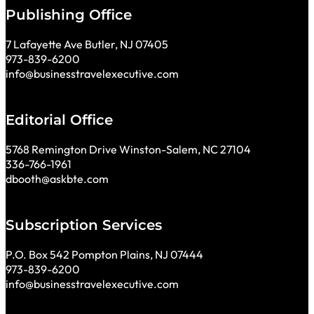
Publishing Office
7 Lafayette Ave Butler, NJ 07405
973-839-6200
info@businesstravelexecutive.com
Editorial Office
5768 Remington Drive Winston-Salem, NC 27104
336-766-1961
dbooth@askbte.com
Subscription Services
P.O. Box 542 Pompton Plains, NJ 07444
973-839-6200
info@businesstravelexecutive.com