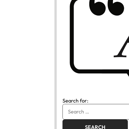
Search for: