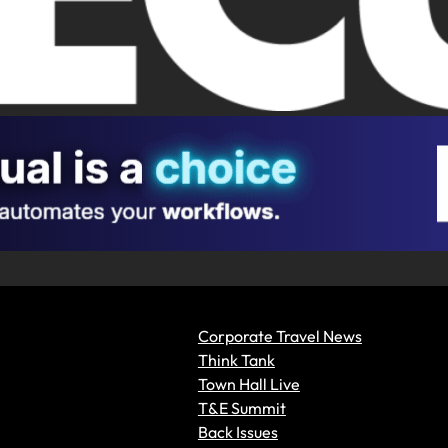
Corporate Travel News
Think Tank
Town Hall Live
T&E Summit
Back Issues