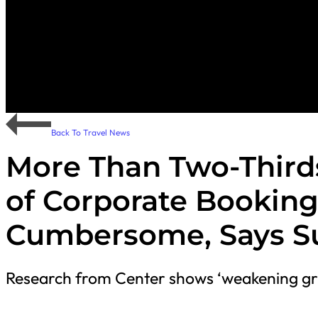
Back To Travel News
More Than Two-Third
of Corporate Booking
Cumbersome, Says S
Research from Center shows ‘weakening gri