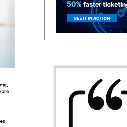
ome,
ware
ees