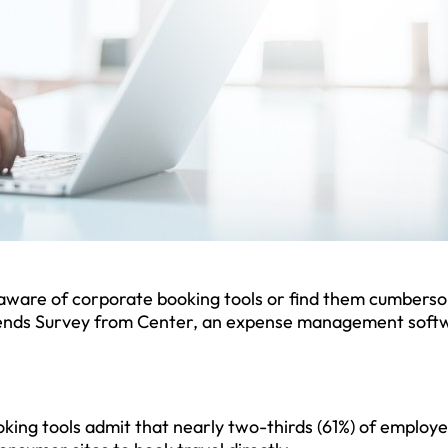
naware of corporate booking tools or find them cumbers
rends Survey from Center, an expense management soft
king tools admit that nearly two-thirds (61%) of employ