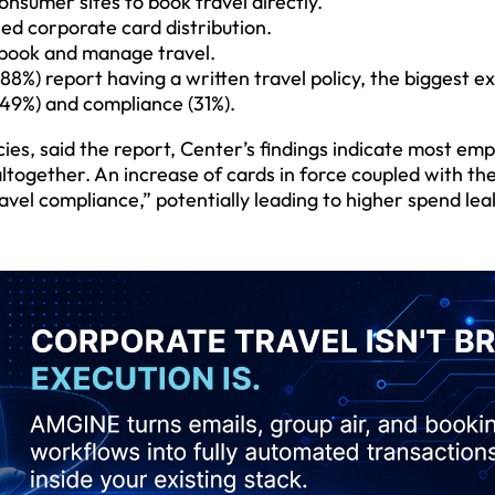
onsumer sites to book travel directly.
ed corporate card distribution.
 book and manage travel.
8%) report having a written travel policy, the biggest e
(49%) and compliance (31%).
cies, said the report, Center’s findings indicate most em
ogether. An increase of cards in force coupled with the 
avel compliance,” potentially leading to higher spend le