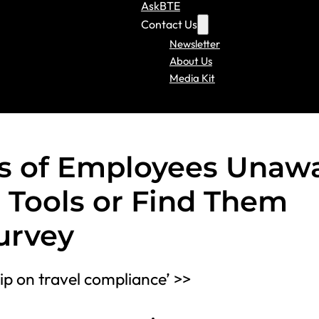
AskBTE
Contact Us
Newsletter
About Us
Media Kit
s of Employees Unaw
 Tools or Find Them
urvey
p on travel compliance’ >>