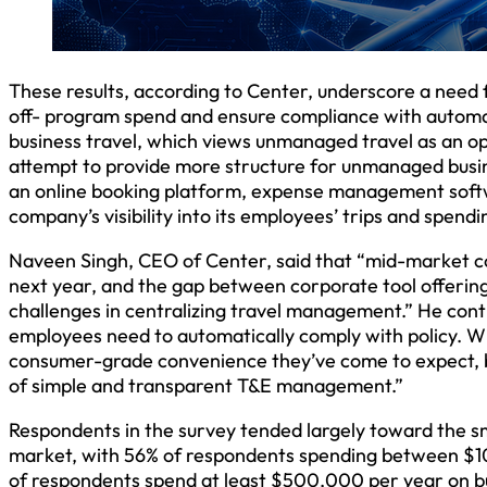
These results, according to Center, underscore a need f
off- program spend and ensure compliance with automa
business travel, which views unmanaged travel as an op
attempt to provide more structure for unmanaged busines
an online booking platform, expense management softwa
company’s visibility into its employees’ trips and spendi
Naveen Singh, CEO of Center, said that “mid-market com
next year, and the gap between corporate tool offerin
challenges in centralizing travel management.” He conti
employees need to automatically comply with policy. 
consumer-grade convenience they’ve come to expect, bu
of simple and transparent T&E management.”
Respondents in the survey tended largely toward the s
market, with 56% of respondents spending between $1
of respondents spend at least $500,000 per year on bu