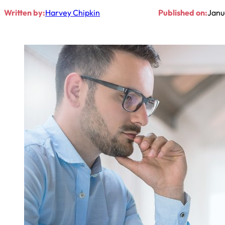
Written by:
Harvey Chipkin
Published on:
Janu