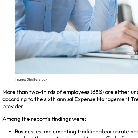
Image: Shutterstock
More than two-thirds of employees (68%) are either u
according to the sixth annual Expense Management T
provider.
Among the report’s findings were:
Businesses implementing traditional corporate boo