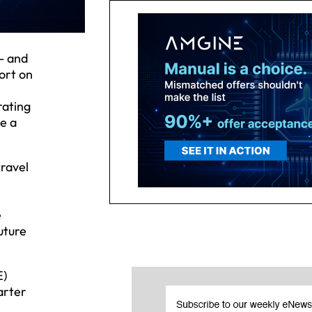
- and
ort on
rating
e a
travel
e
uture
E)
arter