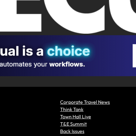
Corporate Travel News
Think Tank
Town Hall Live
T&E Summit
Back Issues