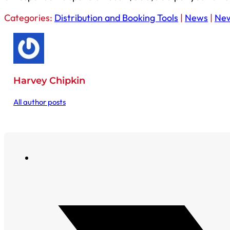
Categories:
Distribution and Booking Tools
|
News
|
Ne
Harvey Chipkin
All author posts