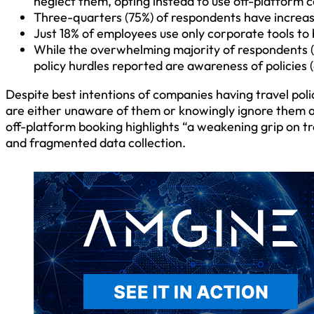
neglect them, opting instead to use off-platform c
Three-quarters (75%) of respondents have increas
Just 18% of employees use only corporate tools to
While the overwhelming majority of respondents (8
policy hurdles reported are awareness of policies 
Despite best intentions of companies having travel poli
are either unaware of them or knowingly ignore them alt
off-platform booking highlights “a weakening grip on tr
and fragmented data collection.