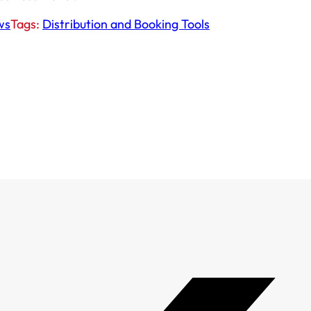
ws
Tags:
Distribution and Booking Tools