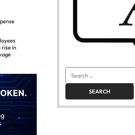
xpense
ployees
rise in
akage
Search
for: