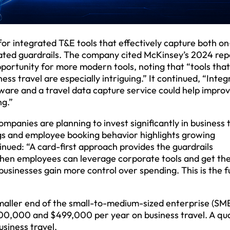
or integrated T&E tools that effectively capture both on
ted guardrails. The company cited McKinsey’s 2024 rep
portunity for more modern tools, noting that “tools that
s travel are especially intriguing.” It continued, “Integ
re and a travel data capture service could help improv
ng.”
panies are planning to invest significantly in business 
gs and employee booking behavior highlights growing
nued: “A card-first approach provides the guardrails
When employees can leverage corporate tools and get th
sinesses gain more control over spending. This is the f
maller end of the small-to-medium-sized enterprise (SM
00,000 and $499,000 per year on business travel. A qu
siness travel.