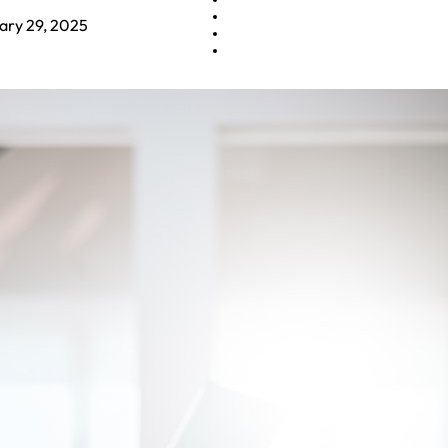
ary 29, 2025