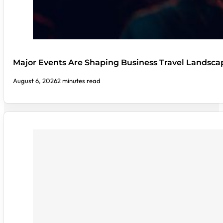
Major Events Are Shaping Business Travel Landsca
August 6, 2026
2 minutes read