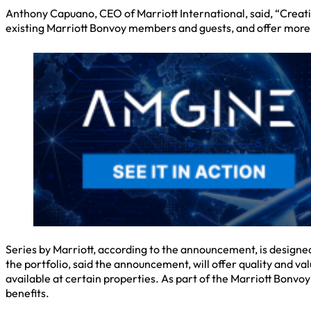
Anthony Capuano, CEO of Marriott International, said, “Creatin
existing Marriott Bonvoy members and guests, and offer more af
Series by Marriott, according to the announcement, is designe
the portfolio, said the announcement, will offer quality and va
available at certain properties. As part of the Marriott Bonv
benefits.