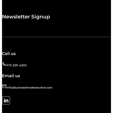
Newsletter Signup
Call us
973-839-6200
Email us
info@businesstravelexecutive.com
Follow me on LinkedIn