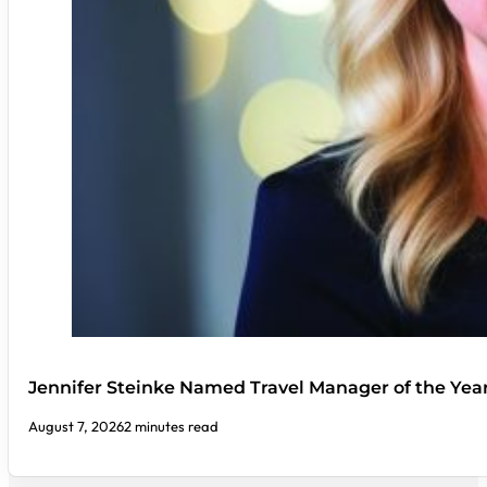
Jennifer Steinke Named Travel Manager of the Yea
August 7, 2026
2 minutes read