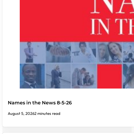
Names in the News 8-5-26
August 5, 2026
2 minutes read