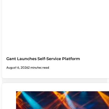
Gant Launches Self-Service Platform
August 6, 2026
2 minutes read