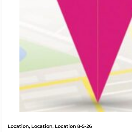
Location, Location, Location 8-5-26