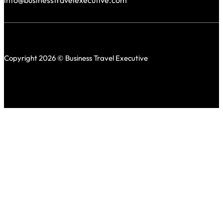
info@businesstravelexecutive.com
Copyright 2026 © Business Travel Executive