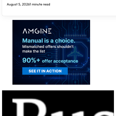
August 5, 2026
1 minute read