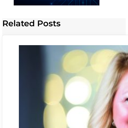
Related Posts