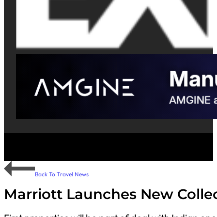
Back To Travel News
Marriott Launches New Colle