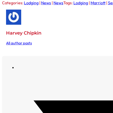
Categories:
Lodging
|
News
|
News
Tags:
Lodging
|
Marriott
|
Se
Harvey Chipkin
All author posts