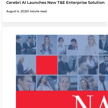
Cerebri AI Launches New T&E Enterprise Solution
August 6, 2026
1 minute read