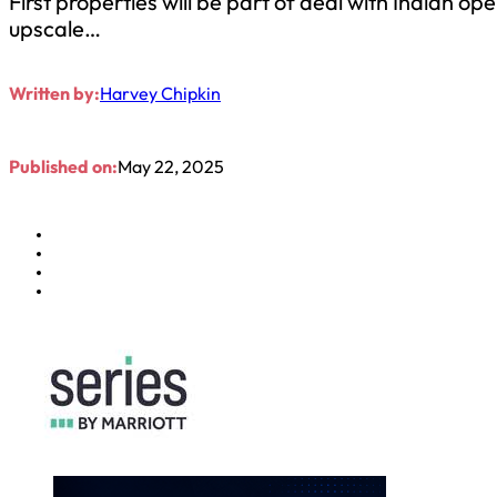
First properties will be part of deal with Indian 
upscale…
Written by:
Harvey Chipkin
Published on:
May 22, 2025