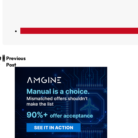
t
Previous
Post