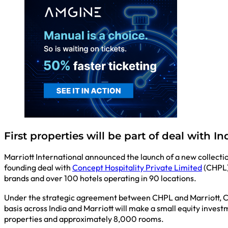
First properties will be part of deal with I
Marriott International announced the launch of a new collectio
founding deal with
Concept Hospitality Private Limited
(CHPL) 
brands and over 100 hotels operating in 90 locations.
Under the strategic agreement between CHPL and Marriott, CHPL
basis across India and Marriott will make a small equity invest
properties and approximately 8,000 rooms.