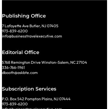
Publishing Office
7 Lafayette Ave Butler, NJ 07405
973-839-6200
info@businesstravelexecutive.com
Editorial Office
5768 Remington Drive Winston-Salem, NC 27104
336-766-1961
dbooth@askbte.com
Subscription Services
P.O. Box 542 Pompton Plains, NJ 07444
973-839-6200