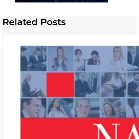
Related Posts