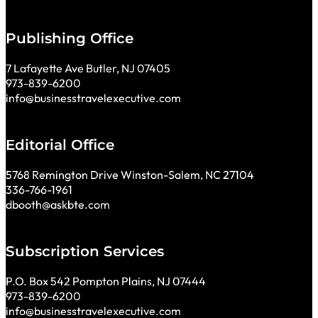
Publishing Office
7 Lafayette Ave Butler, NJ 07405
973-839-6200
info@businesstravelexecutive.com
Editorial Office
5768 Remington Drive Winston-Salem, NC 27104
336-766-1961
dbooth@askbte.com
Subscription Services
P.O. Box 542 Pompton Plains, NJ 07444
973-839-6200
info@businesstravelexecutive.com