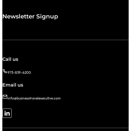
Newsletter Signup
Call us
973-839-6200
Email us
info@businesstravelexecutive.com
Follow me on LinkedIn