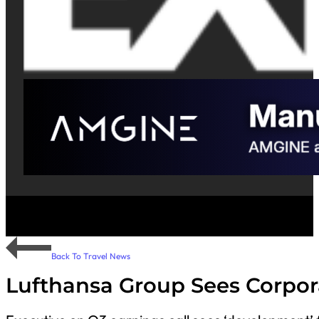
Back To Travel News
Lufthansa Group Sees Corpora