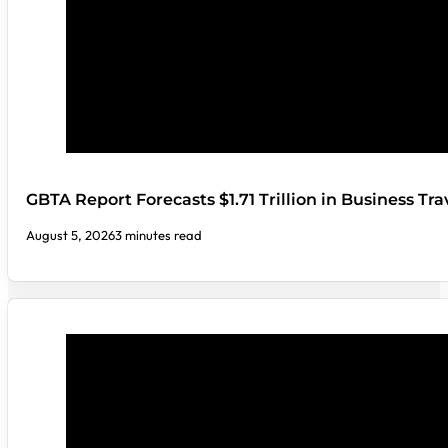
GBTA Report Forecasts $1.71 Trillion in Business Tr
August 5, 2026
3 minutes read