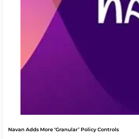
Navan Adds More ‘Granular’ Policy Controls