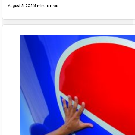
August 5, 2026
1 minute read