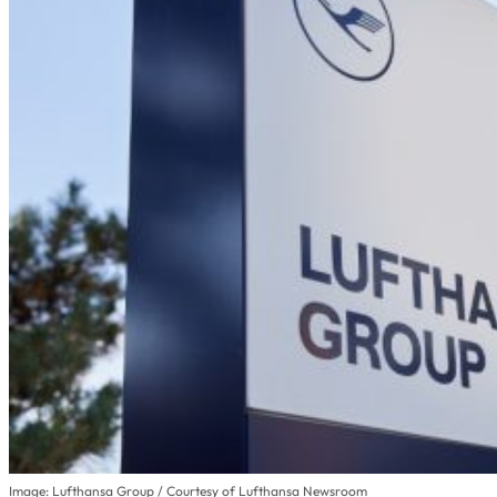
Image: Lufthansa Group / Courtesy of Lufthansa Newsroom