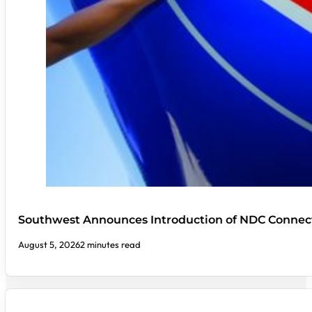
Southwest Announces Introduction of NDC Connect
August 5, 2026
2 minutes read