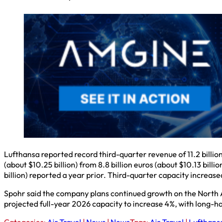
Lufthansa reported record third-quarter revenue of 11.2 billion
(about $10.25 billion) from 8.8 billion euros (about $10.13 billi
billion) reported a year prior. Third-quarter capacity increas
Spohr said the company plans continued growth on the North At
projected full-year 2026 capacity to increase 4%, with long-ha