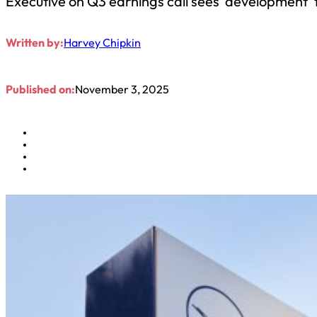
Executive on Q3 earnings call sees ‘development’
Written by:
Harvey Chipkin
Published on:
November 3, 2025