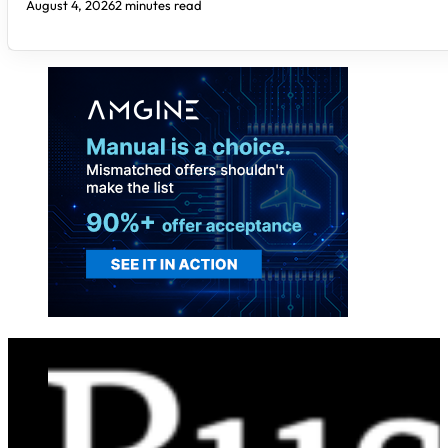
August 4, 2026
2 minutes read