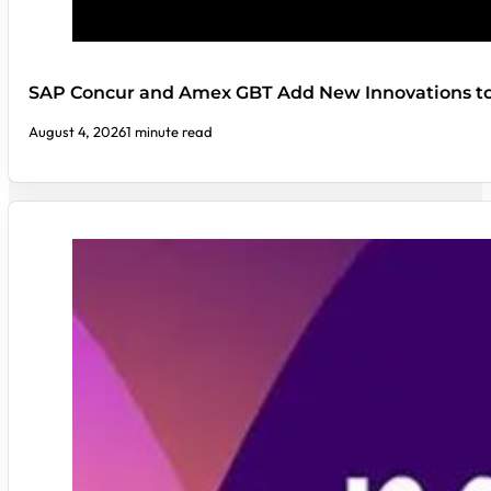
SAP Concur and Amex GBT Add New Innovations t
August 4, 2026
1 minute read