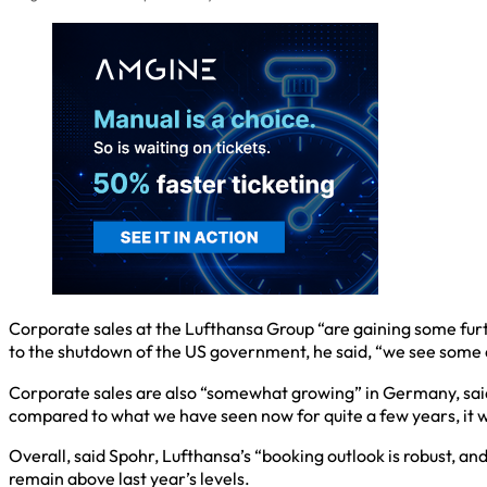
Corporate sales at the Lufthansa Group “are gaining some furt
to the shutdown of the US government, he said, “we see some
Corporate sales are also “somewhat growing” in Germany, said S
compared to what we have seen now for quite a few years, it w
Overall, said Spohr, Lufthansa’s “booking outlook is robust, 
remain above last year’s levels.