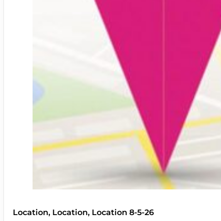
Location, Location, Location 8-5-26