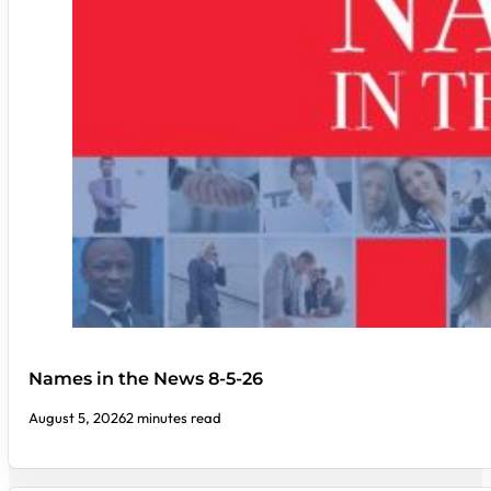
Names in the News 8-5-26
August 5, 2026
2 minutes read