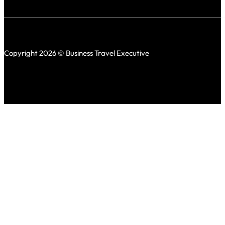
Copyright 2026 © Business Travel Executive