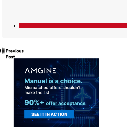
t
Previous
Post