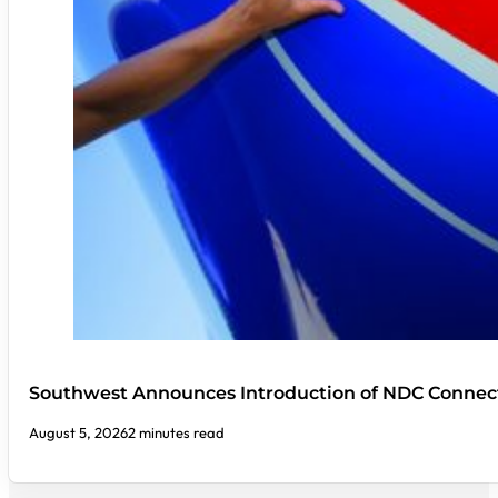
Southwest Announces Introduction of NDC Connect
August 5, 2026
2 minutes read