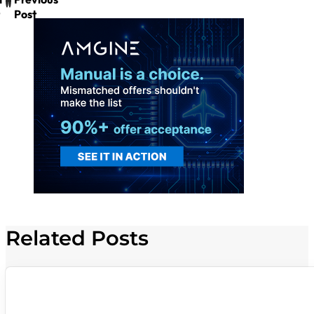
Post
Related Posts