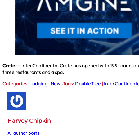
Crete —
InterContinental Crete has opened with 199 rooms on the
three restaurants and a spa.
Categories:
Lodging
|
News
Tags:
DoubleTree
|
InterContinenta
Harvey Chipkin
All author posts