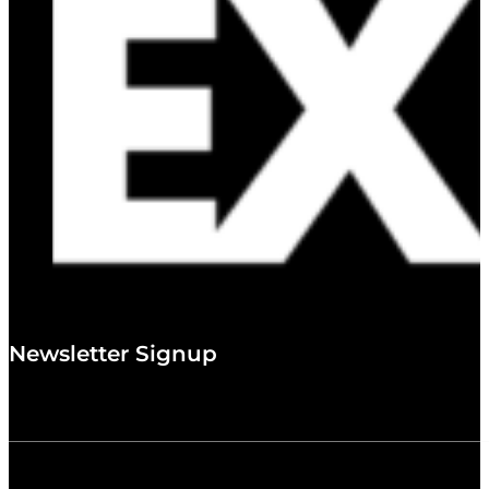
Newsletter Signup