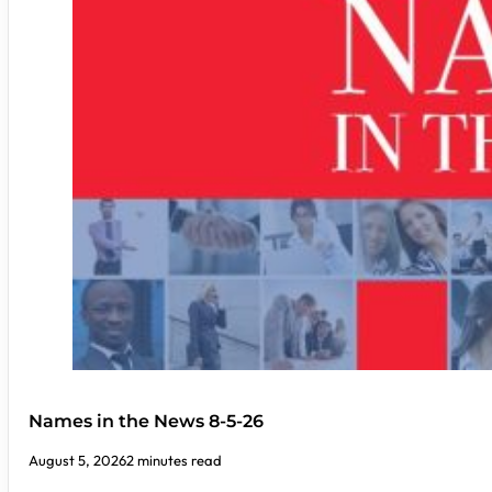
Names in the News 8-5-26
August 5, 2026
2 minutes read