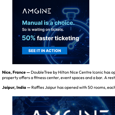
Nice, France —
DoubleTree by Hilton Nice Centre Iconic has ope
property offers a fitness center, event spaces and a bar. A rest
Jaipur, India —
Raffles Jaipur has opened with 50 rooms, each 