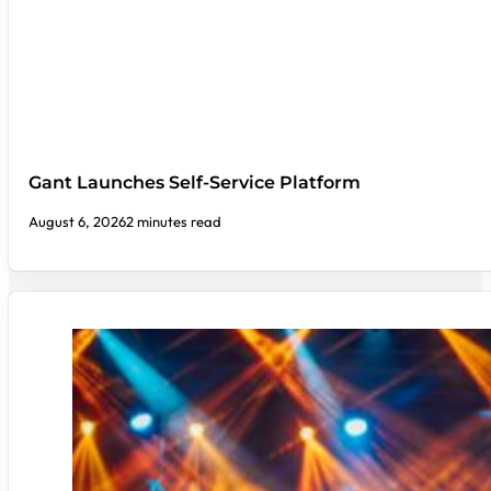
Gant Launches Self-Service Platform
August 6, 2026
2 minutes read