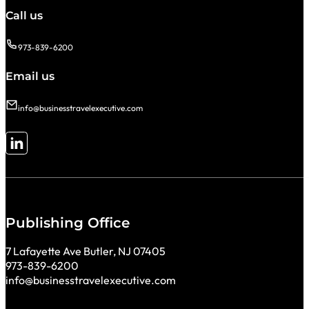
Call us
973-839-6200
Email us
info@businesstravelexecutive.com
Follow me on LinkedIn
Publishing Office
7 Lafayette Ave Butler, NJ 07405
973-839-6200
info@businesstravelexecutive.com