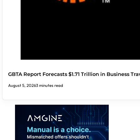
GBTA Report Forecasts $1.71 Trillion in Business Tr
August 5, 2026
3 minutes read