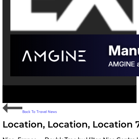
Back To Travel News
Location, Location, Location 