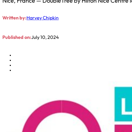
Nice, France — DoubleTree by Hilton Nice Centre Ic
Written by:
Harvey Chipkin
Published on:
July 10, 2024