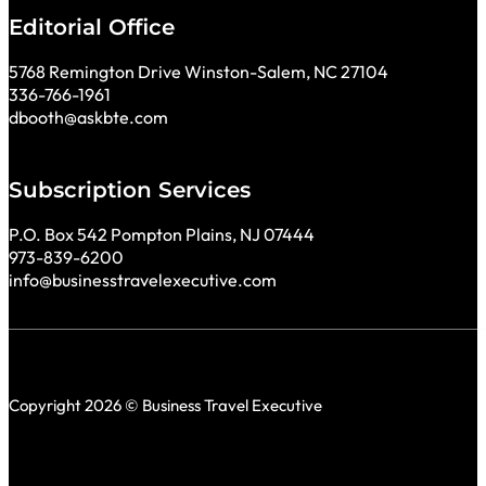
Editorial Office
5768 Remington Drive Winston-Salem, NC 27104
336-766-1961
dbooth@askbte.com
Subscription Services
P.O. Box 542 Pompton Plains, NJ 07444
973-839-6200
info@businesstravelexecutive.com
Copyright 2026 © Business Travel Executive