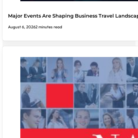
Major Events Are Shaping Business Travel Landsca
August 6, 2026
2 minutes read