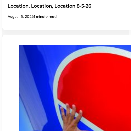
Location, Location, Location 8-5-26
August 5, 2026
1 minute read