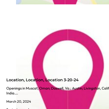
Location, Location, Location 3-20-24
Openings in Muscat, Oman; Doswell, Va.; Austin; Livingston, Calif
India….
March 20, 2024