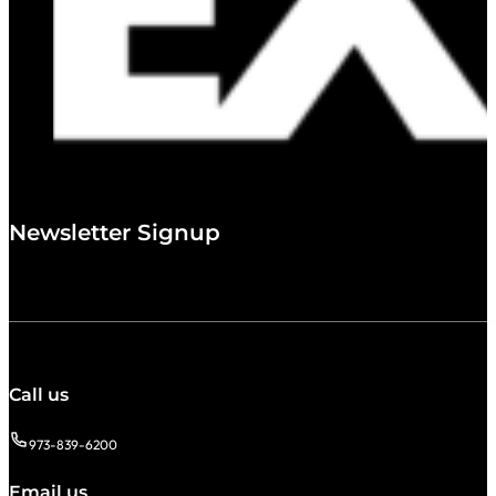
Newsletter Signup
Call us
973-839-6200
Email us