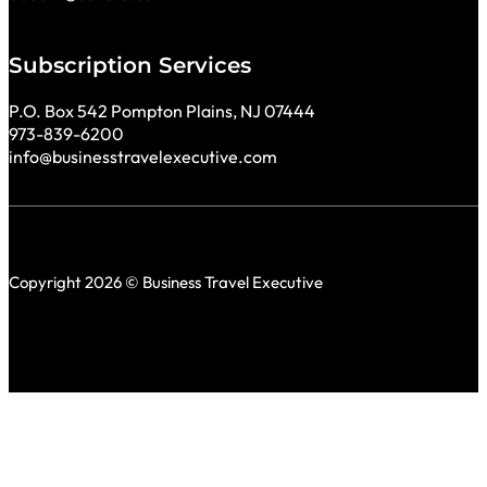
Subscription Services
P.O. Box 542 Pompton Plains, NJ 07444
973-839-6200
info@businesstravelexecutive.com
Copyright 2026 © Business Travel Executive