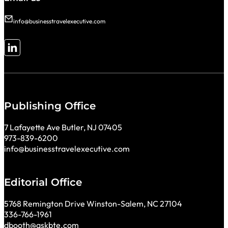
info@businesstravelexecutive.com
Follow me on LinkedIn
Publishing Office
7 Lafayette Ave Butler, NJ 07405
973-839-6200
info@businesstravelexecutive.com
Editorial Office
5768 Remington Drive Winston-Salem, NC 27104
336-766-1961
dbooth@askbte.com