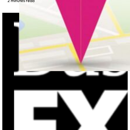
2 minutes read