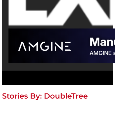
Stories By:
DoubleTree