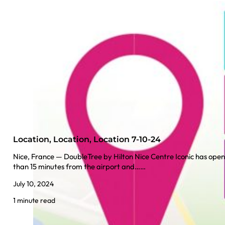
Location, Location, Location 7-10-24
Nice, France — DoubleTree by Hilton Nice Centre Iconic has opened
than 15 minutes from the airport and……
July 10, 2024
1 minute read