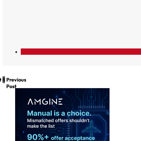
t
Previous
Post