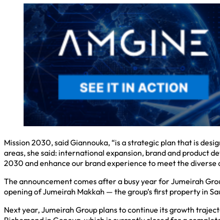
Mission 2030, said Giannouka, “is a strategic plan that is desig
areas, she said: international expansion, brand and product de
2030 and enhance our brand experience to meet the diverse a
The announcement comes after a busy year for Jumeirah Group 
opening of Jumeirah Makkah — the group’s first property in Sa
Next year, Jumeirah Group plans to continue its growth trajec