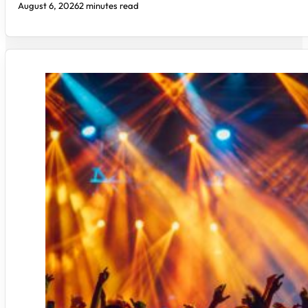
August 6, 2026
2 minutes read