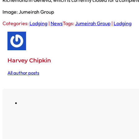
Richemond in Geneva, which is currently closed for a complet
Image: Jumeirah Group
Categories:
Lodging
|
News
Tags:
Jumeirah Group
|
Lodging
Harvey Chipkin
All author posts