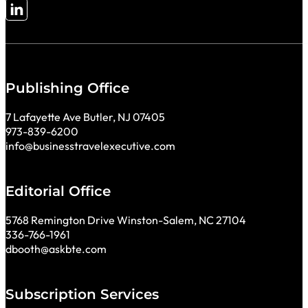
Follow me on LinkedIn
Publishing Office
7 Lafayette Ave Butler, NJ 07405
973-839-6200
info@businesstravelexecutive.com
Editorial Office
5768 Remington Drive Winston-Salem, NC 27104
336-766-1961
dbooth@askbte.com
Subscription Services