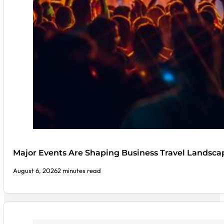
Major Events Are Shaping Business Travel Landsca
August 6, 2026
2 minutes read