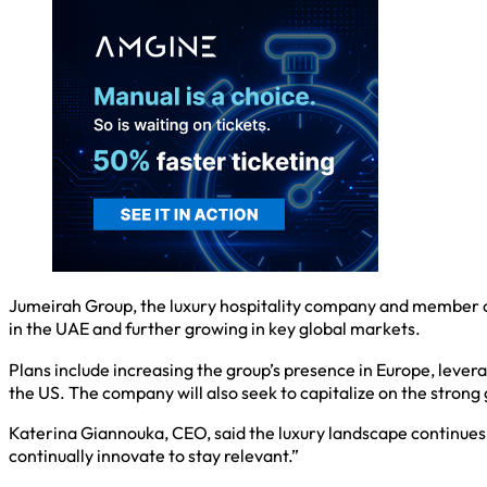
Jumeirah Group, the luxury hospitality company and member of 
in the UAE and further growing in key global markets.
Plans include increasing the group’s presence in Europe, levera
the US. The company will also seek to capitalize on the strong 
Katerina Giannouka, CEO, said the luxury landscape continues
continually innovate to stay relevant.”