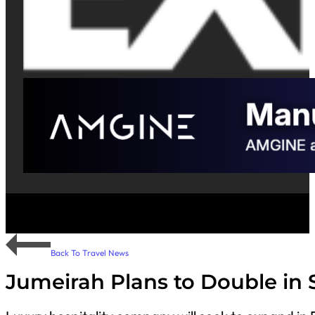
Back To Travel News
Jumeirah Plans to Double in 