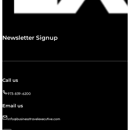
Newsletter Signup
Call us
973-839-6200
Email us
info@businesstravelexecutive.com