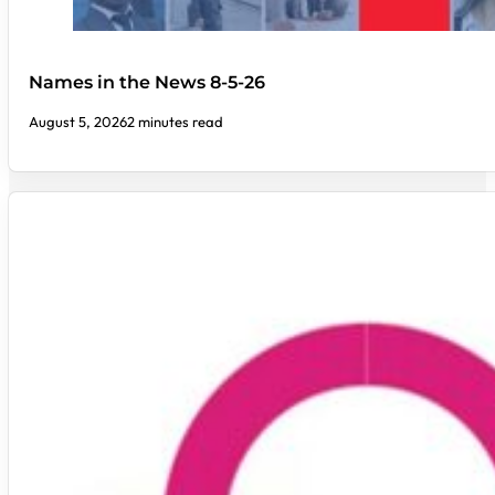
Names in the News 8-5-26
August 5, 2026
2 minutes read