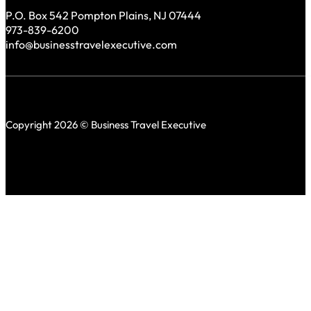
P.O. Box 542 Pompton Plains, NJ 07444
973-839-6200
info@businesstravelexecutive.com
Copyright 2026 © Business Travel Executive