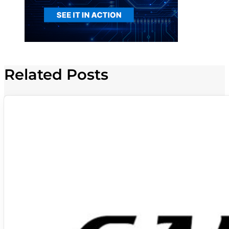
Related Posts