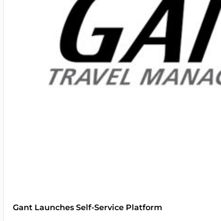
Gant Launches Self-Service Platform