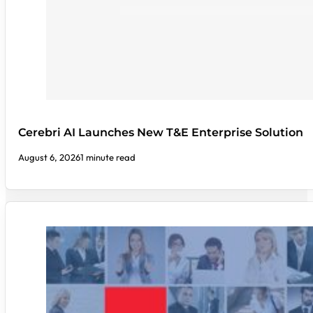
Cerebri AI Launches New T&E Enterprise Solution
August 6, 2026
1 minute read