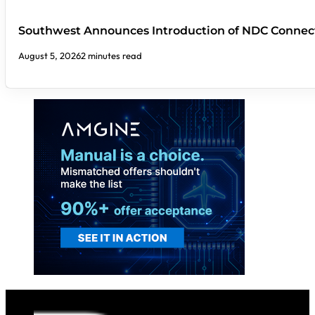
Southwest Announces Introduction of NDC Connect
August 5, 2026
2 minutes read