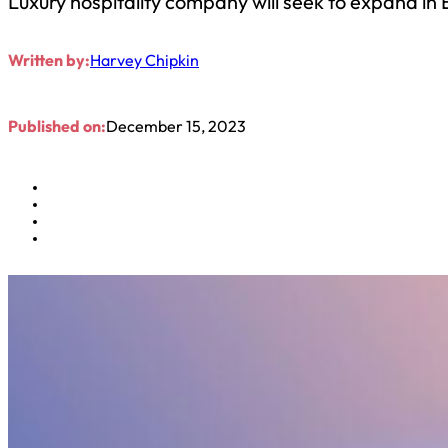
Luxury hospitality company will seek to expand in 
Written by:
Harvey Chipkin
Published on:
December 15, 2023