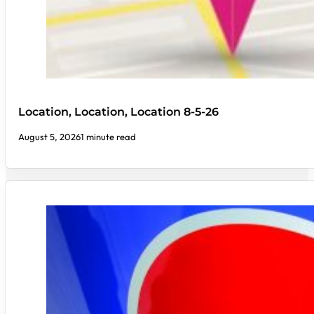
Location, Location, Location 8-5-26
August 5, 2026
1 minute read