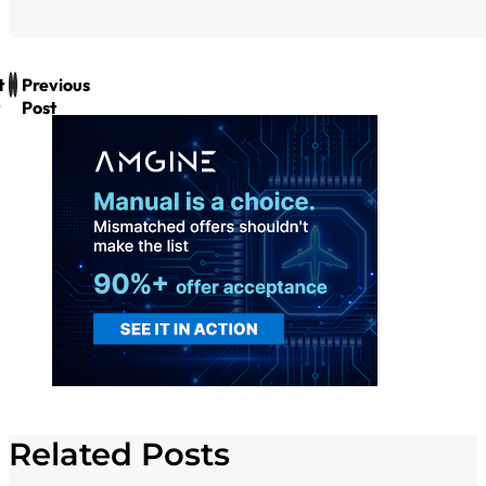
t
Previous
Post
Related Posts