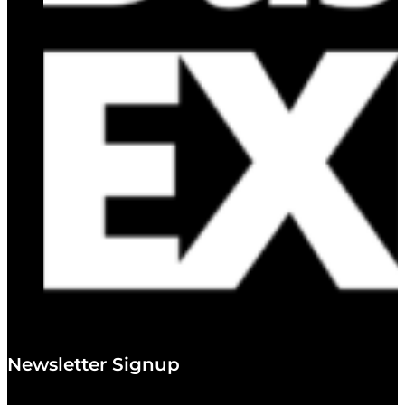
Newsletter Signup