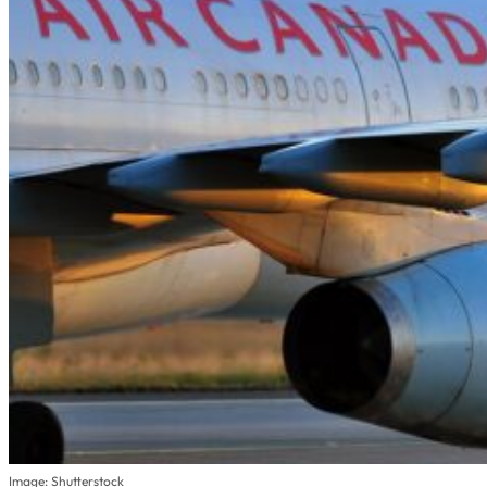
Image: Shutterstock