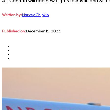
Air Canada will add new flights to Austin and St. 
Written by:
Harvey Chipkin
Published on:
December 15, 2023