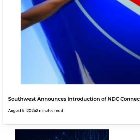
Southwest Announces Introduction of NDC Connect
August 5, 2026
2 minutes read