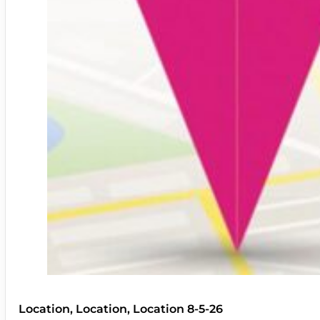
Location, Location, Location 8-5-26