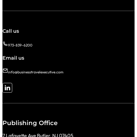
Call us
973-839-6200
Email us
info@businesstravelexecutive.com
Follow me on LinkedIn
Publishing Office
7 Lafayette Ave Butler, NJ 07405