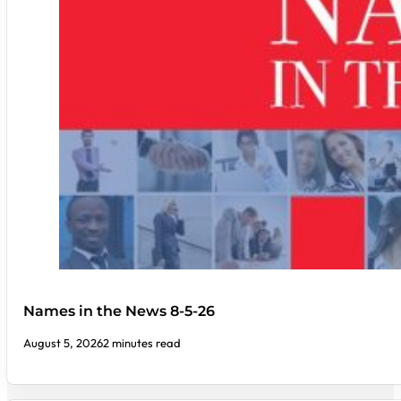
Names in the News 8-5-26
August 5, 2026
2 minutes read