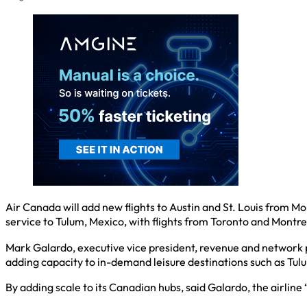
Air Canada will add new flights to Austin and St. Louis from M
service to Tulum, Mexico, with flights from Toronto and Montre
Mark Galardo, executive vice president, revenue and network pl
adding capacity to in-demand leisure destinations such as Tul
By adding scale to its Canadian hubs, said Galardo, the airline