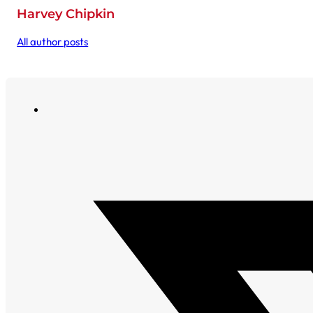
Harvey Chipkin
All author posts