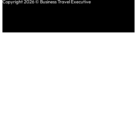
Copyright 2026 © Business Travel Executive