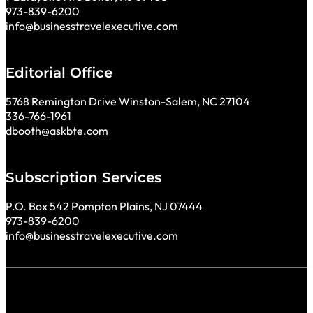
973-839-6200
info@businesstravelexecutive.com
Editorial Office
5768 Remington Drive Winston-Salem, NC 27104
336-766-1961
dbooth@askbte.com
Subscription Services
P.O. Box 542 Pompton Plains, NJ 07444
973-839-6200
info@businesstravelexecutive.com