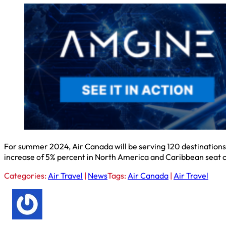
For summer 2024, Air Canada will be serving 120 destinations 
increase of 5% percent in North America and Caribbean seat 
Categories:
Air Travel
|
News
Tags:
Air Canada
|
Air Travel