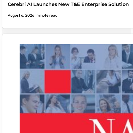
Cerebri AI Launches New T&E Enterprise Solution
August 6, 2026
1 minute read