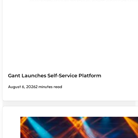
Gant Launches Self-Service Platform
August 6, 2026
2 minutes read