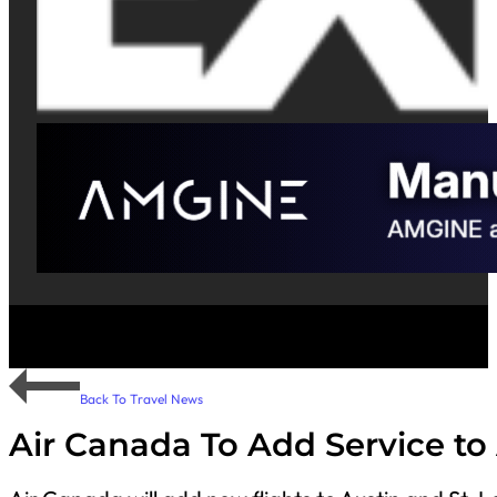
Back To Travel News
Air Canada To Add Service to 