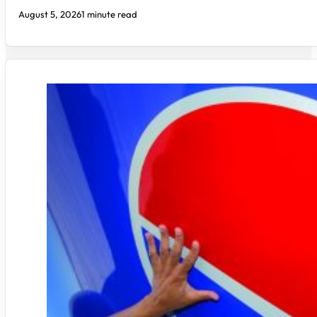
August 5, 2026
1 minute read