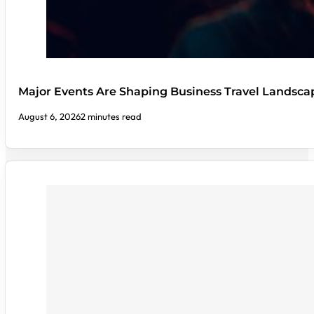
Major Events Are Shaping Business Travel Landsca
August 6, 2026
2 minutes read