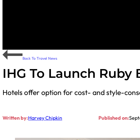
Back To Travel News
IHG To Launch Ruby 
Hotels offer option for cost- and style-consc
Written by:
Harvey Chipkin
Published on:
Sept