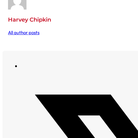
Harvey Chipkin
All author posts