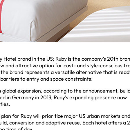
by Hotel brand in the US; Ruby is the company’s 20th bra
w and attractive option for cost- and style-conscious tr
the brand represents a versatile alternative that is read
 barriers to entry and space constraints.
s global expansion, according to the announcement, buil
nded in Germany in 2013, Ruby’s expanding presence now
ties.
 plan for Ruby will prioritize major US urban markets an
ld, conversion and adaptive reuse. Each hotel offers a 
he time of day.