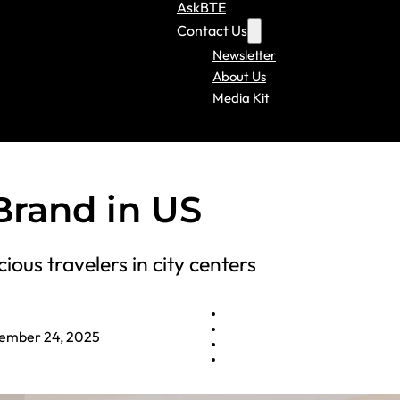
AskBTE
Contact Us
Newsletter
About Us
Media Kit
Brand in US
ious travelers in city centers
ember 24, 2025