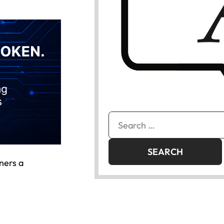
Search
for:
ners a