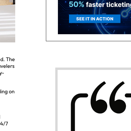
nd. The
avelers
y-
ding on
d
24/7