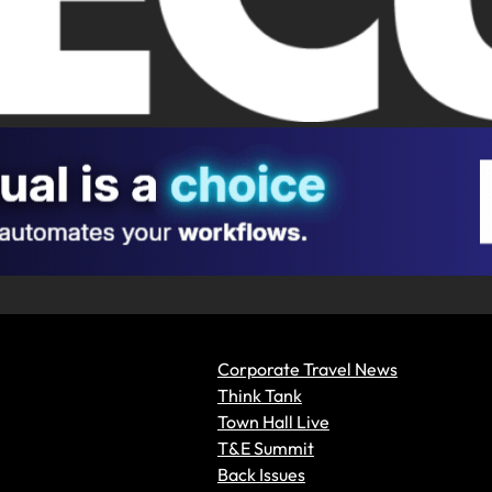
Corporate Travel News
Think Tank
Town Hall Live
T&E Summit
Back Issues