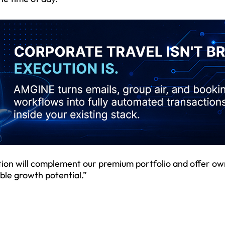
ction will complement our premium portfolio and offer ow
ble growth potential.”