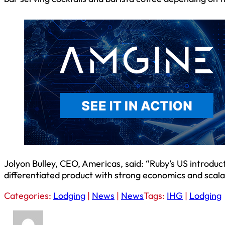
Jolyon Bulley, CEO, Americas, said: “Ruby’s US introdu
differentiated product with strong economics and scala
Categories:
Lodging
|
News
|
News
Tags:
IHG
|
Lodging