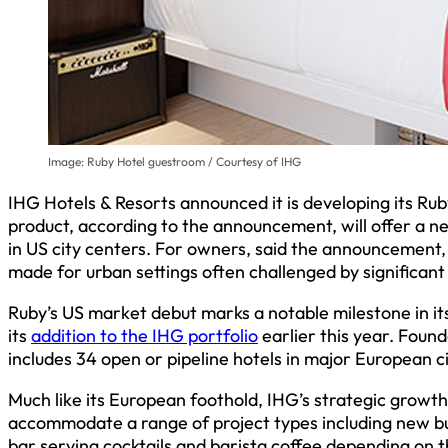
Image: Ruby Hotel guestroom / Courtesy of IHG
IHG Hotels & Resorts announced it is developing its Ru
product, according to the announcement, will offer a ne
in US city centers. For owners, said the announcement, 
made for urban settings often challenged by significant
Ruby’s US market debut marks a notable milestone in it
its
addition to the IHG portfolio
earlier this year. Fou
includes 34 open or pipeline hotels in major European ci
Much like its European foothold, IHG’s strategic growth
accommodate a range of project types including new bui
bar serving cocktails and barista coffee depending on t