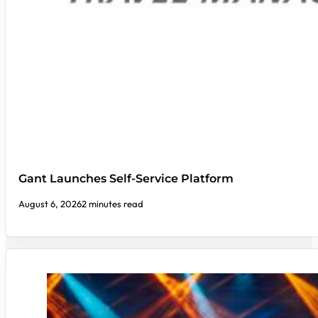
Gant Launches Self-Service Platform
August 6, 2026
2 minutes read