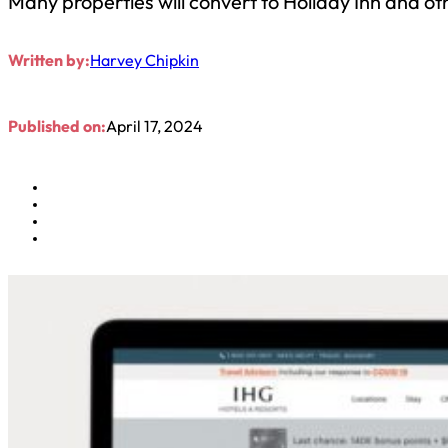
Many properties will convert to Holiday Inn and o
Written by:
Harvey Chipkin
Published on:
April 17, 2024