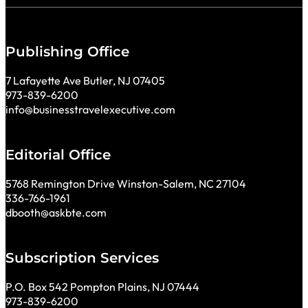
Publishing Office
7 Lafayette Ave Butler, NJ 07405
973-839-6200
info@businesstravelexecutive.com
Editorial Office
5768 Remington Drive Winston-Salem, NC 27104
336-766-1961
dbooth@askbte.com
Subscription Services
P.O. Box 542 Pompton Plains, NJ 07444
973-839-6200