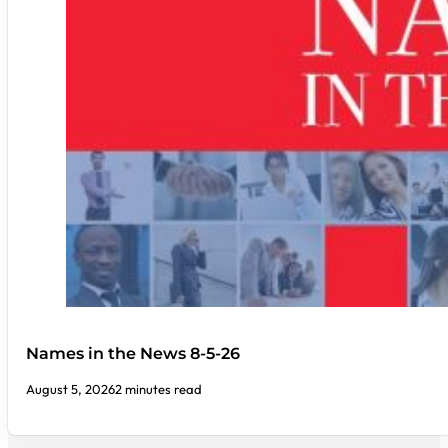
Names in the News 8-5-26
August 5, 2026
2 minutes read