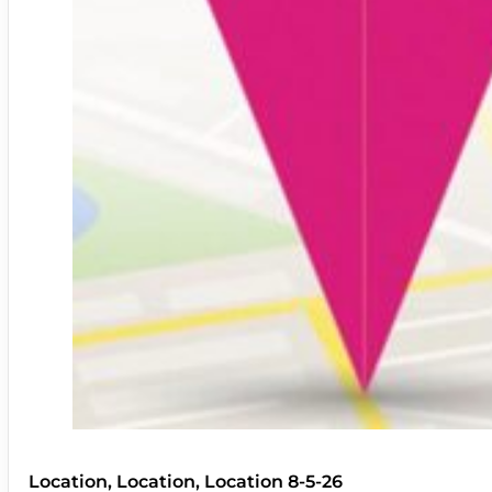
Location, Location, Location 8-5-26