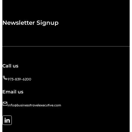
Newsletter Signup
Call us
973-839-6200
Email us
info@businesstravelexecutive.com
Follow me on LinkedIn