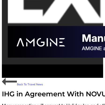
Back To Travel News
IHG in Agreement With NOVU