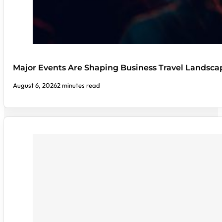
Major Events Are Shaping Business Travel Landsca
August 6, 2026
2 minutes read