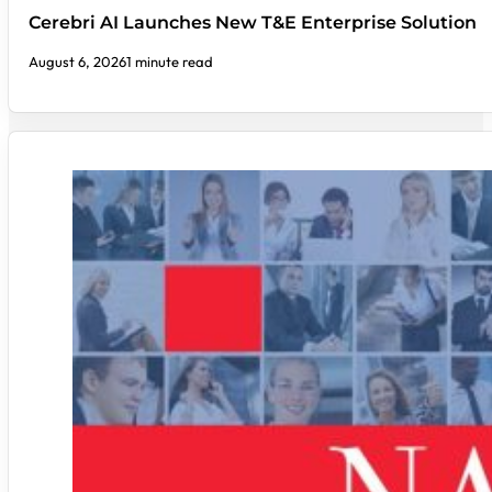
Cerebri AI Launches New T&E Enterprise Solution
August 6, 2026
1 minute read