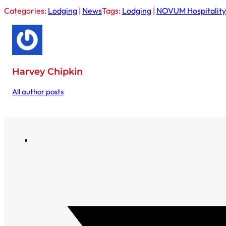
Categories:
Lodging
|
News
Tags:
Lodging
|
NOVUM Hospitality
Harvey Chipkin
All author posts