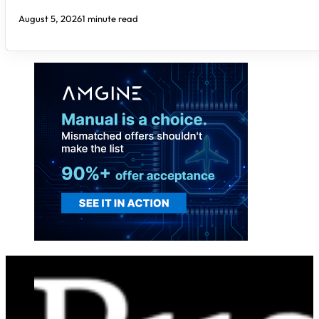
August 5, 2026
1 minute read