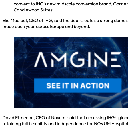
convert to IHG’s new midscale conversion brand, Garner; 
Candlewood Suites.
Elie Maalouf, CEO of IHG, said the deal creates a strong dome
made each year across Europe and beyond.
David Etmenan, CEO of Novum, said that accessing IHG’s globa
retaining full flexibility and independence for NOVUM Hospital