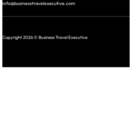
info@businesstravelexecutive.com
Copyright 2026 © Business Travel Executive