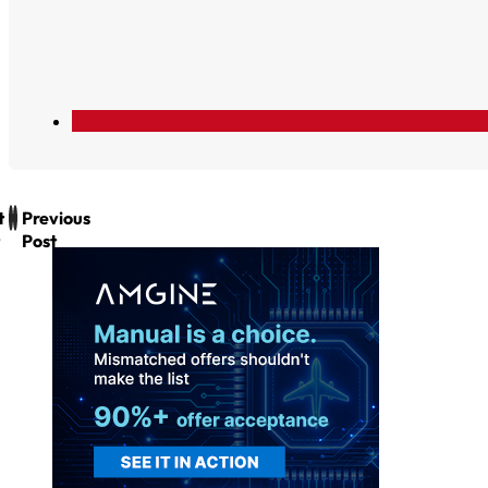
t
Previous
Post