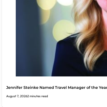
Jennifer Steinke Named Travel Manager of the Yea
August 7, 2026
2 minutes read