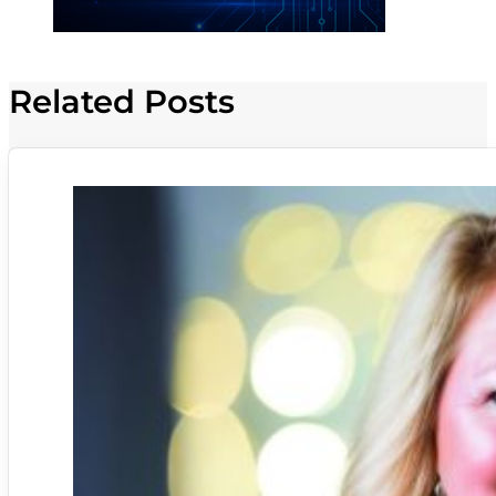
Related Posts