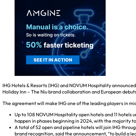
IHG Hotels & Resorts (IHG) and NOVUM Hospitality announced 
Holiday Inn – The Niu brand collaboration and European debu
The agreement will make IHG one of the leading players in mi
Up to 108 NOVUM Hospitality open hotels and 11 hotels 
happen in phases beginning in 2024, with the majority to 
A total of 52 open and pipeline hotels will join IHG thro
brand recognition, said the announcement, “to build a le