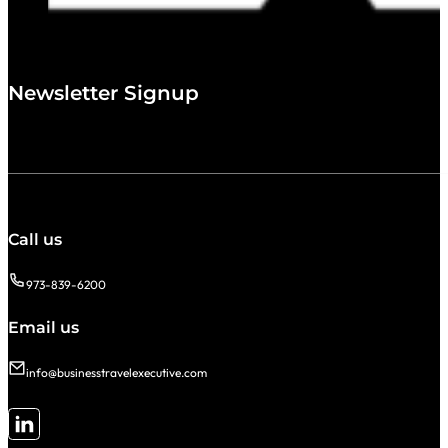
Newsletter Signup
Call us
973-839-6200
Email us
info@businesstravelexecutive.com
Follow me on LinkedIn