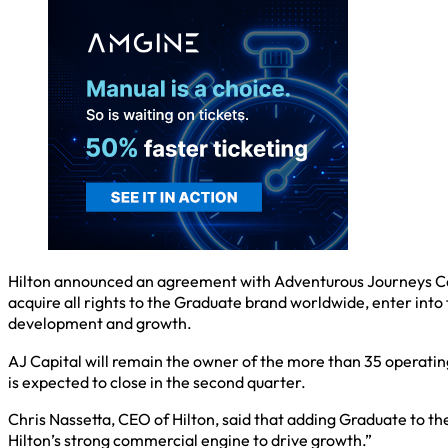
Hilton announced an agreement with Adventurous Journeys Capita
acquire all rights to the Graduate brand worldwide, enter into
development and growth.
AJ Capital will remain the owner of the more than 35 operati
is expected to close in the second quarter.
Chris Nassetta, CEO of Hilton, said that adding Graduate to th
Hilton’s strong commercial engine to drive growth.”