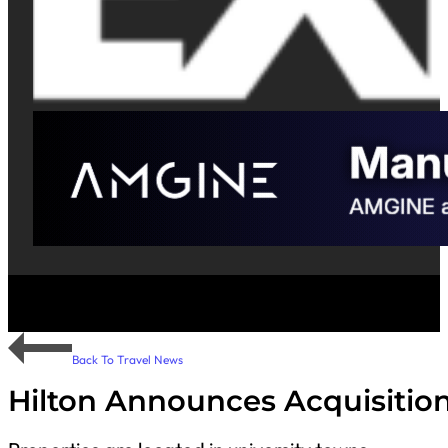
Back To Travel News
Hilton Announces Acquisition