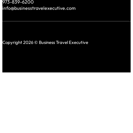
973-839-6200
info@businesstravelexecutive.com
Copyright 2026 © Business Travel Executive