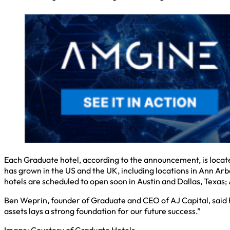
Each Graduate hotel, according to the announcement, is located 
has grown in the US and the UK, including locations in Ann Ar
hotels are scheduled to open soon in Austin and Dallas, Texas
Ben Weprin, founder of Graduate and CEO of AJ Capital, said he
assets lays a strong foundation for our future success.”