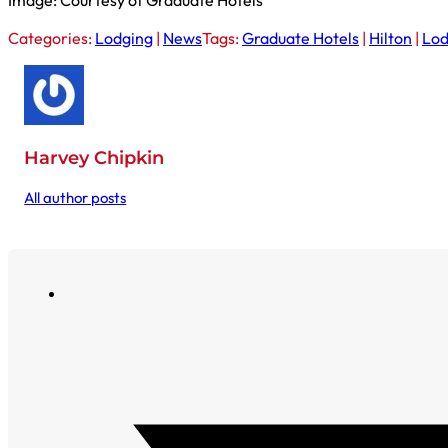
Image: Courtesy of Graduate Hotels
Categories:
Lodging
|
News
Tags:
Graduate Hotels
|
Hilton
|
Lod
Harvey Chipkin
All author posts