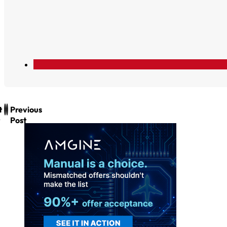
t
Previous
Post