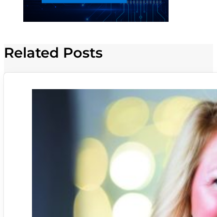
Related Posts