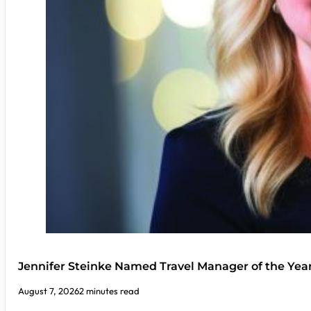
Jennifer Steinke Named Travel Manager of the Yea
August 7, 2026
2 minutes read