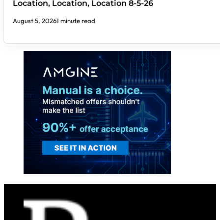
Location, Location, Location 8-5-26
August 5, 2026
1 minute read