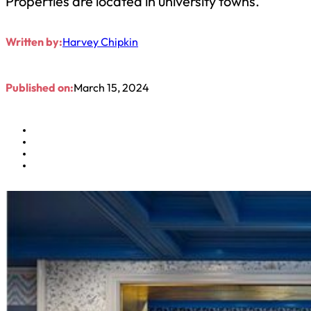
Properties are located in university towns.
Written by:
Harvey Chipkin
Published on:
March 15, 2024