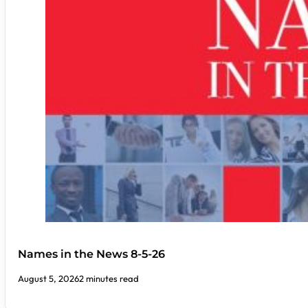
Names in the News 8-5-26
August 5, 2026
2 minutes read