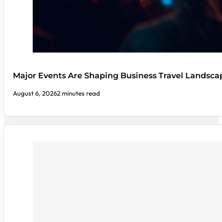
Major Events Are Shaping Business Travel Landsca
August 6, 2026
2 minutes read