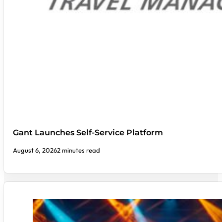
Gant Launches Self-Service Platform
August 6, 2026
2 minutes read