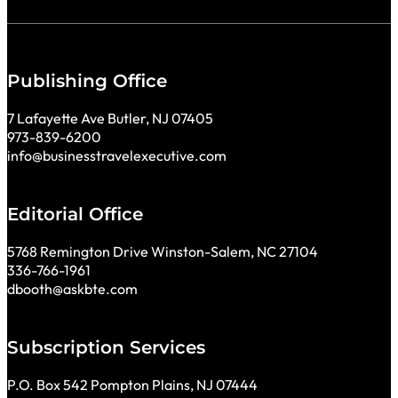
Publishing Office
7 Lafayette Ave Butler, NJ 07405
973-839-6200
info@businesstravelexecutive.com
Editorial Office
5768 Remington Drive Winston-Salem, NC 27104
336-766-1961
dbooth@askbte.com
Subscription Services
P.O. Box 542 Pompton Plains, NJ 07444