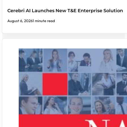
Cerebri AI Launches New T&E Enterprise Solution
August 6, 2026
1 minute read