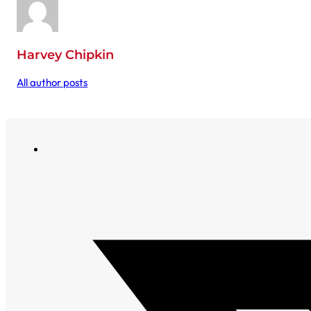
Harvey Chipkin
All author posts