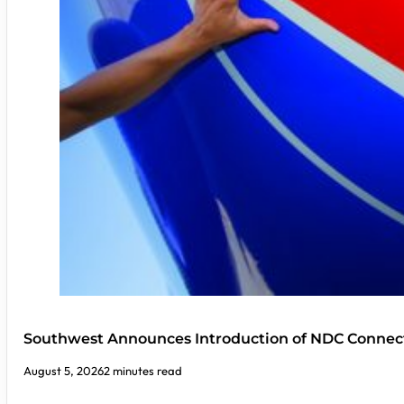
Southwest Announces Introduction of NDC Connect
August 5, 2026
2 minutes read