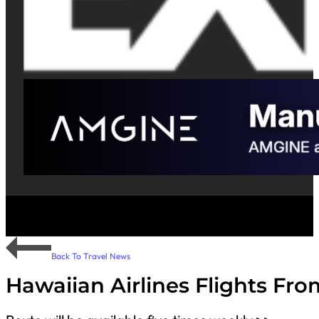
Back To Travel News
Hawaiian Airlines Flights From