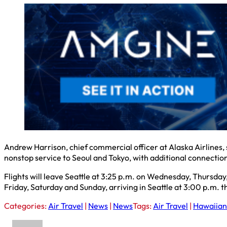
Andrew Harrison, chief commercial officer at Alaska Airlines, 
nonstop service to Seoul and Tokyo, with additional connectio
Flights will leave Seattle at 3:25 p.m. on Wednesday, Thursday
Friday, Saturday and Sunday, arriving in Seattle at 3:00 p.m. 
Categories:
Air Travel
|
News
|
News
Tags:
Air Travel
|
Hawaiian 