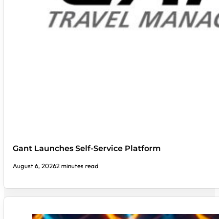
Gant Launches Self-Service Platform
August 6, 2026
2 minutes read