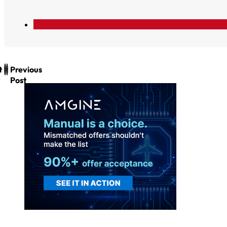
t
Previous
Post