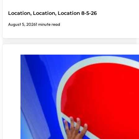
Location, Location, Location 8-5-26
August 5, 2026
1 minute read