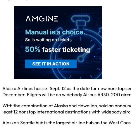
Alaska Airlines has set Sept. 12 as the date for new nonstop s
December. Flights will be on widebody Airbus A330-200 aircr
With the combination of Alaska and Hawaiian, said an announce
least 12 nonstop international destinations with widebody airc
Alaska’s Seattle hub is the largest airline hub on the West Co