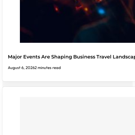
Major Events Are Shaping Business Travel Landsca
August 6, 2026
2 minutes read