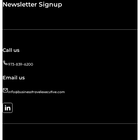
Newsletter Signup
Call us
973-839-6200
Email us
info@businesstravelexecutive.com
Follow me on LinkedIn