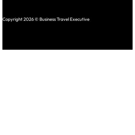
Copyright 2026 © Business Travel Executive