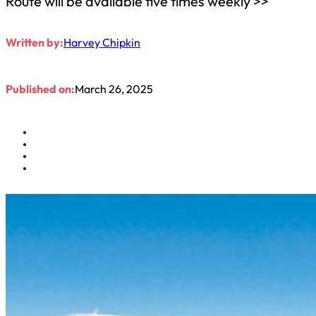
Route will be available five times weekly >>
Written by:
Harvey Chipkin
Published on:
March 26, 2025