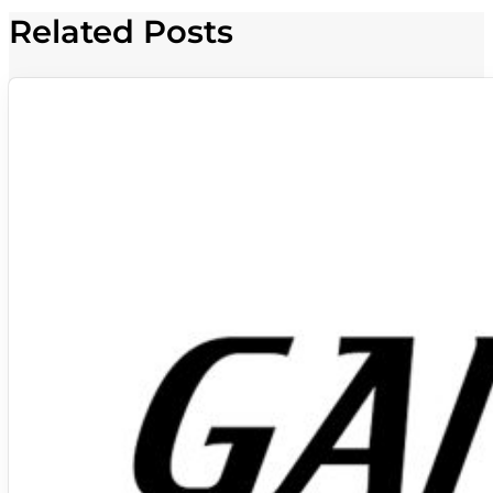
Related Posts