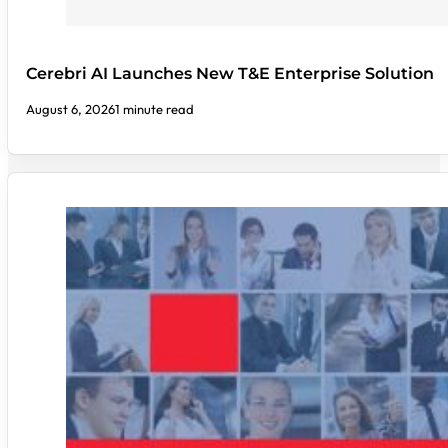
Cerebri AI Launches New T&E Enterprise Solution
August 6, 2026
1 minute read