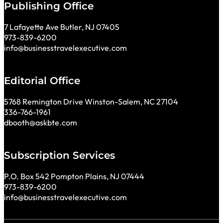
Publishing Office
7 Lafayette Ave Butler, NJ 07405
973-839-6200
info@businesstravelexecutive.com
Editorial Office
5768 Remington Drive Winston-Salem, NC 27104
336-766-1961
dbooth@askbte.com
Subscription Services
P.O. Box 542 Pompton Plains, NJ 07444
973-839-6200
info@businesstravelexecutive.com