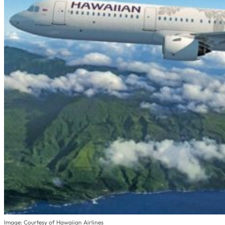
Image: Courtesy of Hawaiian Airlines