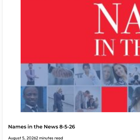
Names in the News 8-5-26
August 5, 2026
2 minutes read