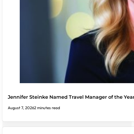
Jennifer Steinke Named Travel Manager of the Yea
August 7, 2026
2 minutes read