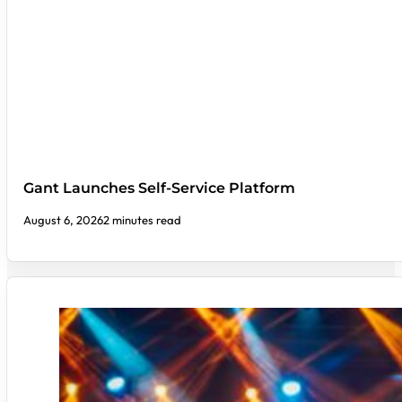
Gant Launches Self-Service Platform
August 6, 2026
2 minutes read