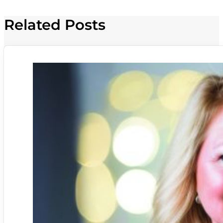
Related Posts