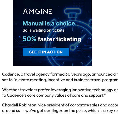
Cadence, a travel agency formed 30 years ago, announced a ne
set to “elevate meeting, incentive and business travel progra
Whether travelers prefer leveraging innovative technology or
to Cadence’s core company values of care and support.”
Chardell Robinson, vice president of corporate sales and acco
around us — we’ve got our finger on the pulse, which is a key