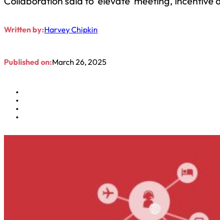
Collaboration said to ‘elevate’ meeting, incentive
Written by:
Harvey Chipkin
Published on:
March 26, 2025