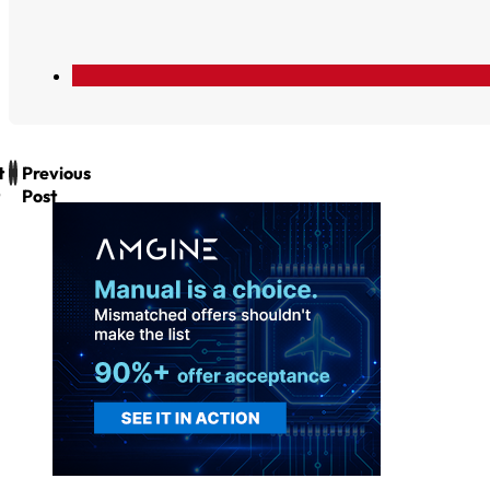
t
Previous
Post