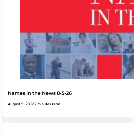
Names in the News 8-5-26
August 5, 2026
2 minutes read