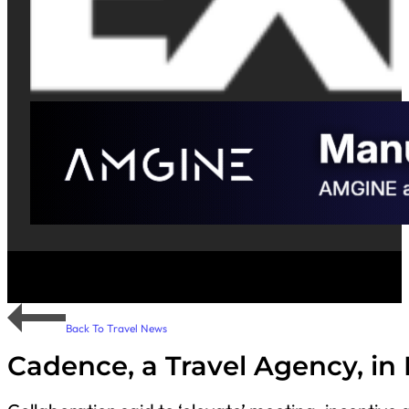
Back To Travel News
Cadence, a Travel Agency, in