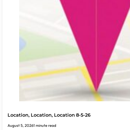
Location, Location, Location 8-5-26
August 5, 2026
1 minute read