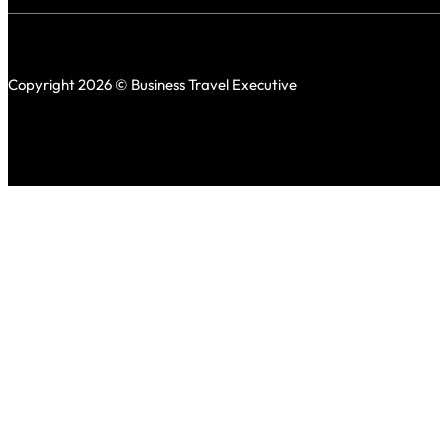
Copyright 2026 © Business Travel Executive