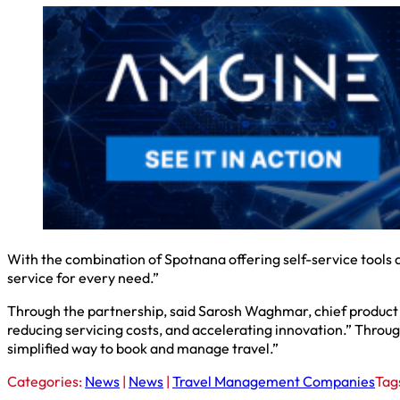
With the combination of Spotnana offering self-service tools a
service for every need.”
Through the partnership, said Sarosh Waghmar, chief product o
reducing servicing costs, and accelerating innovation.” Throug
simplified way to book and manage travel.”
Categories:
News
|
News
|
Travel Management Companies
Tag