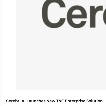
Cerebri AI Launches New T&E Enterprise Solution