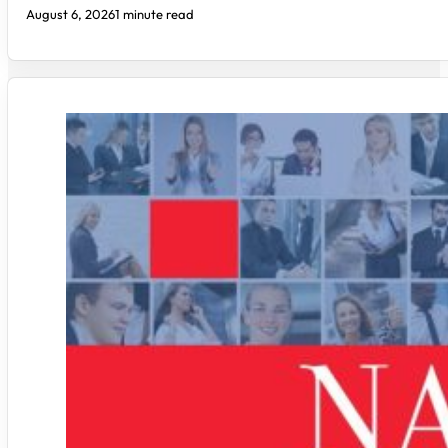
August 6, 2026
1 minute read