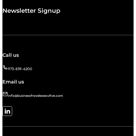
Newsletter Signup
Call us
973-839-6200
Email us
info@businesstravelexecutive.com
Follow me on LinkedIn