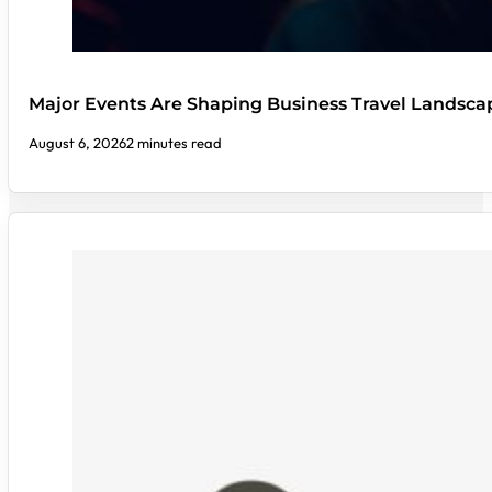
Major Events Are Shaping Business Travel Landsca
August 6, 2026
2 minutes read