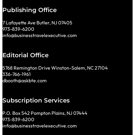
Publishing Office
7 Lafayette Ave Butler, NJ 07405
973-839-6200
info@businesstravelexecutive.com
Editorial Office
5768 Remington Drive Winston-Salem, NC 27104
336-766-1961
dbooth@askbte.com
Subscription Services
P.O. Box 542 Pompton Plains, NJ 07444
973-839-6200
info@businesstravelexecutive.com