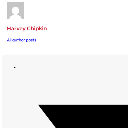
Harvey Chipkin
All author posts