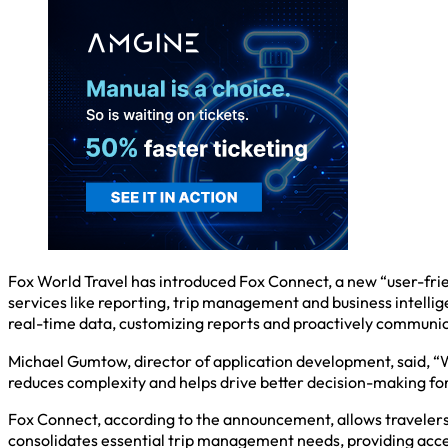
Fox World Travel has introduced Fox Connect, a new “user-fri
services like reporting, trip management and business intellig
real-time data, customizing reports and proactively communic
Michael Gumtow, director of application development, said, “W
reduces complexity and helps drive better decision-making fo
Fox Connect, according to the announcement, allows travelers t
consolidates essential trip management needs, providing acces