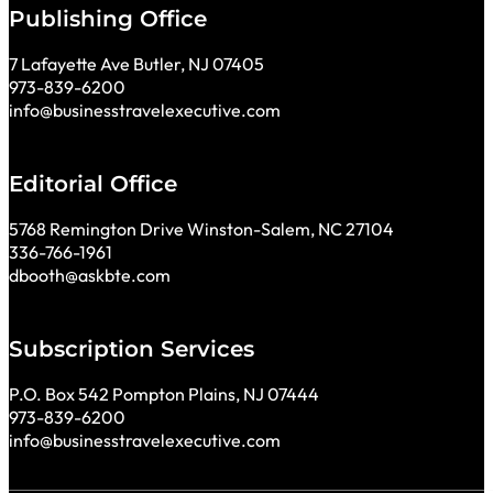
Publishing Office
7 Lafayette Ave Butler, NJ 07405
973-839-6200
info@businesstravelexecutive.com
Editorial Office
5768 Remington Drive Winston-Salem, NC 27104
336-766-1961
dbooth@askbte.com
Subscription Services
P.O. Box 542 Pompton Plains, NJ 07444
973-839-6200
info@businesstravelexecutive.com