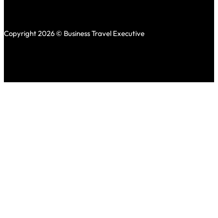
Copyright 2026 © Business Travel Executive