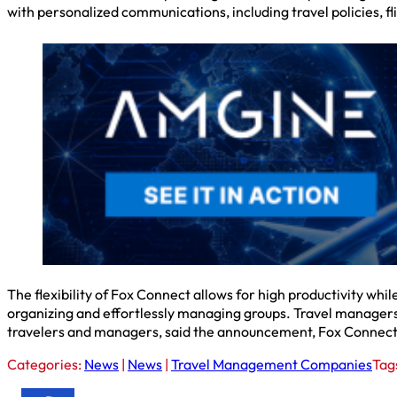
with personalized communications, including travel policies, fl
The flexibility of Fox Connect allows for high productivity whi
organizing and effortlessly managing groups. Travel managers
travelers and managers, said the announcement, Fox Connect en
Categories:
News
|
News
|
Travel Management Companies
Tag