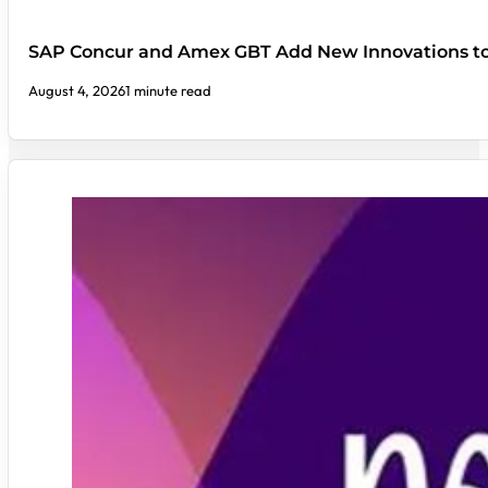
SAP Concur and Amex GBT Add New Innovations t
August 4, 2026
1 minute read