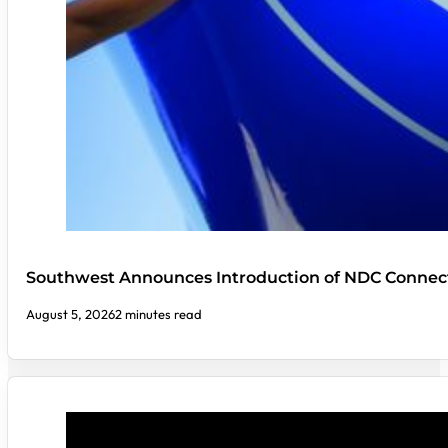
Southwest Announces Introduction of NDC Connect
August 5, 2026
2 minutes read