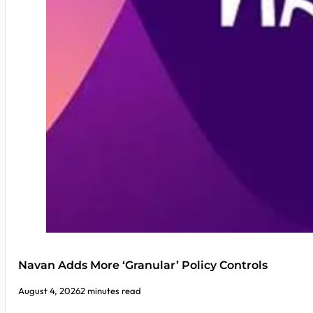
Navan Adds More ‘Granular’ Policy Controls
August 4, 2026
2 minutes read