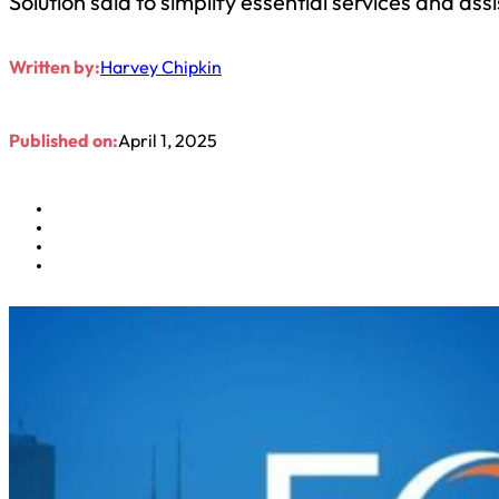
Solution said to simplify essential services and as
Written by:
Harvey Chipkin
Published on:
April 1, 2025