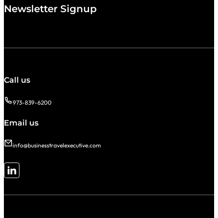
Newsletter Signup
Call us
973-839-6200
Email us
info@businesstravelexecutive.com
Follow me on LinkedIn