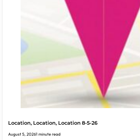
Location, Location, Location 8-5-26
August 5, 2026
1 minute read