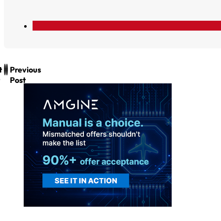
t
Previous
Post