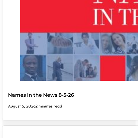
Names in the News 8-5-26
August 5, 2026
2 minutes read