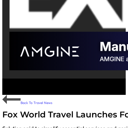
Back To Travel News
Fox World Travel Launches Fo