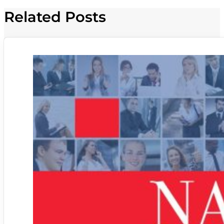
Related Posts