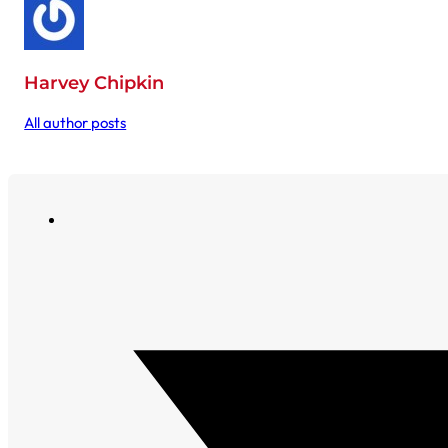
Harvey Chipkin
All author posts