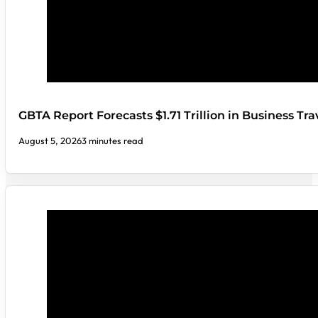
GBTA Report Forecasts $1.71 Trillion in Business Tr
August 5, 2026
3 minutes read