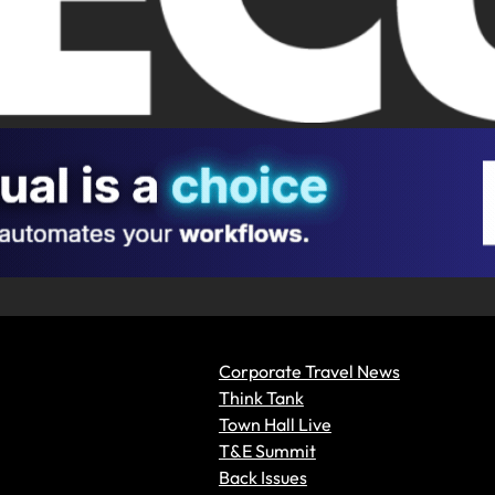
Corporate Travel News
Think Tank
Town Hall Live
T&E Summit
Back Issues