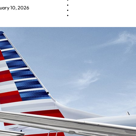
uary 10, 2026