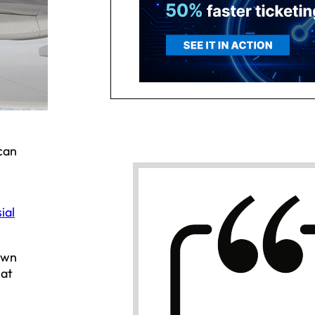
can
ial
own
hat