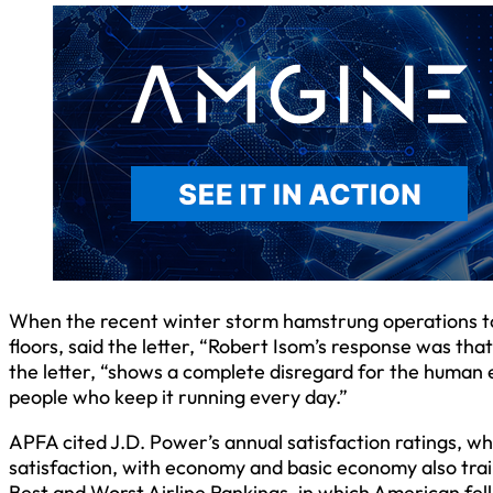
When the recent winter storm hamstrung operations to 
floors, said the letter, “Robert Isom’s response was that 
the letter, “shows a complete disregard for the human 
people who keep it running every day.”
APFA cited J.D. Power’s annual satisfaction ratings, wh
satisfaction, with economy and basic economy also trai
Best and Worst Airline Rankings, in which American fell 