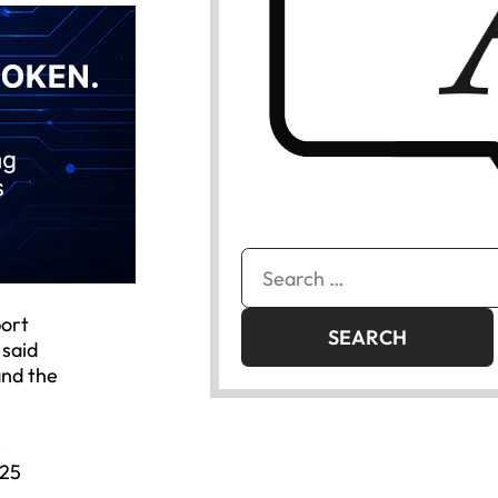
Search
for:
port
 said
and the
r
025