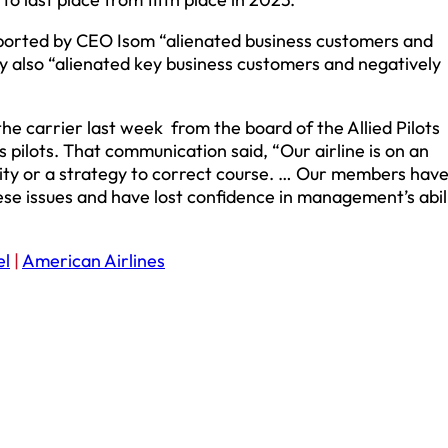
upported by CEO Isom “alienated business customers and
gy also “alienated key business customers and negatively
 the carrier last week from the board of the Allied Pilots
pilots. That communication said, “Our airline is on an
tity or a strategy to correct course. … Our members hav
ese issues and have lost confidence in management’s abil
el
|
American Airlines