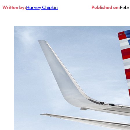
Written by:
Harvey Chipkin
Published on:
Febr