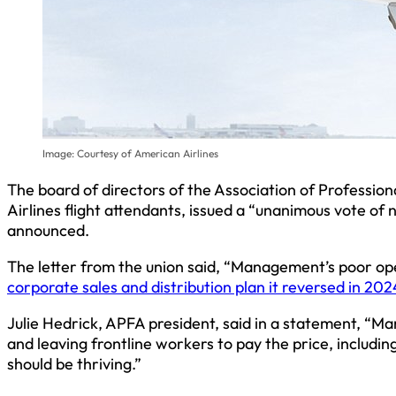
Image: Courtesy of American Airlines
The board of directors of the Association of Professio
Airlines flight attendants, issued a “unanimous vote o
announced.
The letter from the union said, “Management’s poor ope
corporate sales and distribution plan it reversed in 202
Julie Hedrick, APFA president, said in a statement, “Ma
and leaving frontline workers to pay the price, includi
should be thriving.”