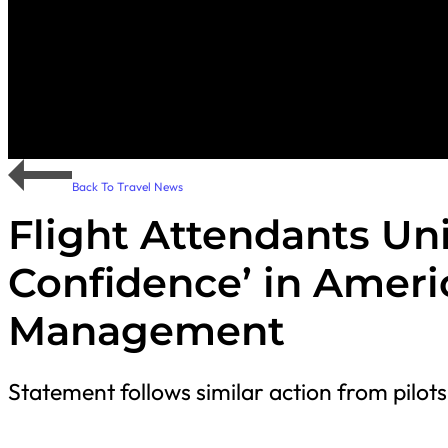
Back To Travel News
Flight Attendants Un
Confidence’ in Ameri
Management
Statement follows similar action from pilots