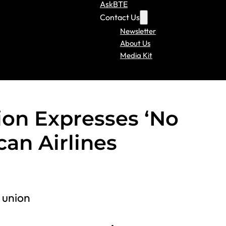
AskBTE
Contact Us
Newsletter
About Us
Media Kit
ion Expresses ‘No
can Airlines
 union