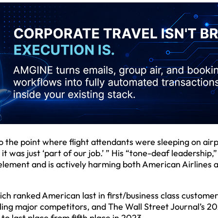
the point where flight attendants were sleeping on air
it was just ‘part of our job.’ ” His “tone-deaf leadership,”
element and is actively harming both American Airlines 
ich ranked American last in first/business class custome
ling major competitors, and The Wall Street Journal’s 2
to last place from fifth place in 2023.