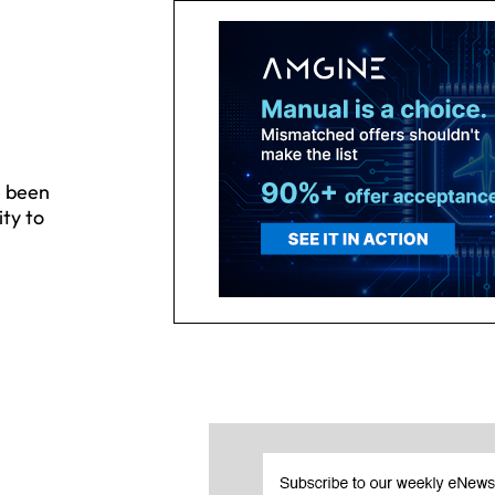
e been
ity to