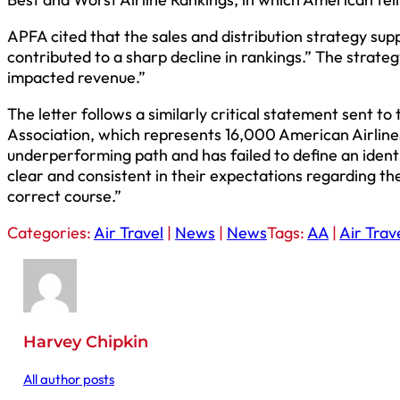
APFA cited that the sales and distribution strategy s
contributed to a sharp decline in rankings.” The strate
impacted revenue.”
The letter follows a similarly critical statement sent to
Association, which represents 16,000 American Airlines 
underperforming path and has failed to define an iden
clear and consistent in their expectations regarding th
correct course.”
Categories:
Air Travel
|
News
|
News
Tags:
AA
|
Air Trav
Harvey Chipkin
All author posts