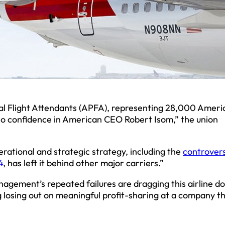
nal Flight Attendants (APFA), representing 28,000 Ameri
f no confidence in American CEO Robert Isom,” the union
rational and strategic strategy, including the
controvers
4
, has left it behind other major carriers.”
nagement’s repeated failures are dragging this airline d
ng losing out on meaningful profit-sharing at a company t