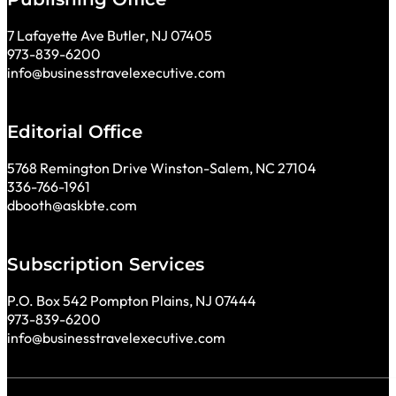
7 Lafayette Ave Butler, NJ 07405
973-839-6200
info@businesstravelexecutive.com
Editorial Office
5768 Remington Drive Winston-Salem, NC 27104
336-766-1961
dbooth@askbte.com
Subscription Services
P.O. Box 542 Pompton Plains, NJ 07444
973-839-6200
info@businesstravelexecutive.com