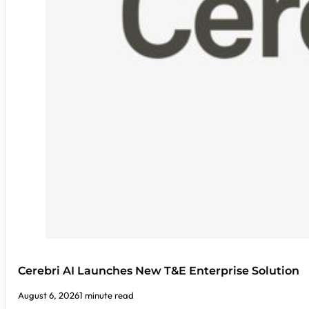
Cerebri AI Launches New T&E Enterprise Solution
August 6, 2026
1 minute read