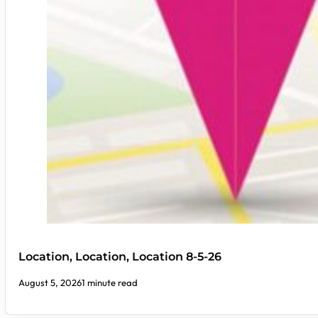
Location, Location, Location 8-5-26
August 5, 2026
1 minute read