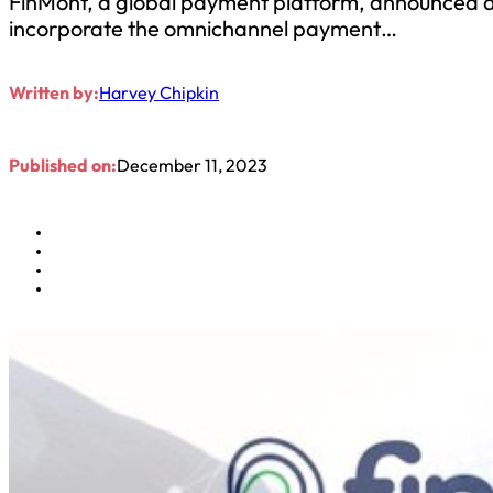
FinMont, a global payment platform, announced a 
incorporate the omnichannel payment…
Written by:
Harvey Chipkin
Published on:
December 11, 2023