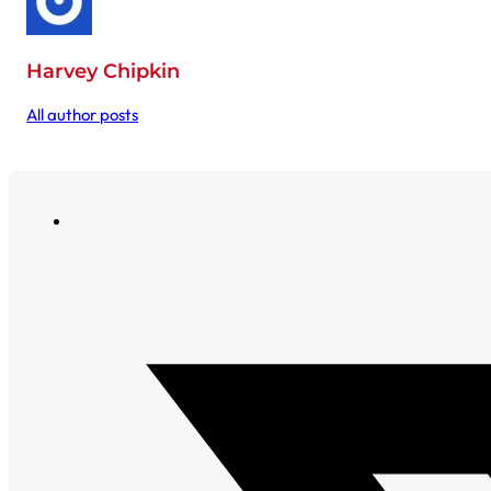
Harvey Chipkin
All author posts