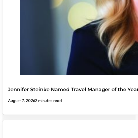
Jennifer Steinke Named Travel Manager of the Yea
August 7, 2026
2 minutes read