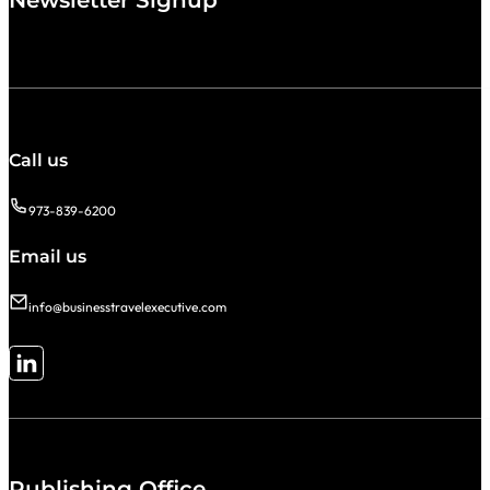
Newsletter Signup
Call us
973-839-6200
Email us
info@businesstravelexecutive.com
Follow me on LinkedIn
Publishing Office