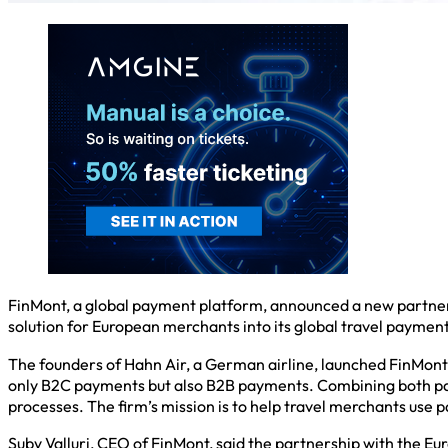
FinMont, a global payment platform, announced a new partner
solution for European merchants into its global travel payme
The founders of Hahn Air, a German airline, launched FinMont, 
only B2C payments but also B2B payments. Combining both payme
processes. The firm’s mission is to help travel merchants use 
Suby Valluri, CEO of FinMont, said the partnership with the E