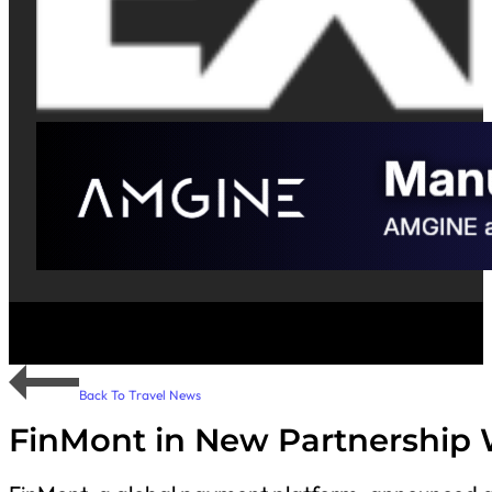
Back To Travel News
FinMont in New Partnership 