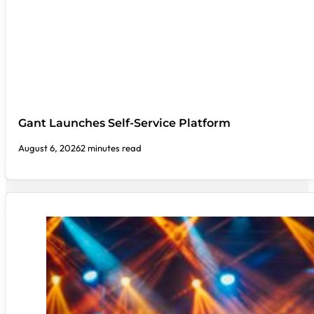
Gant Launches Self-Service Platform
August 6, 2026
2 minutes read