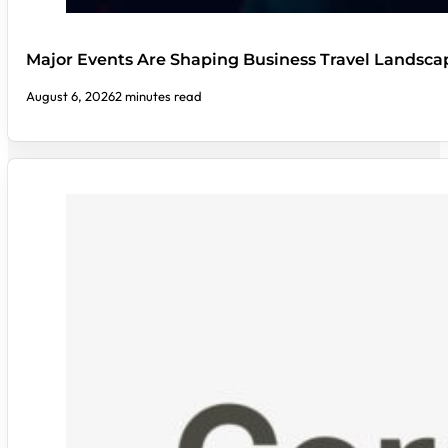
Major Events Are Shaping Business Travel Landsca
August 6, 2026
2 minutes read