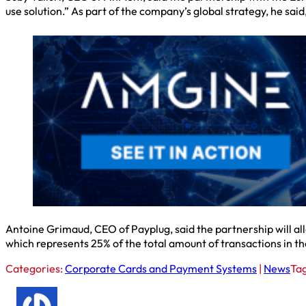
use solution.” As part of the company’s global strategy, he said
Antoine Grimaud, CEO of Payplug, said the partnership will al
which represents 25% of the total amount of transactions in th
Categories:
Corporate Cards and Payment Systems
|
News
Ta