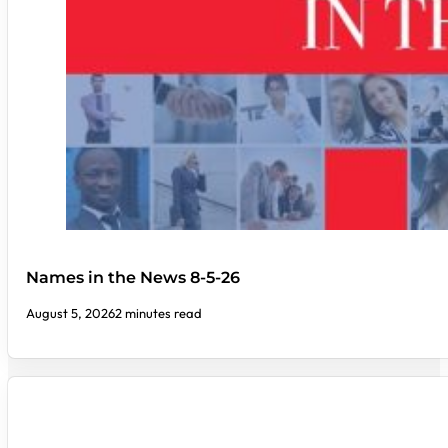
Names in the News 8-5-26
August 5, 2026
2 minutes read