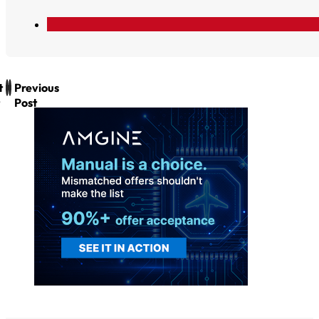
t
Previous
Post