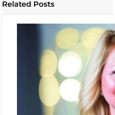
Related Posts