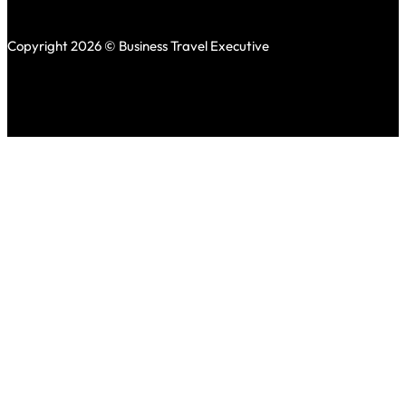
Copyright 2026 © Business Travel Executive