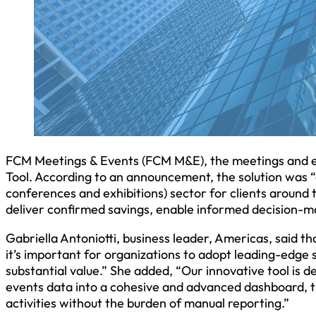
FCM Meetings & Events (FCM M&E), the meetings and eve
Tool. According to an announcement, the solution was “
conferences and exhibitions) sector for clients around 
deliver confirmed savings, enable informed decision-
Gabriella Antoniotti, business leader, Americas, said t
it’s important for organizations to adopt leading-edge 
substantial value.” She added, “Our innovative tool is de
events data into a cohesive and advanced dashboard, th
activities without the burden of manual reporting.”