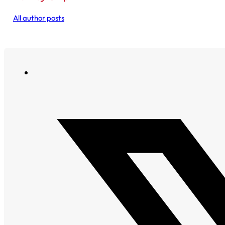
All author posts