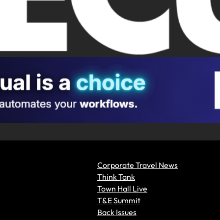
Corporate Travel News
Think Tank
Town Hall Live
T&E Summit
Back Issues