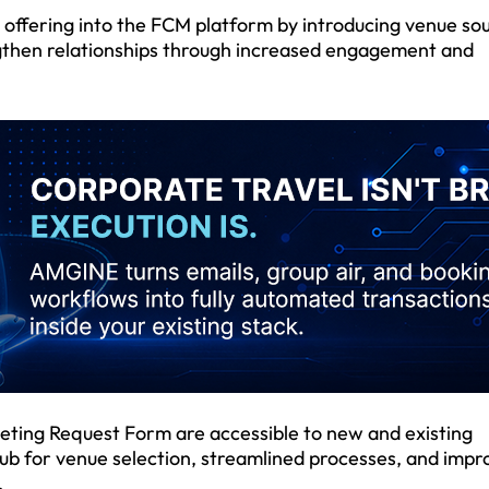
s offering into the FCM platform by introducing venue so
gthen relationships through increased engagement and
ting Request Form are accessible to new and existing
hub for venue selection, streamlined processes, and imp
.