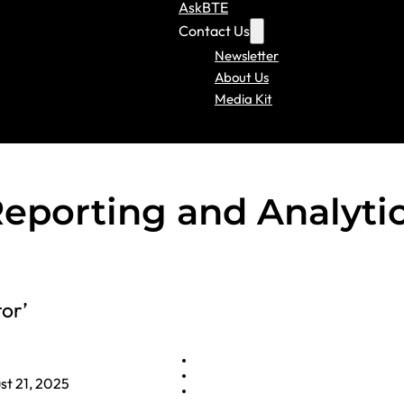
AskBTE
Contact Us
Newsletter
About Us
Media Kit
porting and Analyti
tor’
st 21, 2025