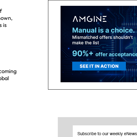
f
known,
 is
 coming
obal