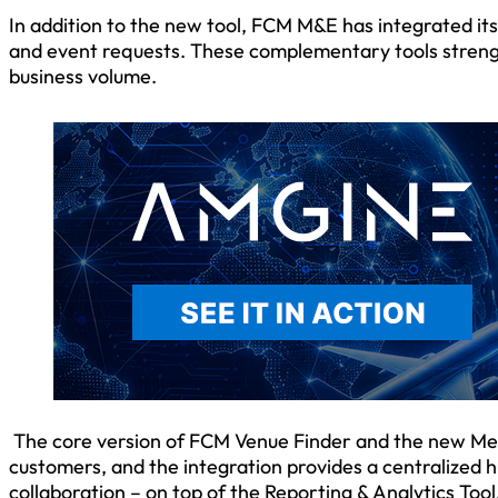
In addition to the new tool, FCM M&E has integrated it
and event requests. These complementary tools stren
business volume.
The core version of FCM Venue Finder and the new Mee
customers, and the integration provides a centralized 
collaboration – on top of the Reporting & Analytics Tool