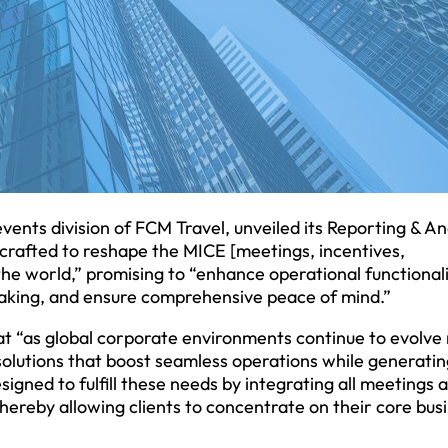
nts division of FCM Travel, unveiled its Reporting & An
crafted to reshape the MICE [meetings, incentives,
the world,” promising to “enhance operational functionali
making, and ensure comprehensive peace of mind.”
hat “as global corporate environments continue to evolve 
solutions that boost seamless operations while generatin
signed to fulfill these needs by integrating all meetings 
ereby allowing clients to concentrate on their core bus