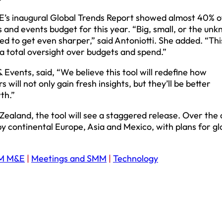
E’s inaugural Global Trends Report showed almost 40% o
 and events budget for this year. “Big, small, or the un
ed to get even sharper,” said Antoniotti. She added. “This
a total oversight over budgets and spend.”
Events, said, “We believe this tool will redefine how
ill not only gain fresh insights, but they’ll be better
th.”
 Zealand, the tool will see a staggered release. Over the
by continental Europe, Asia and Mexico, with plans for gl
M M&E
|
Meetings and SMM
|
Technology