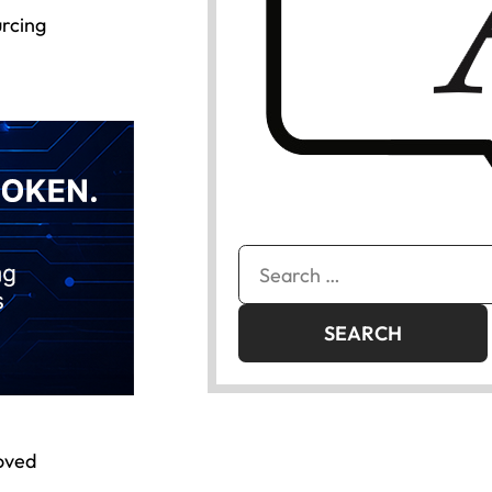
urcing
Search
for:
roved