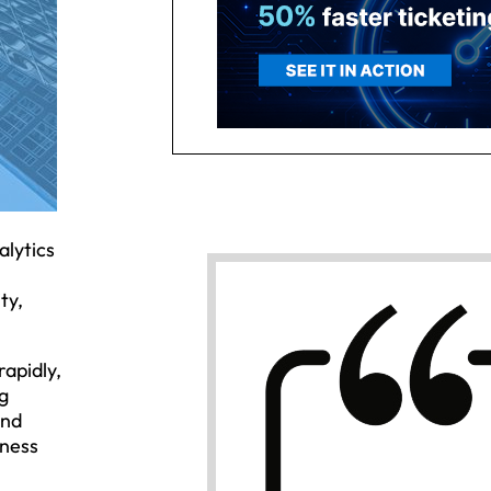
alytics
ty,
rapidly,
g
and
iness