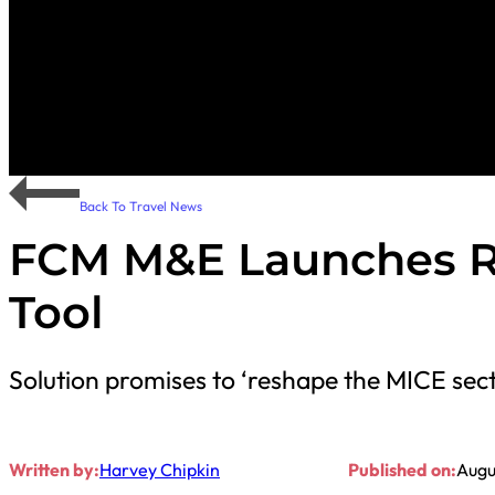
Back To Travel News
FCM M&E Launches Re
Tool
Solution promises to ‘reshape the MICE sec
Written by:
Harvey Chipkin
Published on:
Augu