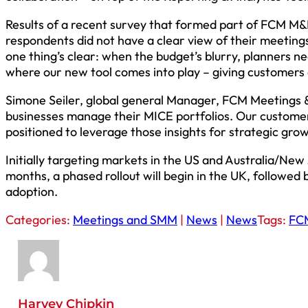
Results of a recent survey that formed part of FCM M&
respondents did not have a clear view of their meetings
one thing’s clear: when the budget’s blurry, planners ne
where our new tool comes into play – giving customers 
Simone Seiler, global general Manager, FCM Meetings & 
businesses manage their MICE portfolios. Our customers w
positioned to leverage those insights for strategic grow
Initially targeting markets in the US and Australia/New
months, a phased rollout will begin in the UK, followed 
adoption.
Categories:
Meetings and SMM
|
News
|
News
Tags:
FC
Harvey Chipkin