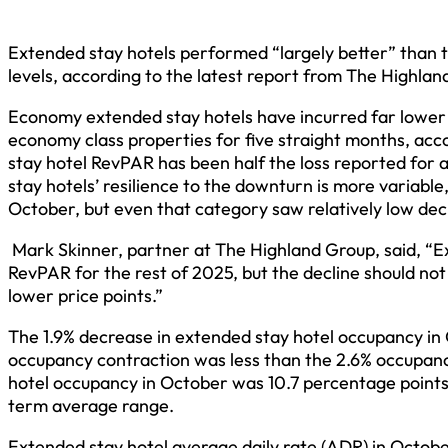
Extended stay hotels performed “largely better” than t
levels, according to the latest report from The Highlan
Economy extended stay hotels have incurred far lower d
economy class properties for five straight months, acc
stay hotel RevPAR has been half the loss reported for 
stay hotels’ resilience to the downturn is more variabl
October, but even that category saw relatively low decli
Mark Skinner, partner at The Highland Group, said, “E
RevPAR for the rest of 2025, but the decline should not 
lower price points.”
The 1.9% decrease in extended stay hotel occupancy in
occupancy contraction was less than the 2.6% occupanc
hotel occupancy in October was 10.7 percentage points h
term average range.
Extended stay hotel average daily rate (ADR) in Octob