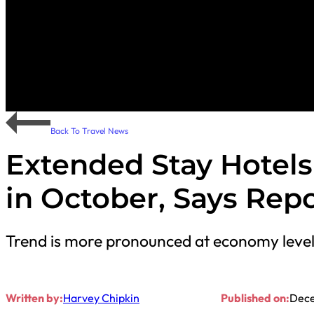
Back To Travel News
Extended Stay Hotel
in October, Says Rep
Trend is more pronounced at economy leve
Written by:
Harvey Chipkin
Published on:
Dece