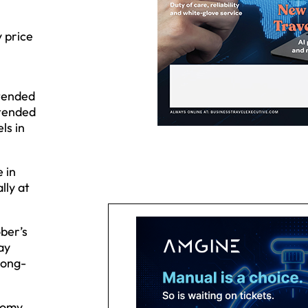
 price
xtended
xtended
ls in
 in
lly at
ber’s
ay
long-
nomy