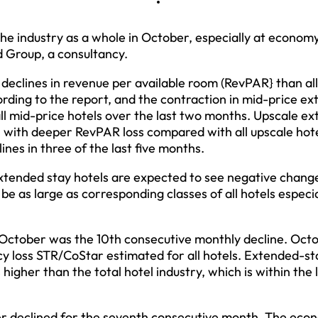
he industry as a whole in October, especially at economy
d Group, a consultancy.
eclines in revenue per available room (RevPAR} than all
ording to the report, and the contraction in mid-price e
all mid-price hotels over the last two months. Upscale e
e, with deeper RevPAR loss compared with all upscale hote
nes in three of the last five months.
xtended stay hotels are expected to see negative change
be as large as corresponding classes of all hotels especia
 October was the 10th consecutive monthly decline. Octo
y loss STR/CoStar estimated for all hotels. Extended-st
igher than the total hotel industry, which is within the 
er declined for the seventh consecutive month. The eco