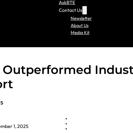
AskBTE
Contact Us
Newsletter
About Us
Media Kit
s Outperformed Indust
ort
ls
mber 1, 2025