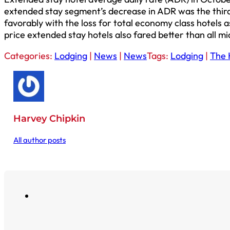
extended stay segment’s decrease in ADR was the thir
favorably with the loss for total economy class hotels
price extended stay hotels also fared better than all mi
Categories:
Lodging
|
News
|
News
Tags:
Lodging
|
The 
Harvey Chipkin
All author posts