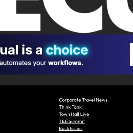
Corporate Travel News
Think Tank
Town Hall Live
T&E Summit
Back Issues