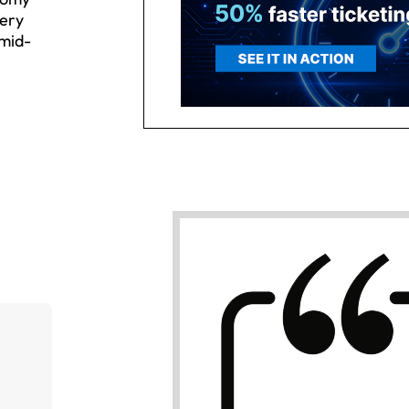
very
 mid-