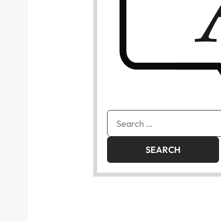
Search
for: