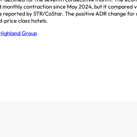
d monthly contraction since May 2024, but it compared 
 as reported by STR/CoStar. The positive ADR change for
d-price class hotels.
Highland Group