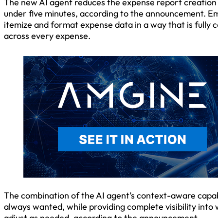
The new AI agent reduces the expense report creation 
under five minutes, according to the announcement. Em
itemize and format expense data in a way that is full
across every expense.
The combination of the AI agent’s context-aware capab
always wanted, while providing complete visibility into
adjust as needed, according to the announcement.