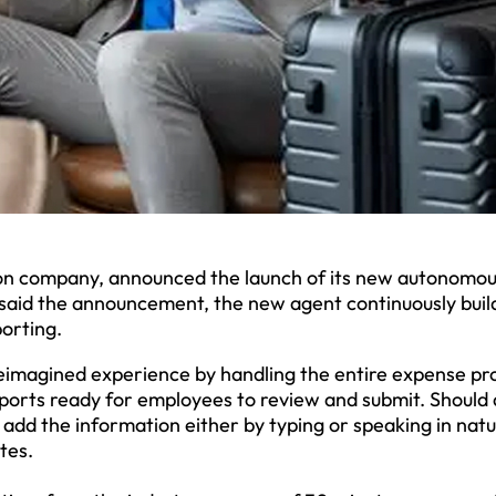
 company, announced the launch of its new autonomou
said the announcement, the new agent continuously buil
porting.
eimagined experience by handling the entire expense pr
ports ready for employees to review and submit. Should 
add the information either by typing or speaking in natu
tes.