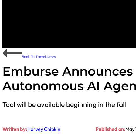
Back To Travel News
Emburse Announces 
Autonomous AI Agen
Tool will be available beginning in the fall
Written by:
Harvey Chipkin
Published on:
May 