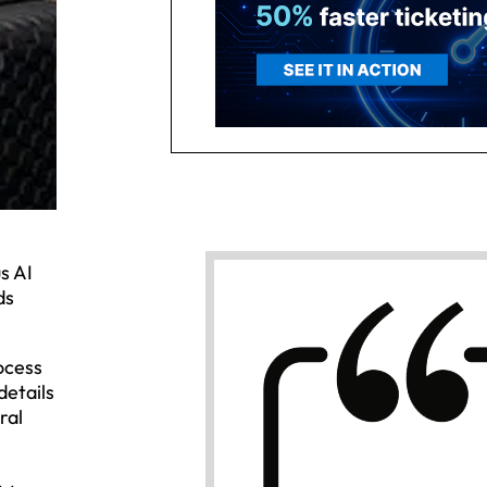
s AI
ds
ocess
details
ral