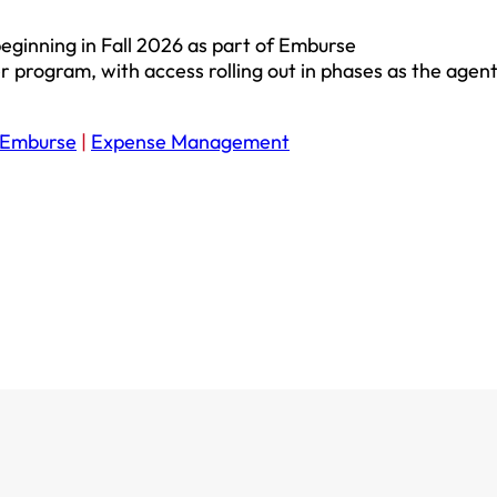
eginning in Fall 2026 as part of Emburse
 program, with access rolling out in phases as the agent
Emburse
|
Expense Management