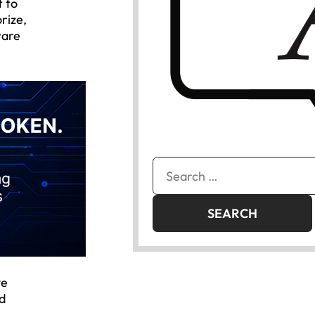
t to
rize,
ware
Search
for:
ve
nd