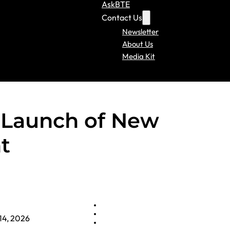
AskBTE
Contact Us
Newsletter
About Us
Media Kit
Launch of New
t
14, 2026