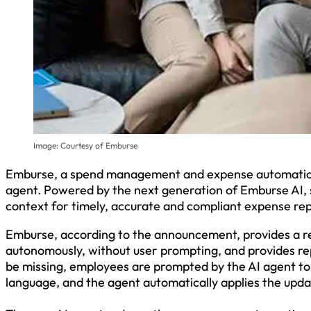
Image: Courtesy of Emburse
Emburse, a spend management and expense automation
agent. Powered by the next generation of Emburse AI, 
context for timely, accurate and compliant expense re
Emburse, according to the announcement, provides a r
autonomously, without user prompting, and provides re
be missing, employees are prompted by the AI agent to 
language, and the agent automatically applies the upda