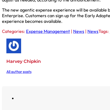
The new agentic expense experience will be available b
Enterprise. Customers can sign up for the Early Adopter
experience becomes available.
Categories:
Expense Management
|
News
|
News
Tags:
Harvey Chipkin
All author posts