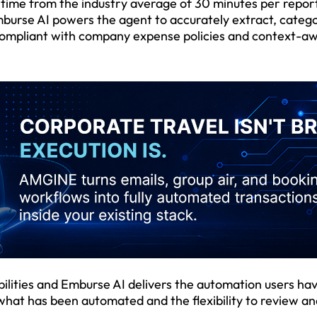
time from the industry average of 30 minutes per repor
burse AI powers the agent to accurately extract, catego
y compliant with company expense policies and context-a
ilities and Emburse AI delivers the automation users ha
 what has been automated and the flexibility to review a