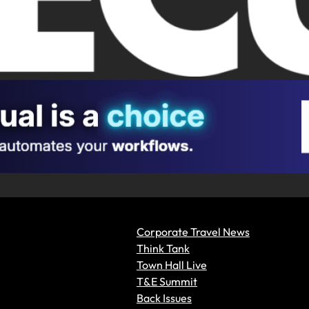
Corporate Travel News
Think Tank
Town Hall Live
T&E Summit
Back Issues