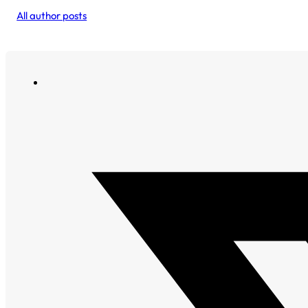
All author posts