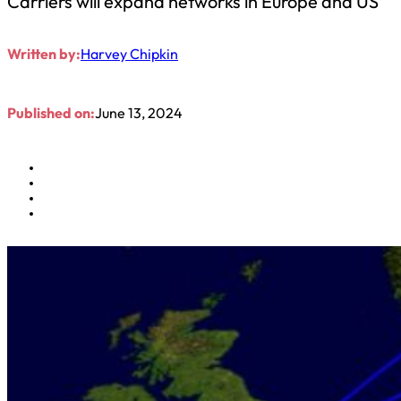
Carriers will expand networks in Europe and US
Written by:
Harvey Chipkin
Published on:
June 13, 2024