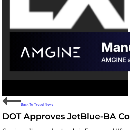
Back To Travel News
DOT Approves JetBlue-BA C