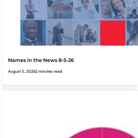
Names in the News 8-5-26
August 5, 2026
2 minutes read