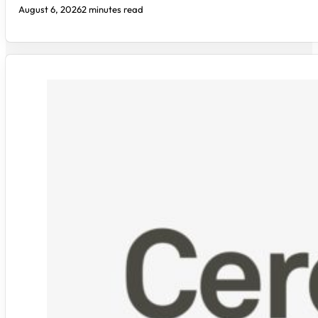
August 6, 2026
2 minutes read