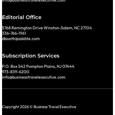
info@businesstravelexecutive.com
Editorial Office
5768 Remington Drive Winston-Salem, NC 27104
336-766-1961
dbooth@askbte.com
Subscription Services
P.O. Box 542 Pompton Plains, NJ 07444
973-839-6200
info@businesstravelexecutive.com
Copyright 2026 © Business Travel Executive