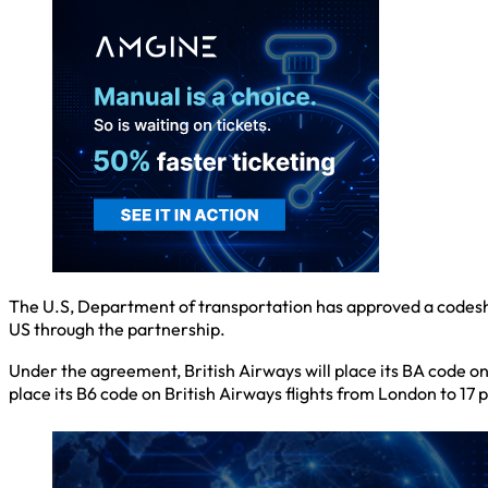
The U.S, Department of transportation has approved a codesh
US through the partnership.
Under the agreement, British Airways will place its BA code on 
place its B6 code on British Airways flights from London to 17 