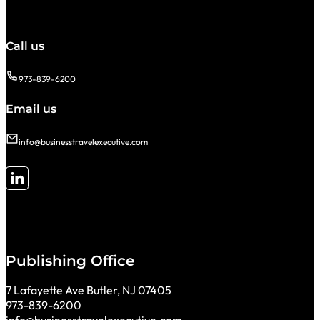
Call us
973-839-6200
Email us
info@businesstravelexecutive.com
Follow me on LinkedIn
Publishing Office
7 Lafayette Ave Butler, NJ 07405
973-839-6200