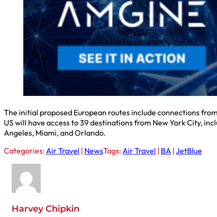
The initial proposed European routes include connections fro
US will have access to 39 destinations from New York City, inc
Angeles, Miami, and Orlando.
Categories:
Air Travel
|
News
Tags:
Air Travel
|
BA
|
JetBlue
Harvey Chipkin