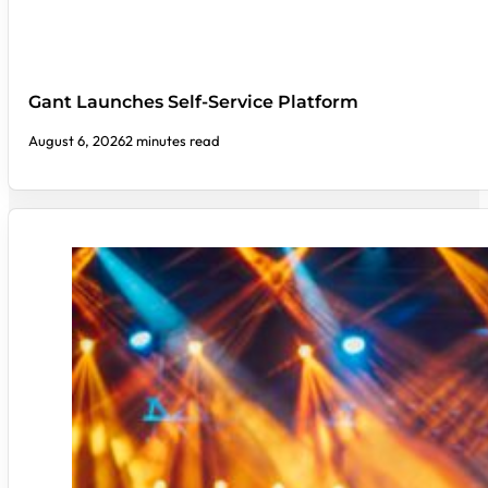
Gant Launches Self-Service Platform
August 6, 2026
2 minutes read