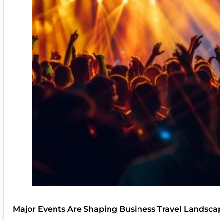
Major Events Are Shaping Business Travel Landsca