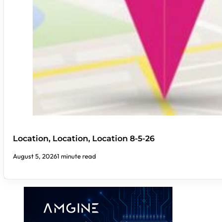
Location, Location, Location 8-5-26
August 5, 2026
1 minute read