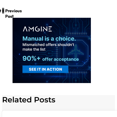
t
Previous
Post
Related Posts