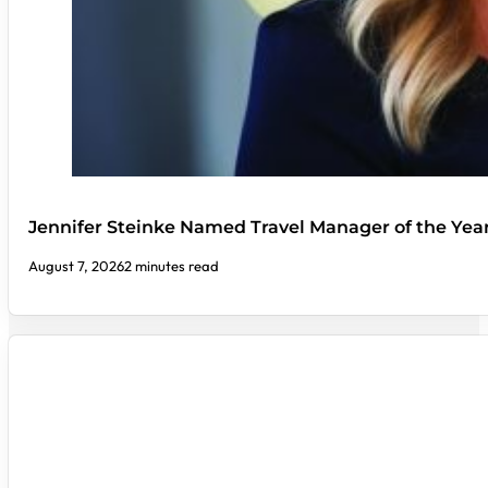
Jennifer Steinke Named Travel Manager of the Yea
August 7, 2026
2 minutes read