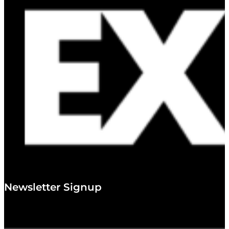
Newsletter Signup