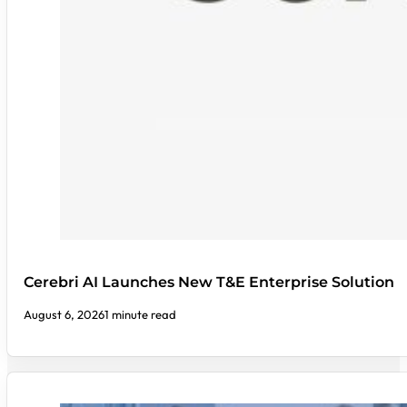
Cerebri AI Launches New T&E Enterprise Solution
August 6, 2026
1 minute read