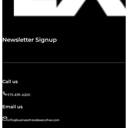
Newsletter Signup
Call us
973-839-6200
Email us
info@businesstravelexecutive.com