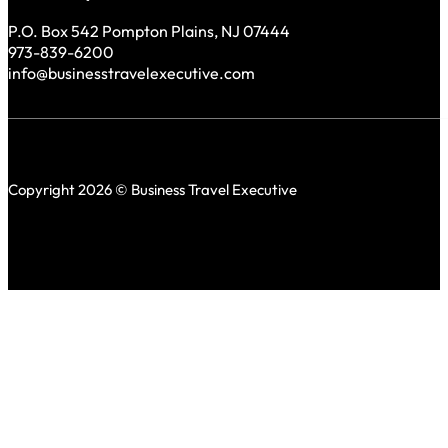
P.O. Box 542 Pompton Plains, NJ 07444
973-839-6200
info@businesstravelexecutive.com
Copyright 2026 © Business Travel Executive