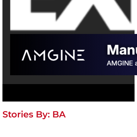
Stories By:
BA