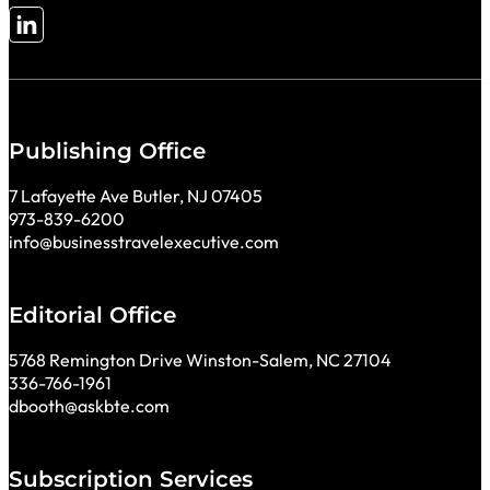
Follow me on LinkedIn
Publishing Office
7 Lafayette Ave Butler, NJ 07405
973-839-6200
info@businesstravelexecutive.com
Editorial Office
5768 Remington Drive Winston-Salem, NC 27104
336-766-1961
dbooth@askbte.com
Subscription Services