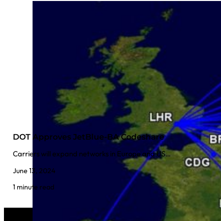
DOT Approves JetBlue-BA Codeshare
Carriers will expand networks in Europe and US…
June 13, 2024
1 minute read