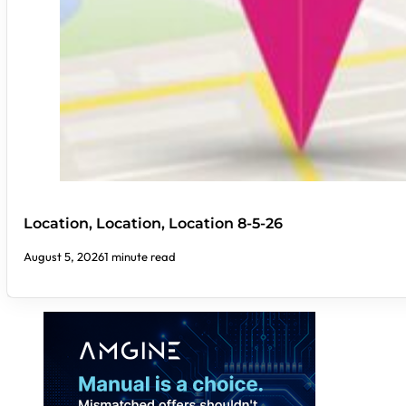
Location, Location, Location 8-5-26
August 5, 2026
1 minute read