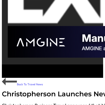
Back To Travel News
Christopherson Launches Ne