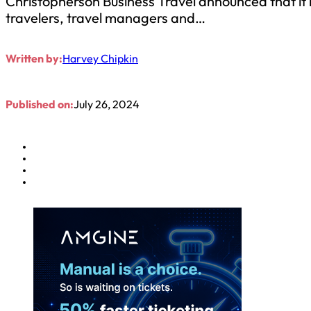
Christopherson Business Travel announced that it 
travelers, travel managers and…
Written by:
Harvey Chipkin
Published on:
July 26, 2024