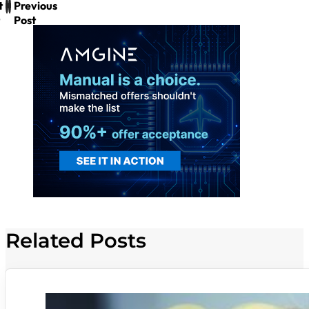
t
Previous
Post
Related Posts