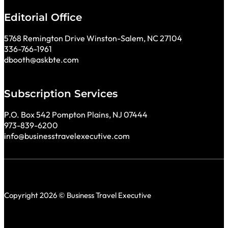
Editorial Office
5768 Remington Drive Winston-Salem, NC 27104
336-766-1961
dbooth@askbte.com
Subscription Services
P.O. Box 542 Pompton Plains, NJ 07444
973-839-6200
info@businesstravelexecutive.com
Copyright 2026 © Business Travel Executive