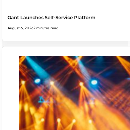
Gant Launches Self-Service Platform
August 6, 2026
2 minutes read