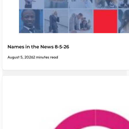
Names in the News 8-5-26
August 5, 2026
2 minutes read