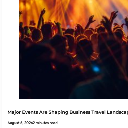
Major Events Are Shaping Business Travel Landsca
August 6, 2026
2 minutes read