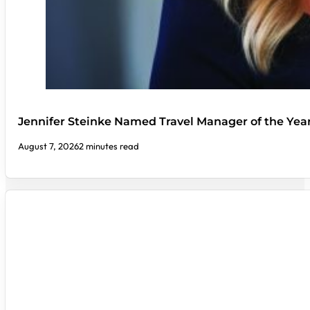
Jennifer Steinke Named Travel Manager of the Yea
August 7, 2026
2 minutes read