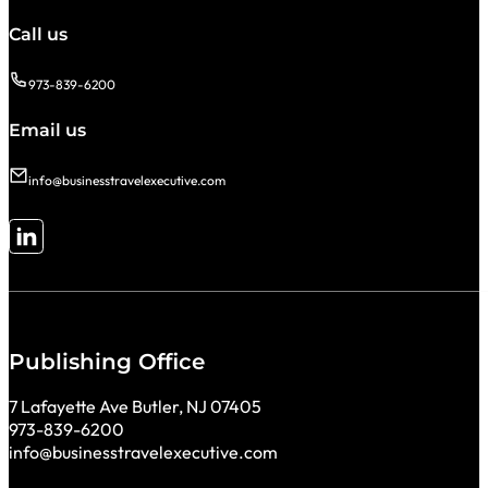
Call us
973-839-6200
Email us
info@businesstravelexecutive.com
Follow me on LinkedIn
Publishing Office
7 Lafayette Ave Butler, NJ 07405
973-839-6200
info@businesstravelexecutive.com