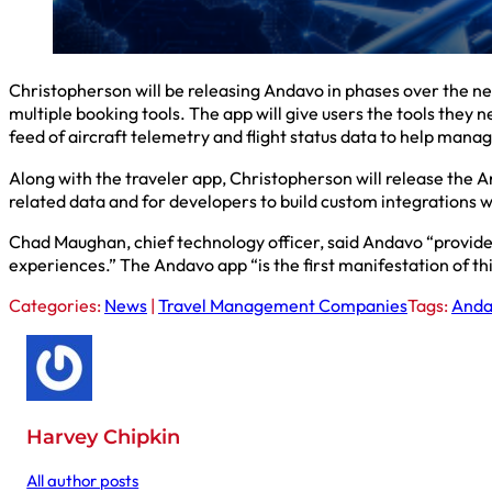
Christopherson will be releasing Andavo in phases over the ne
multiple booking tools. The app will give users the tools they n
feed of aircraft telemetry and flight status data to help manag
Along with the traveler app, Christopherson will release the A
related data and for developers to build custom integrations 
Chad Maughan, chief technology officer, said Andavo “prov
experiences.” The Andavo app “is the first manifestation of thi
Categories:
News
|
Travel Management Companies
Tags:
Anda
Harvey Chipkin
All author posts