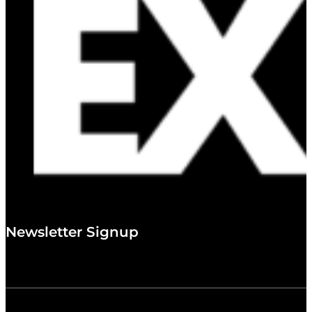
Newsletter Signup