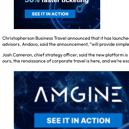
Christopherson Business Travel announced that it has launched
advisors. Andavo, said the announcement, “will provide simpl
Josh Cameron, chief strategy officer, said the new platform i
ours, the renaissance of corporate travel is here, and we’re exc