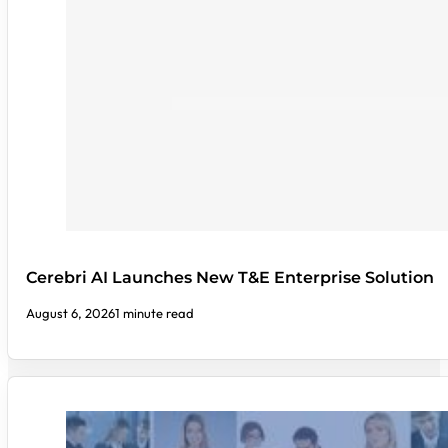
Cerebri AI Launches New T&E Enterprise Solution
August 6, 2026
1 minute read