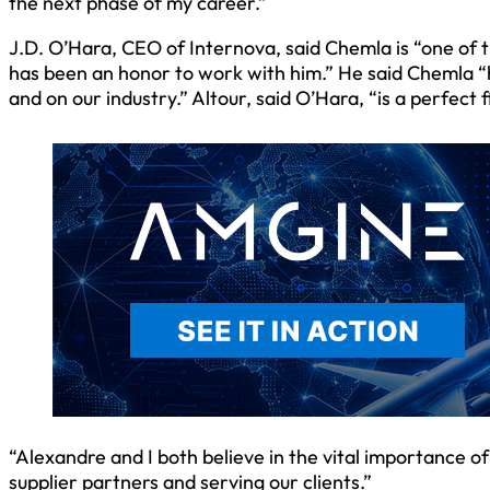
the next phase of my career.”
J.D. O’Hara, CEO of Internova, said Chemla is “one of t
has been an honor to work with him.” He said Chemla 
and on our industry.” Altour, said O’Hara, “is a perfect 
“Alexandre and I both believe in the vital importance 
supplier partners and serving our clients.”