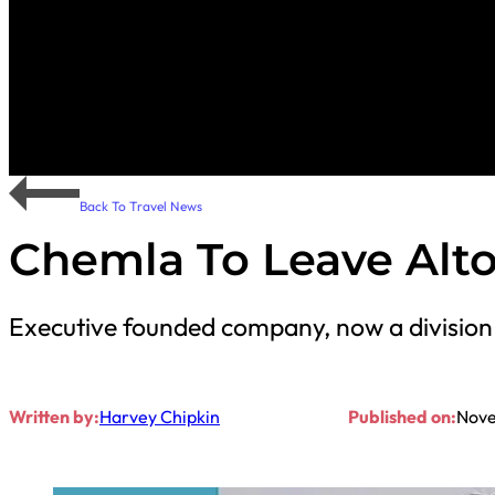
Back To Travel News
Chemla To Leave Alt
Executive founded company, now a division o
Written by:
Harvey Chipkin
Published on:
Nove