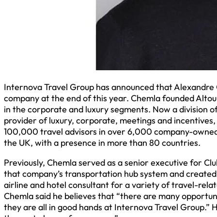
Internova Travel Group has announced that Alexandre C
company at the end of this year. Chemla founded Altour 
in the corporate and luxury segments. Now a division 
provider of luxury, corporate, meetings and incentives
100,000 travel advisors in over 6,000 company-owned a
the UK, with a presence in more than 80 countries.
Previously, Chemla served as a senior executive for C
that company’s transportation hub system and created 
airline and hotel consultant for a variety of travel-rel
Chemla said he believes that “there are many opportunit
they are all in good hands at Internova Travel Group.” 