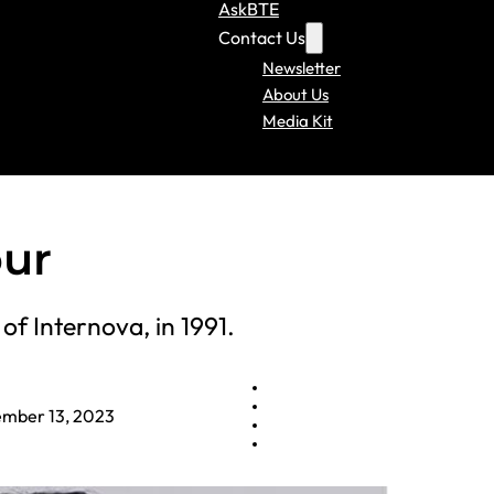
AskBTE
Contact Us
Newsletter
About Us
Media Kit
our
f Internova, in 1991.
mber 13, 2023