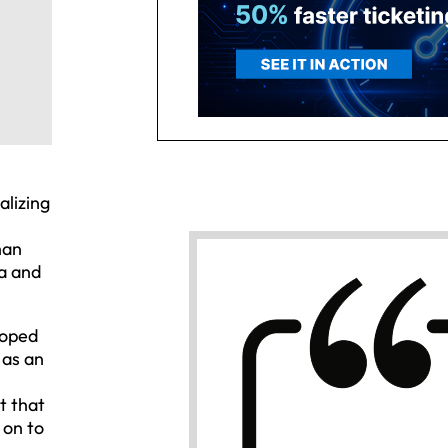
alizing
han
a and
loped
 as an
t that
 on to