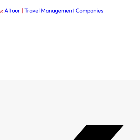
s:
Altour
|
Travel Management Companies