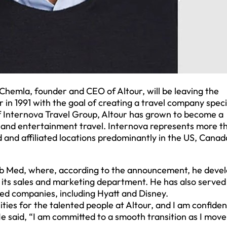
hemla, founder and CEO of Altour, will be leaving the
in 1991 with the goal of creating a travel company speci
of Internova Travel Group, Altour has grown to become a
, and entertainment travel. Internova represents more t
nd affiliated locations predominantly in the US, Canad
lub Med, where, according to the announcement, he deve
its sales and marketing department. He has also served
ated companies, including Hyatt and Disney.
ies for the talented people at Altour, and I am confiden
He said, “I am committed to a smooth transition as I move