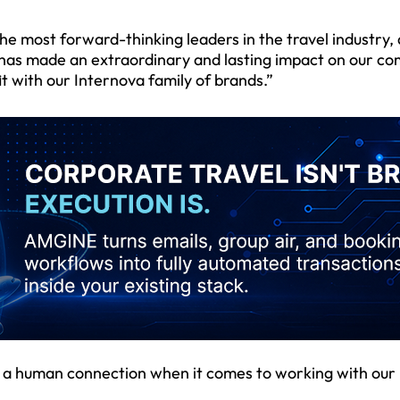
he most forward-thinking leaders in the travel industry, 
“has made an extraordinary and lasting impact on our c
fit with our Internova family of brands.”
of a human connection when it comes to working with our