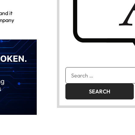
and it
ompany
Search
for: