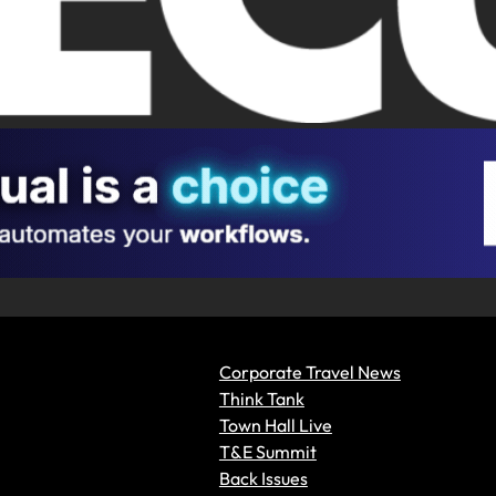
Corporate Travel News
Think Tank
Town Hall Live
T&E Summit
Back Issues