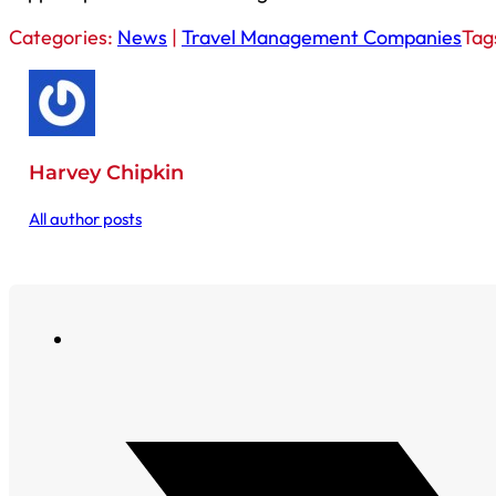
Categories:
News
|
Travel Management Companies
Tag
Harvey Chipkin
All author posts